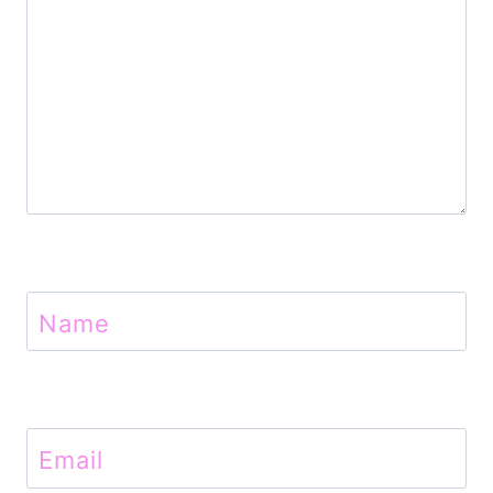
n
Name
Email