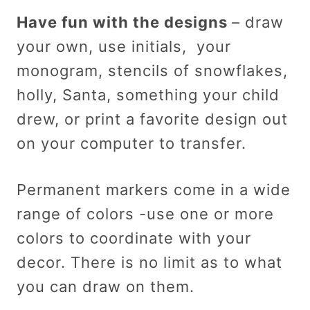
Have fun with the designs
– draw
your own, use initials, your
monogram, stencils of snowflakes,
holly, Santa, something your child
drew, or print a favorite design out
on your computer to transfer.
Permanent markers come in a wide
range of colors -use one or more
colors to coordinate with your
decor. There is no limit as to what
you can draw on them.