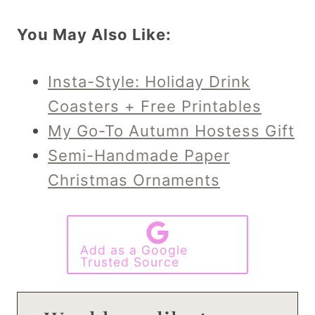
You May Also Like:
Insta-Style: Holiday Drink
Coasters + Free Printables
My Go-To Autumn Hostess Gift
Semi-Handmade Paper
Christmas Ornaments
Add as a Google
Trusted Source