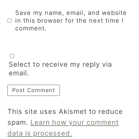
Save my name, email, and website
in this browser for the next time I
comment.
Select to receive my reply via
email.
This site uses Akismet to reduce
spam.
Learn how your comment
data is processed.