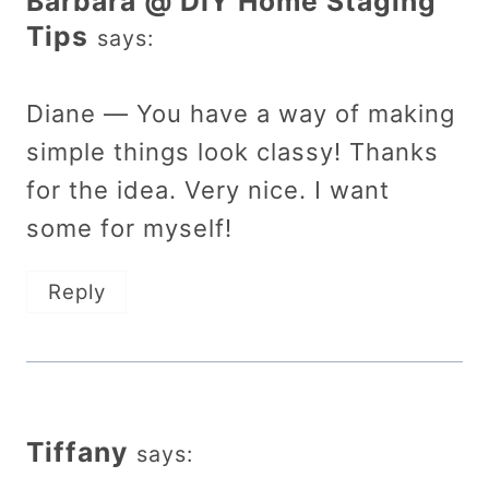
Barbara @ DIY Home Staging
Tips
says:
Diane — You have a way of making
simple things look classy! Thanks
for the idea. Very nice. I want
some for myself!
Reply
Tiffany
says: