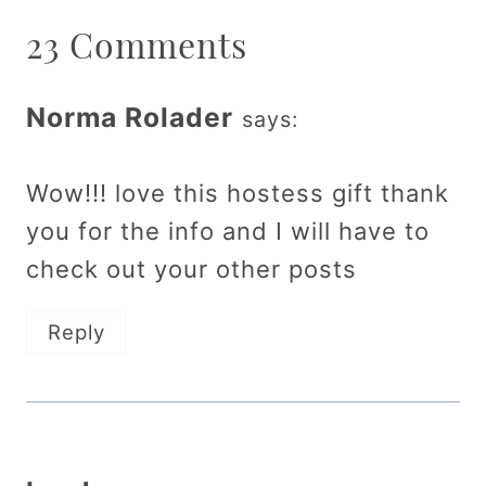
23 Comments
Norma Rolader
says:
Wow!!! love this hostess gift thank
you for the info and I will have to
check out your other posts
Reply