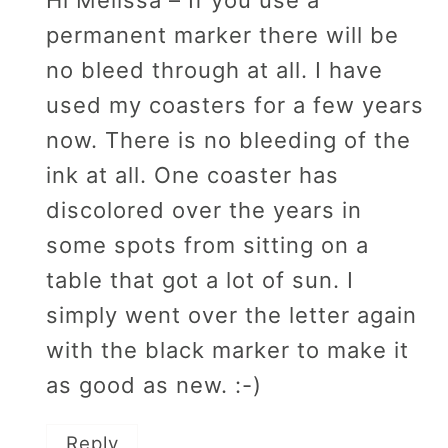
Hi Melissa – If you use a
permanent marker there will be
no bleed through at all. I have
used my coasters for a few years
now. There is no bleeding of the
ink at all. One coaster has
discolored over the years in
some spots from sitting on a
table that got a lot of sun. I
simply went over the letter again
with the black marker to make it
as good as new. :-)
Reply