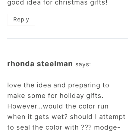
good idea for christmas gifts!
Reply
rhonda steelman
says:
love the idea and preparing to
make some for holiday gifts.
However…would the color run
when it gets wet? should I attempt
to seal the color with ??? modge-