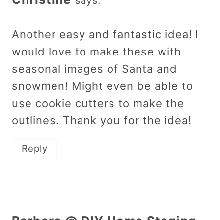
says:
Another easy and fantastic idea! I
would love to make these with
seasonal images of Santa and
snowmen! Might even be able to
use cookie cutters to make the
outlines. Thank you for the idea!
Reply