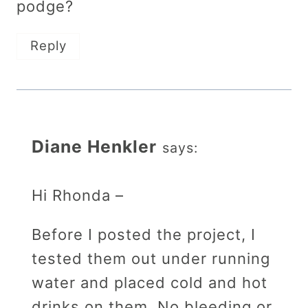
podge?
Reply
Diane Henkler
says:
Hi Rhonda –
Before I posted the project, I
tested them out under running
water and placed cold and hot
drinks on them. No bleeding or