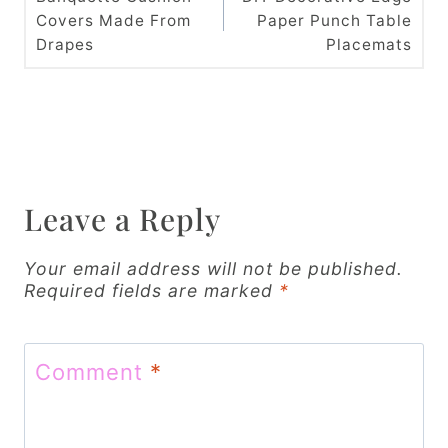
Covers Made From
Paper Punch Table
s
Drapes
Placemats
t
n
a
v
Leave a Reply
i
g
Your email address will not be published.
Required fields are marked
*
a
t
Comment
*
i
o