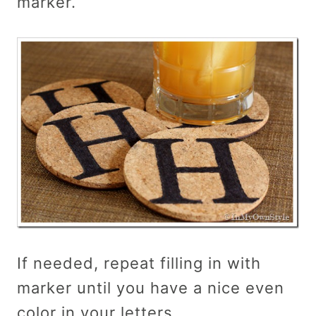
marker.
If needed, repeat filling in with
marker until you have a nice even
color in your letters.