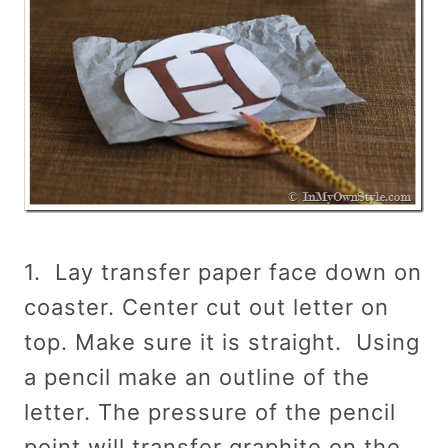
1. Lay transfer paper face down on
coaster. Center cut out letter on
top. Make sure it is straight. Using
a pencil make an outline of the
letter. The pressure of the pencil
point will transfer graphite on the