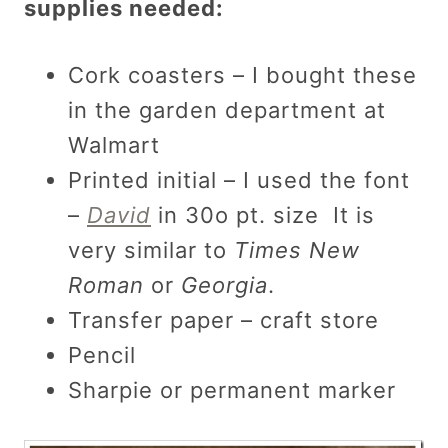
supplies needed:
Cork coasters – I bought these
in the garden department at
Walmart
Printed initial – I used the font
–
David
in 30o pt. size It is
very similar to
Times New
Roman
or
Georgia
.
Transfer paper – craft store
Pencil
Sharpie or permanent marker