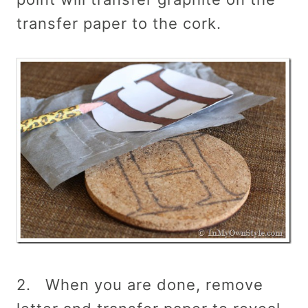
transfer paper to the cork.
2. When you are done, remove