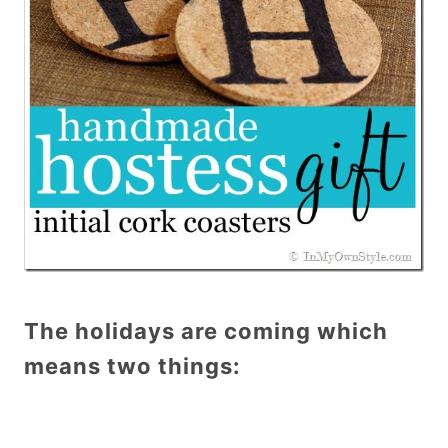
The holidays are coming which
means two things: