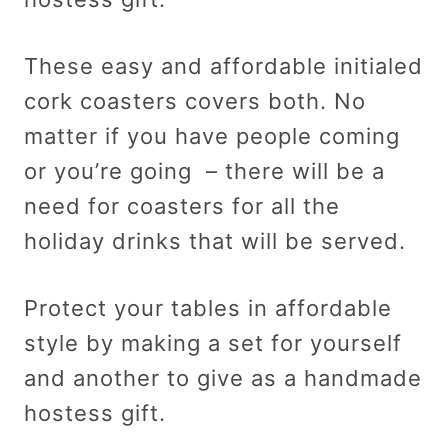
These easy and affordable initialed
cork coasters covers both. No
matter if you have people coming
or you’re going – there will be a
need for coasters for all the
holiday drinks that will be served.
Protect your tables in affordable
style by making a set for yourself
and another to give as a handmade
hostess gift.