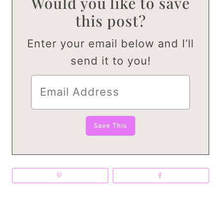
Would you like to save
this post?
Enter your email below and I’ll
send it to you!