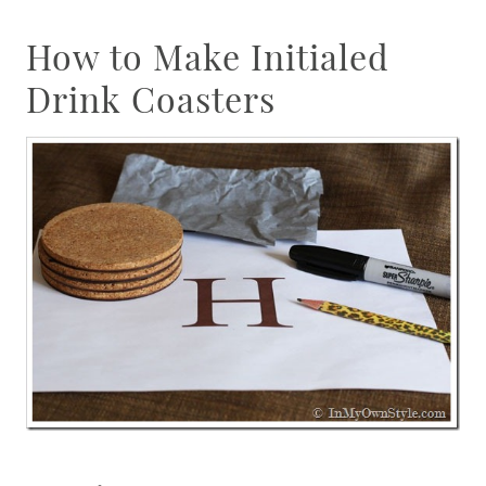
How to Make Initialed
Drink Coasters