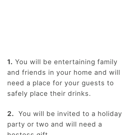
1.
You will be entertaining family
and friends in your home and will
need a place for your guests to
safely place their drinks.
2.
You will be invited to a holiday
party or two and will need a
hostess gift.