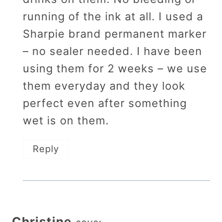
running of the ink at all. I used a
Sharpie brand permanent marker
– no sealer needed. I have been
using them for 2 weeks – we use
them everyday and they look
perfect even after something
wet is on them.
Reply
Christine