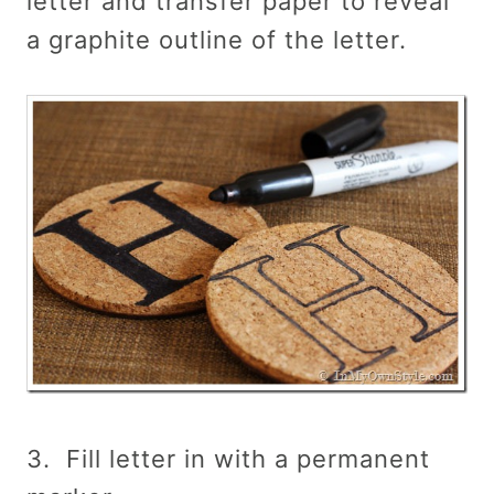
letter and transfer paper to reveal
a graphite outline of the letter.
3. Fill letter in with a permanent