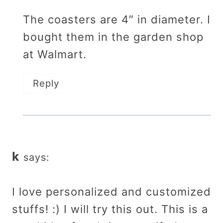
The coasters are 4″ in diameter. I
bought them in the garden shop
at Walmart.
Reply
k
says:
I love personalized and customized
stuffs! :) I will try this out. This is a