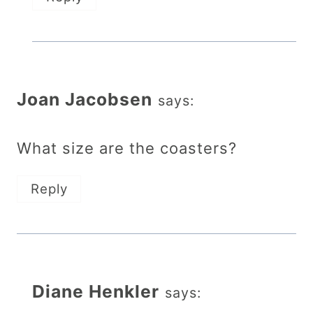
Joan Jacobsen
says:
What size are the coasters?
Reply
Diane Henkler
says: