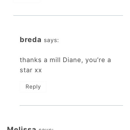
breda
says:
thanks a mill Diane, you’re a
star xx
Reply
Melissa
says: