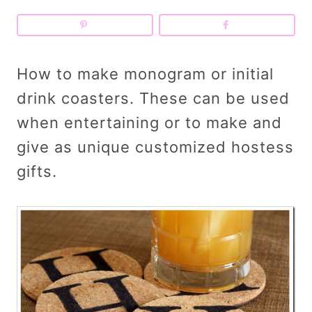
How to make monogram or initial
drink coasters. These can be used
when entertaining or to make and
give as unique customized hostess
gifts.