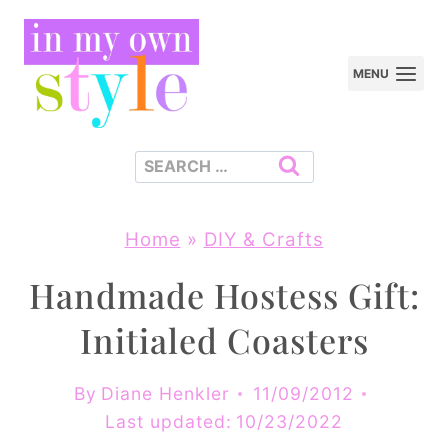
Skip
to
MENU
content
Search
for:
Home
»
DIY & Crafts
Handmade Hostess Gift:
Initialed Coasters
By
Diane Henkler
11/09/2012
Last updated:
10/23/2022