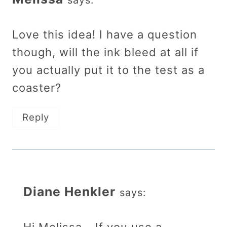
Love this idea! I have a question
though, will the ink bleed at all if
you actually put it to the test as a
coaster?
Reply
Diane Henkler
says: