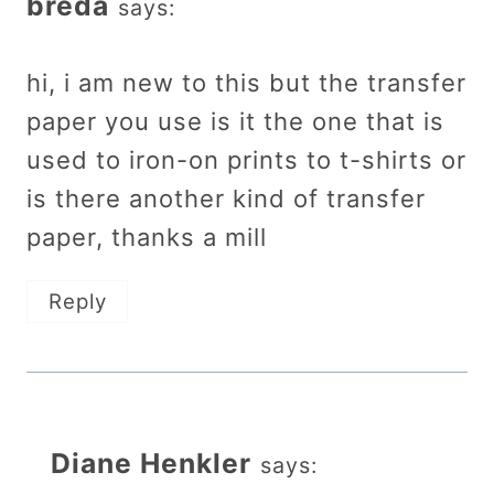
breda
says:
hi, i am new to this but the transfer
paper you use is it the one that is
used to iron-on prints to t-shirts or
is there another kind of transfer
paper, thanks a mill
Reply
Diane Henkler
says: