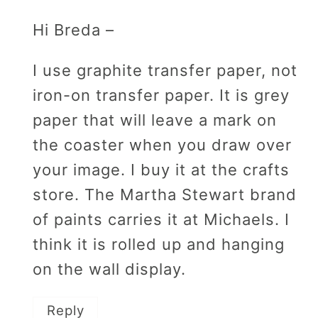
Hi Breda –
I use graphite transfer paper, not
iron-on transfer paper. It is grey
paper that will leave a mark on
the coaster when you draw over
your image. I buy it at the crafts
store. The Martha Stewart brand
of paints carries it at Michaels. I
think it is rolled up and hanging
on the wall display.
Reply