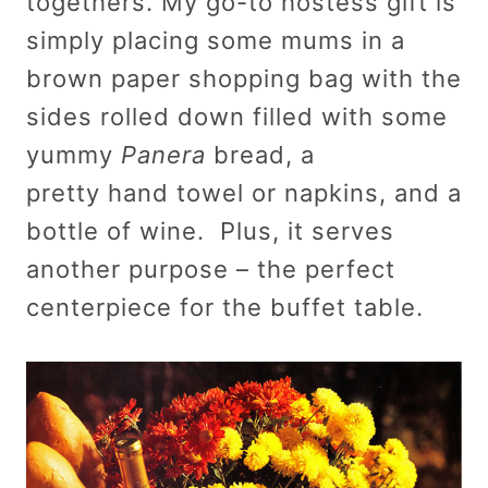
togethers. My go-to hostess gift is
simply placing some mums in a
brown paper shopping bag with the
sides rolled down filled with some
yummy
Panera
bread, a
pretty hand towel or napkins, and a
bottle of wine. Plus, it serves
another purpose – the perfect
centerpiece for the buffet table.