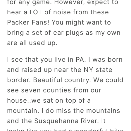
for any game. However, expect to
hear a LOT of noise from these
Packer Fans! You might want to
bring a set of ear plugs as my own
are all used up.
I see that you live in PA. I was born
and raised up near the NY state
border. Beautiful country. We could
see seven counties from our
house..we sat on top of a
mountain. I do miss the mountains
and the Susquehanna River. It