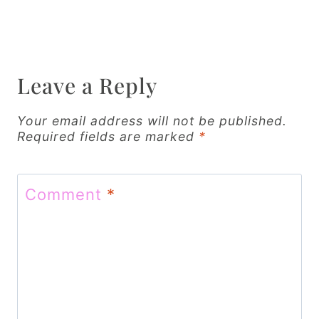
n
a
v
Leave a Reply
i
g
Your email address will not be published.
Required fields are marked
*
a
t
Comment
*
i
o
n