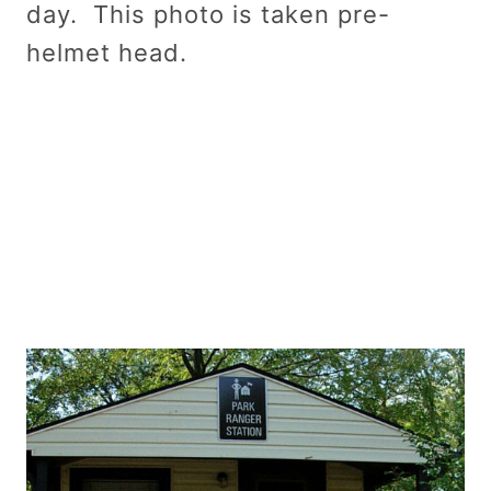
day. This photo is taken pre-
helmet head.