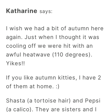
Katharine
says:
I wish we had a bit of autumn here
again. Just when I thought it was
cooling off we were hit with an
awful heatwave (110 degrees).
Yikes!!
If you like autumn kitties, I have 2
of them at home. :)
Shasta (a tortoise hair) and Pepsi
(a calico). They are sisters and I