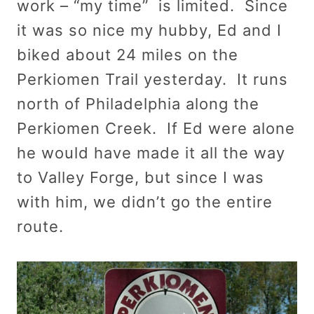
work – “my time” is limited. Since
it was so nice my hubby, Ed and I
biked about 24 miles on the
Perkiomen Trail yesterday. It runs
north of Philadelphia along the
Perkiomen Creek. If Ed were alone
he would have made it all the way
to Valley Forge, but since I was
with him, we didn’t go the entire
route.