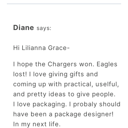
Diane
says:
Hi Lilianna Grace-
I hope the Chargers won. Eagles
lost! I love giving gifts and
coming up with practical, uselful,
and pretty ideas to give people.
I love packaging. I probaly should
have been a package designer!
In my next life.