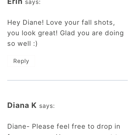
Erin
says:
Hey Diane! Love your fall shots,
you look great! Glad you are doing
so well :)
Reply
Diana K
says:
Diane- Please feel free to drop in