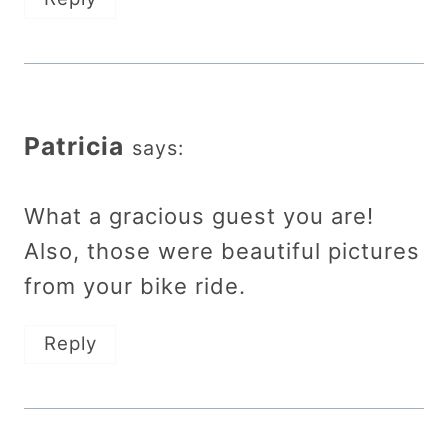
Patricia
says:
What a gracious guest you are!
Also, those were beautiful pictures
from your bike ride.
Reply