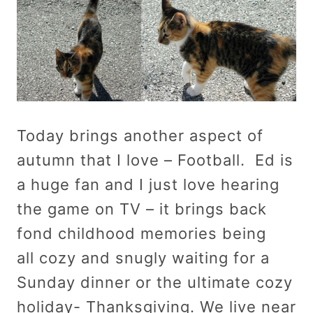
Today brings another aspect of
autumn that I love – Football. Ed is
a huge fan and I just love hearing
the game on TV – it brings back
fond childhood memories being
all cozy and snugly waiting for a
Sunday dinner or the ultimate cozy
holiday- Thanksgiving. We live near