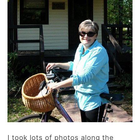
I took lots of photos along the