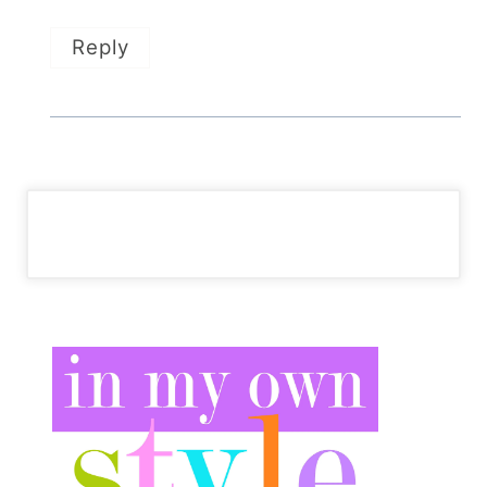
Reply