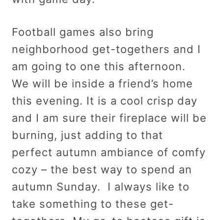
Football games also bring
neighborhood get-togethers and I
am going to one this afternoon.
We will be inside a friend’s home
this evening. It is a cool crisp day
and I am sure their fireplace will be
burning, just adding to that
perfect autumn ambiance of comfy
cozy – the best way to spend an
autumn Sunday. I always like to
take something to these get-