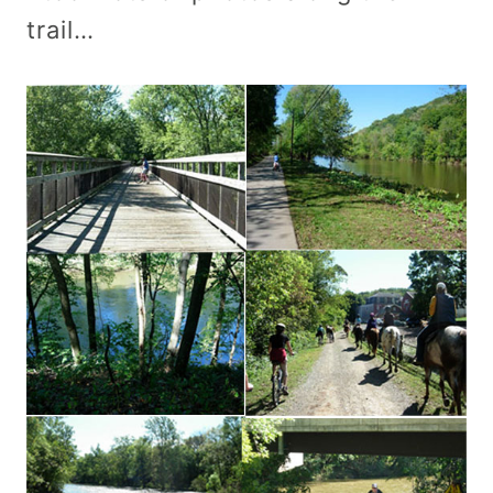
trail…