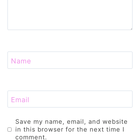
Name
Email
Save my name, email, and website
in this browser for the next time I
comment.