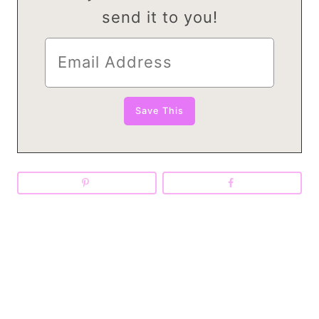
send it to you!