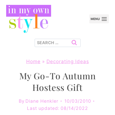
Skip
to
MENU
content
Search
for:
Home
»
Decorating Ideas
My Go-To Autumn
Hostess Gift
By
Diane Henkler
10/03/2010
Last updated:
08/14/2022