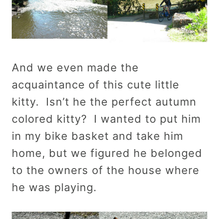
And we even made the
acquaintance of this cute little
kitty. Isn’t he the perfect autumn
colored kitty? I wanted to put him
in my bike basket and take him
home, but we figured he belonged
to the owners of the house where
he was playing.