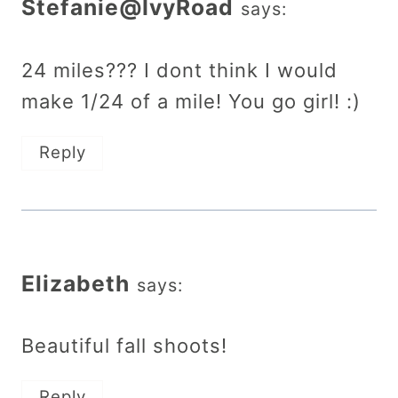
Stefanie@IvyRoad
says:
24 miles??? I dont think I would
make 1/24 of a mile! You go girl! :)
Reply
Elizabeth
says:
Beautiful fall shoots!
Reply