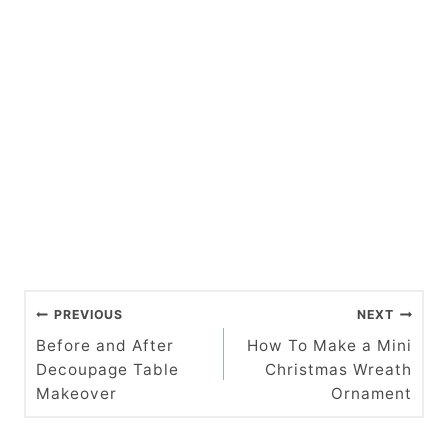
P
PREVIOUS
NEXT
o
Before and After
How To Make a Mini
Decoupage Table
Christmas Wreath
s
Makeover
Ornament
t