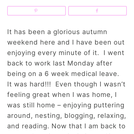
It has been a glorious autumn
weekend here and I have been out
enjoying every minute of it. I went
back to work last Monday after
being on a 6 week medical leave.
It was hard!!! Even though I wasn’t
feeling great when I was home, I
was still home – enjoying puttering
around, nesting, blogging, relaxing,
and reading. Now that I am back to