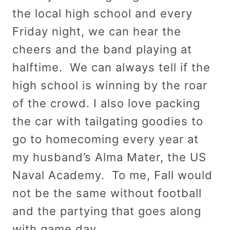
the local high school and every
Friday night, we can hear the
cheers and the band playing at
halftime. We can always tell if the
high school is winning by the roar
of the crowd. I also love packing
the car with tailgating goodies to
go to homecoming every year at
my husband’s Alma Mater, the US
Naval Academy. To me, Fall would
not be the same without football
and the partying that goes along
with game day.