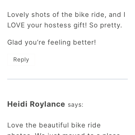
Lovely shots of the bike ride, and I
LOVE your hostess gift! So pretty.
Glad you’re feeling better!
Reply
Heidi Roylance
says:
Love the beautiful bike ride