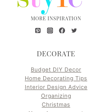
MORE INSPIRATION
DECORATE
Budget DIY Decor
Home Decorating Tips
Interior Design Advice
Organizing
Christmas