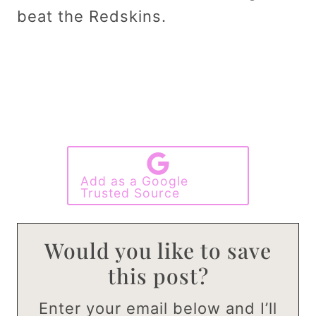
beat the Redskins.
Add as a Google
Trusted Source
Would you like to save
this post?
Enter your email below and I’ll