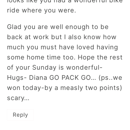
looks like you had a wonderful bike
ride where you were.
Glad you are well enough to be
back at work but I also know how
much you must have loved having
some home time too. Hope the rest
of your Sunday is wonderful-
Hugs- Diana GO PACK GO… (ps..we
won today-by a measly two points)
scary…
Reply