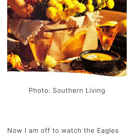
Photo: Southern Living
Now I am off to watch the Eagles