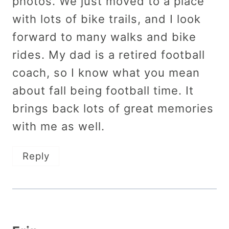
photos. We just moved to a place
with lots of bike trails, and I look
forward to many walks and bike
rides. My dad is a retired football
coach, so I know what you mean
about fall being football time. It
brings back lots of great memories
with me as well.
Reply