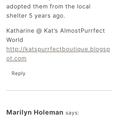
adopted them from the local
shelter 5 years ago.
Katharine @ Kat’s AlmostPurrfect
World
http://katspurrfectboutique.blogsp
ot.com
Reply
Marilyn Holeman
says: