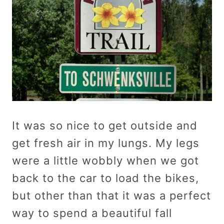
It was so nice to get outside and
get fresh air in my lungs. My legs
were a little wobbly when we got
back to the car to load the bikes,
but other than that it was a perfect
way to spend a beautiful fall