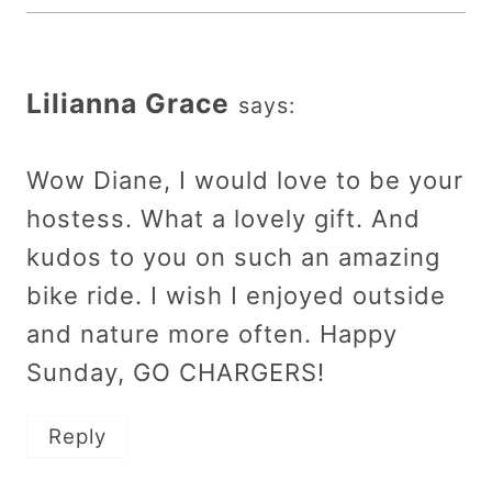
Lilianna Grace
says:
Wow Diane, I would love to be your
hostess. What a lovely gift. And
kudos to you on such an amazing
bike ride. I wish I enjoyed outside
and nature more often. Happy
Sunday, GO CHARGERS!
Reply