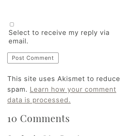
Select to receive my reply via
email.
This site uses Akismet to reduce
spam.
Learn how your comment
data is processed.
10 Comments