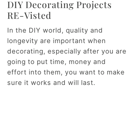
DIY Decorating Projects
RE-Visted
In the DIY world, quality and
longevity are important when
decorating, especially after you are
going to put time, money and
effort into them, you want to make
sure it works and will last.