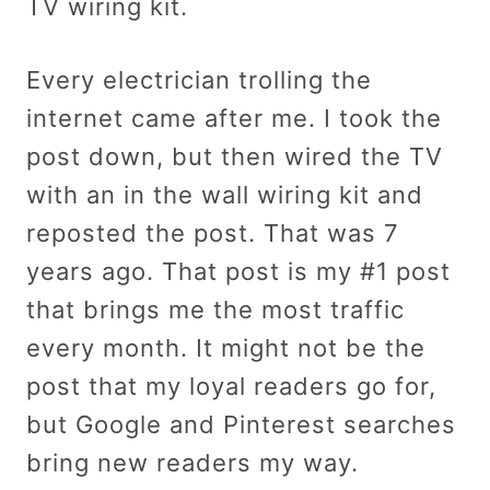
TV wiring kit.
Every electrician trolling the
internet came after me. I took the
post down, but then wired the TV
with an in the wall wiring kit and
reposted the post. That was 7
years ago. That post is my #1 post
that brings me the most traffic
every month. It might not be the
post that my loyal readers go for,
but Google and Pinterest searches
bring new readers my way.