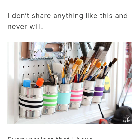
I don’t share anything like this and
never will.