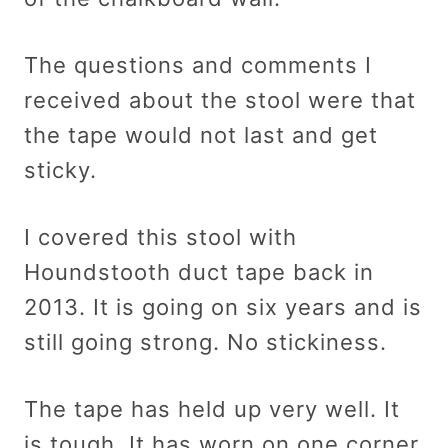
The questions and comments I
received about the stool were that
the tape would not last and get
sticky.
I covered this stool with
Houndstooth duct tape back in
2013. It is going on six years and is
still going strong. No stickiness.
The tape has held up very well. It
is tough. It has worn on one corner