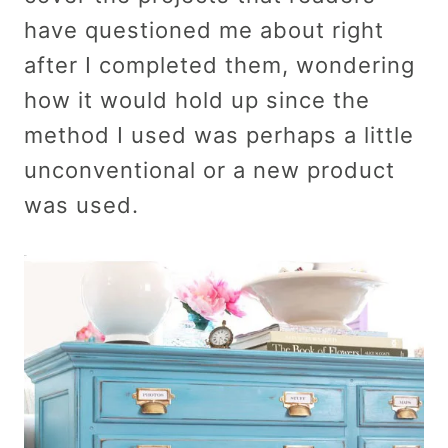
have questioned me about right
after I completed them, wondering
how it would hold up since the
method I used was perhaps a little
unconventional or a new product
was used.