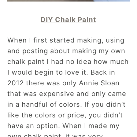
DIY Chalk Paint
When I first started making, using
and posting about making my own
chalk paint I had no idea how much
I would begin to love it. Back in
2012 there was only Annie Sloan
that was expensive and only came
in a handful of colors. If you didn’t
like the colors or price, you didn’t
have an option. When I made my
own chalk paint, it was very