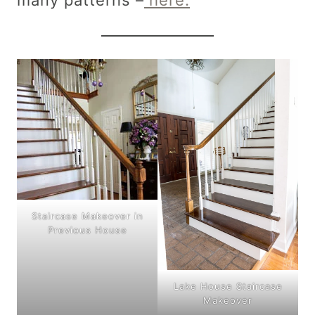
Staircase Makeover in
Previous House
Lake House Staircase
Makeover