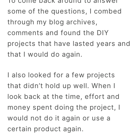
To come back around to answer
some of the questions, I combed
through my blog archives,
comments and found the DIY
projects that have lasted years and
that I would do again.
I also looked for a few projects
that didn’t hold up well. When I
look back at the time, effort and
money spent doing the project, I
would not do it again or use a
certain product again.