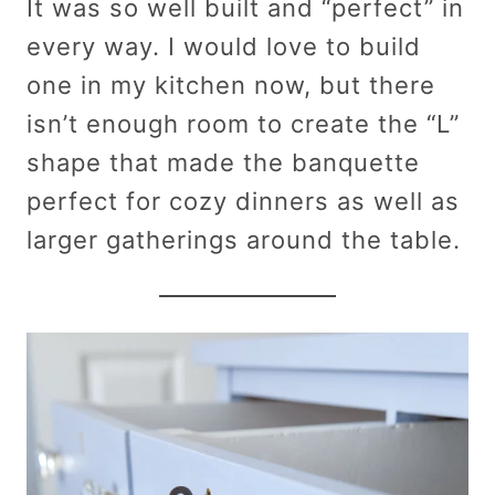
It was so well built and “perfect” in
every way. I would love to build
one in my kitchen now, but there
isn’t enough room to create the “L”
shape that made the banquette
perfect for cozy dinners as well as
larger gatherings around the table.