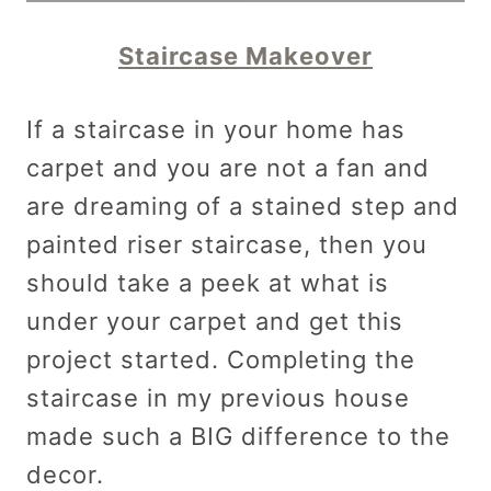
Staircase Makeover
If a staircase in your home has
carpet and you are not a fan and
are dreaming of a stained step and
painted riser staircase, then you
should take a peek at what is
under your carpet and get this
project started. Completing the
staircase in my previous house
made such a BIG difference to the
decor.