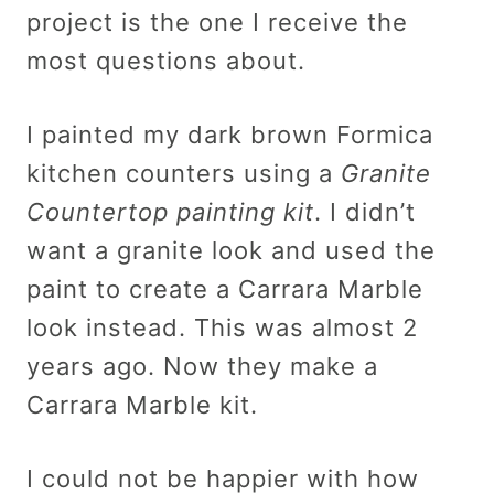
project is the one I receive the
most questions about.
I painted my dark brown Formica
kitchen counters using a
Granite
Countertop painting kit
. I didn’t
want a granite look and used the
paint to create a Carrara Marble
look instead. This was almost 2
years ago. Now they make a
Carrara Marble kit.
I could not be happier with how