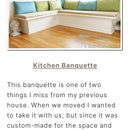
Kitchen Banquette
This banquette is one of two
things I miss from my previous
house. When we moved I wanted
to take it with us, but since it was
custom-made for the space and