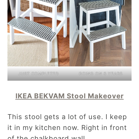
GOING ON 6 YEARS
JUST COMPLETED
IKEA BEKVAM Stool Makeover
This stool gets a lot of use. I keep
it in my kitchen now. Right in front
of the chalkboard wall.