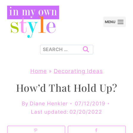
Skip
to
MENU
content
Search
for:
Home
»
Decorating Ideas
How’d That Hold Up?
By
Diane Henkler
07/12/2019
Last updated:
02/20/2022