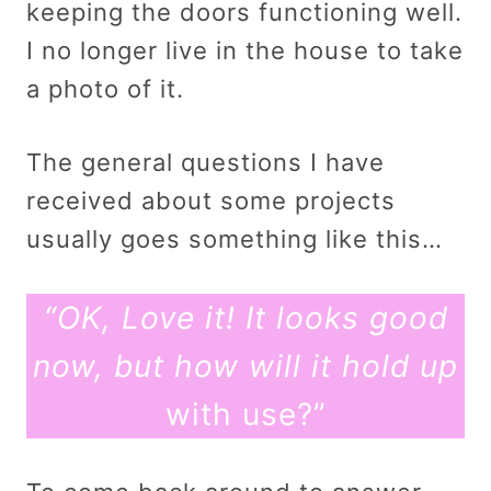
keeping the doors functioning well.
I no longer live in the house to take
a photo of it.
The general questions I have
received about some projects
usually goes something like this…
“OK, Love it! It looks good
now, but how will it hold up
with use?”