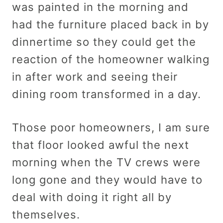
was painted in the morning and
had the furniture placed back in by
dinnertime so they could get the
reaction of the homeowner walking
in after work and seeing their
dining room transformed in a day.
Those poor homeowners, I am sure
that floor looked awful the next
morning when the TV crews were
long gone and they would have to
deal with doing it right all by
themselves.