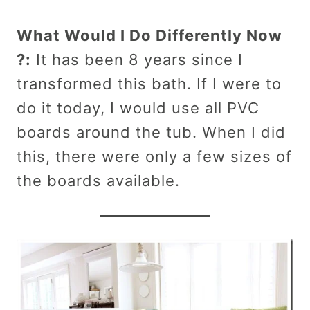
What Would I Do Differently Now
?:
It has been 8 years since I
transformed this bath. If I were to
do it today, I would use all PVC
boards around the tub. When I did
this, there were only a few sizes of
the boards available.