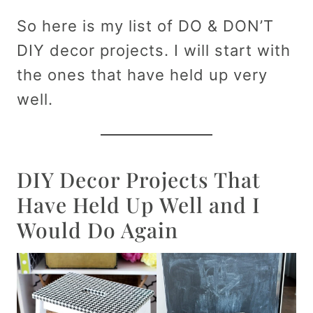
So here is my list of DO & DON’T
DIY decor projects. I will start with
the ones that have held up very
well.
DIY Decor Projects That
Have Held Up Well and I
Would Do Again