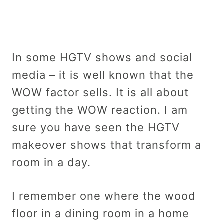
In some HGTV shows and social
media – it is well known that the
WOW factor sells. It is all about
getting the WOW reaction. I am
sure you have seen the HGTV
makeover shows that transform a
room in a day.
I remember one where the wood
floor in a dining room in a home