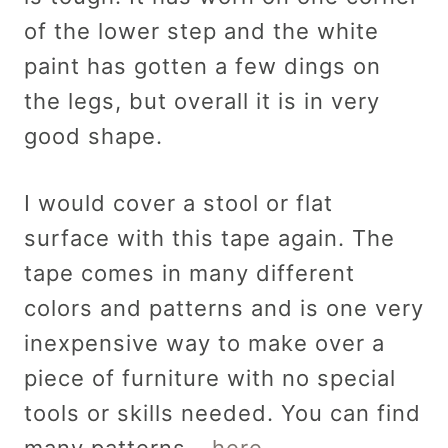
of the lower step and the white
paint has gotten a few dings on
the legs, but overall it is in very
good shape.
I would cover a stool or flat
surface with this tape again. The
tape comes in many different
colors and patterns and is one very
inexpensive way to make over a
piece of furniture with no special
tools or skills needed. You can find
many patterns –
here.