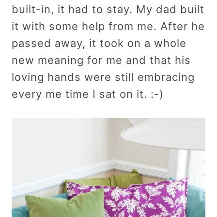
built-in, it had to stay. My dad built
it with some help from me. After he
passed away, it took on a whole
new meaning for me and that his
loving hands were still embracing
every me time I sat on it. :-)