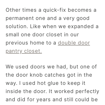
Other times a quick-fix becomes a
permanent one and a very good
solution. Like when we expanded a
small one door closet in our
previous home to a
double door
pantry closet.
We used doors we had, but one of
the door knob catches got in the
way. I used hot glue to keep it
inside the door. It worked perfectly
and did for years and still could be