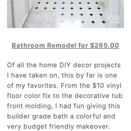
Bathroom Remodel for $265.00
Of all the home DIY decor projects
I have taken on, this by far is one
of my favorites. From the $10 vinyl
floor color fix to the decorative tub
front molding, I had fun giving this
builder grade bath a colorful and
very budget friendly makeover.