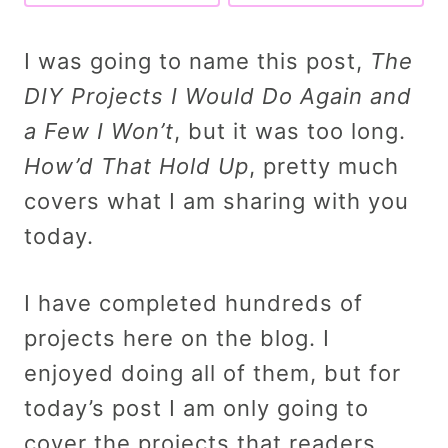
I was going to name this post,
The
DIY Projects I Would Do Again and
a Few I Won’t
, but it was too long.
How’d That Hold Up
, pretty much
covers what I am sharing with you
today.
I have completed hundreds of
projects here on the blog. I
enjoyed doing all of them, but for
today’s post I am only going to
cover the projects that readers