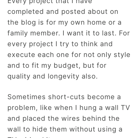
Every project that I have
completed and posted about on
the blog is for my own home or a
family member. I want it to last. For
every project I try to think and
execute each one for not only style
and to fit my budget, but for
quality and longevity also.
Sometimes short-cuts become a
problem, like when I hung a wall TV
and placed the wires behind the
wall to hide them without using a