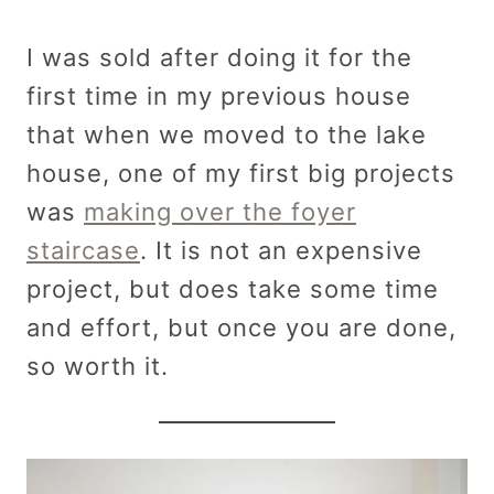
I was sold after doing it for the
first time in my previous house
that when we moved to the lake
house, one of my first big projects
was
making over the foyer
staircase
. It is not an expensive
project, but does take some time
and effort, but once you are done,
so worth it.