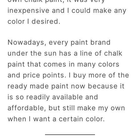
inexpensive and I could make any
color I desired.
Nowadays, every paint brand
under the sun has a line of chalk
paint that comes in many colors
and price points. I buy more of the
ready made paint now because it
is so readily available and
affordable, but still make my own
when I want a certain color.