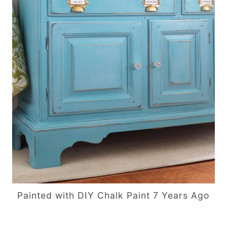
Painted with DIY Chalk Paint 7 Years Ago