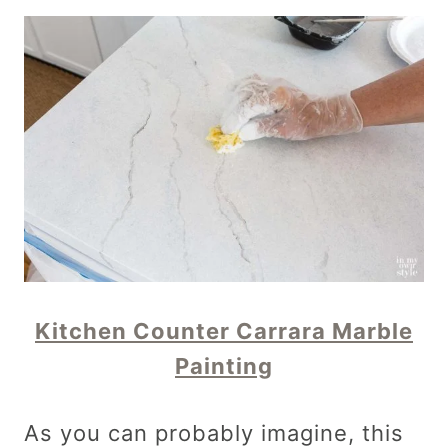
Kitchen Counter Carrara Marble
Painting
As you can probably imagine, this