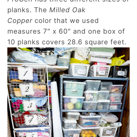
planks. The
Milled Oak
Copper
color that we used
measures 7″ x 60″ and one box of
10 planks covers 28.6 square feet.