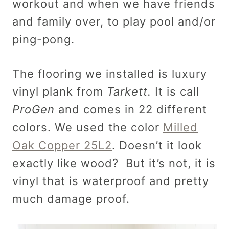
workout and when we have friends
and family over, to play pool and/or
ping-pong.
The flooring we installed is luxury
vinyl plank from
Tarkett.
It is call
ProGen
and comes in 22 different
colors. We used the color
Milled
Oak Copper 25L2
. Doesn’t it look
exactly like wood? But it’s not, it is
vinyl that is waterproof and pretty
much damage proof.