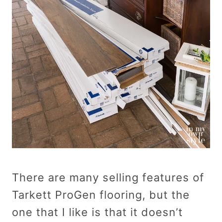
There are many selling features of
Tarkett ProGen flooring, but the
one that I like is that it doesn’t