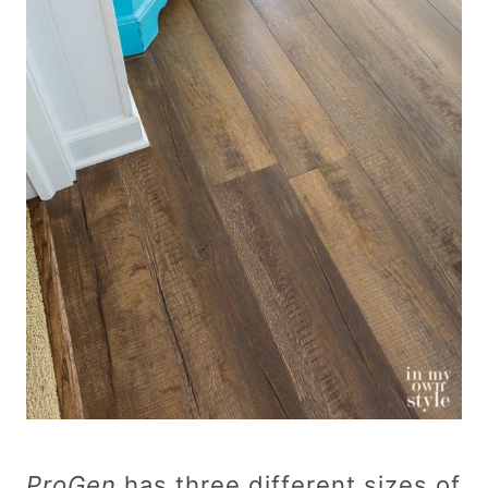
ProGen
has three different sizes of