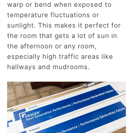
warp or bend when exposed to
temperature fluctuations or
sunlight. This makes it perfect for
the room that gets a lot of sun in
the afternoon or any room,
especially high traffic areas like
hallways and mudrooms.