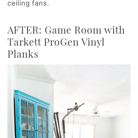
ceiling fans.
AFTER: Game Room with
Tarkett ProGen Vinyl
Planks