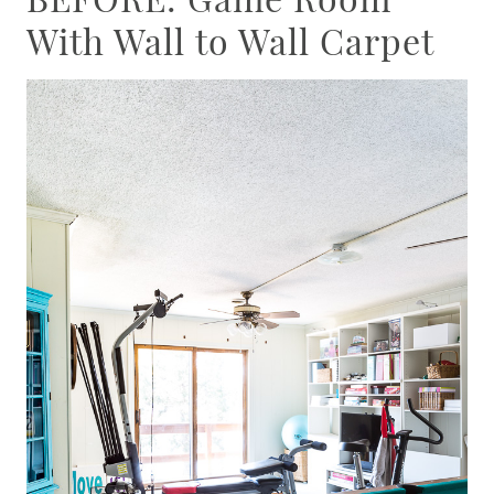
With Wall to Wall Carpet