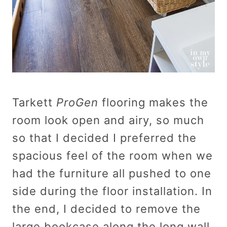
Tarkett
ProGen
flooring makes the
room look open and airy, so much
so that I decided I preferred the
spacious feel of the room when we
had the furniture all pushed to one
side during the floor installation. In
the end, I decided to remove the
large bookcase along the long wall