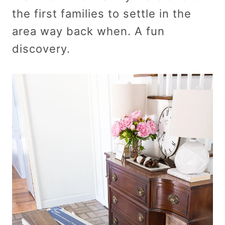
the first families to settle in the
area way back when. A fun
discovery.