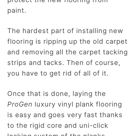
paint.
The hardest part of installing new
flooring is ripping up the old carpet
and removing all the carpet tacking
strips and tacks. Then of course,
you have to get rid of all of it.
Once that is done, laying the
ProGen
luxury vinyl plank flooring
is easy and goes very fast thanks
to the rigid core and uni-click
locking system of the planks.