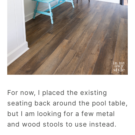
For now, I placed the existing
seating back around the pool table,
but I am looking for a few metal
and wood stools to use instead.