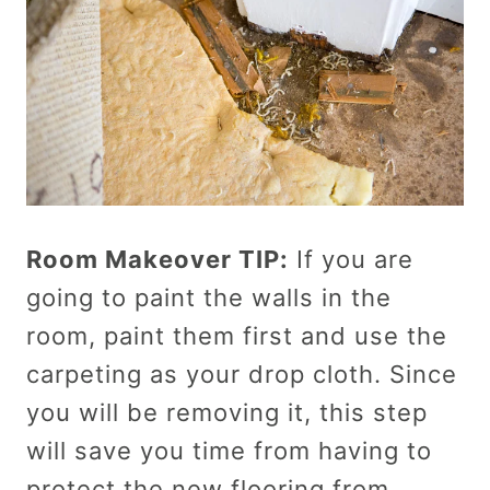
Room Makeover TIP:
If you are
going to paint the walls in the
room, paint them first and use the
carpeting as your drop cloth. Since
you will be removing it, this step
will save you time from having to
protect the new flooring from