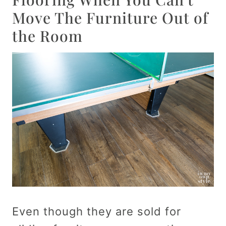
Move The Furniture Out of
the Room
Even though they are sold for