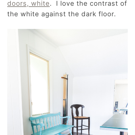
doors, white
. I love the contrast of
the white against the dark floor.