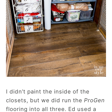
I didn’t paint the inside of the
closets, but we did run the
ProGen
flooring into all three. Ed used a