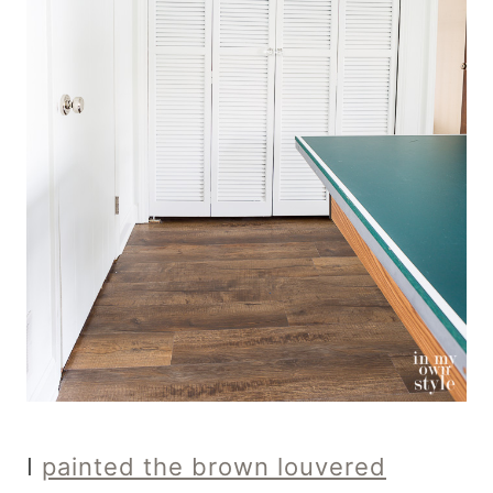
I
painted the brown louvered