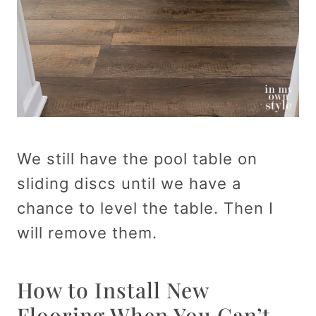
We still have the pool table on
sliding discs until we have a
chance to level the table. Then I
will remove them.
How to Install New
Flooring When You Can’t