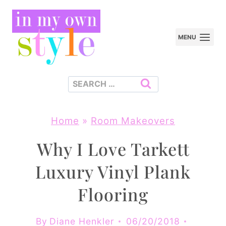
Skip
to
MENU
content
Search
for:
Home
»
Room Makeovers
Why I Love Tarkett
Luxury Vinyl Plank
Flooring
By
Diane Henkler
06/20/2018