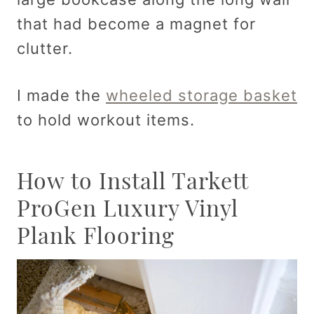
that had become a magnet for
clutter.
I made the
wheeled storage basket
to hold workout items.
How to Install Tarkett
ProGen Luxury Vinyl
Plank Flooring