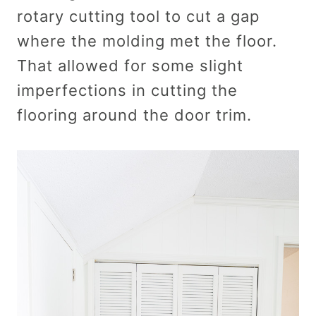
rotary cutting tool to cut a gap
where the molding met the floor.
That allowed for some slight
imperfections in cutting the
flooring around the door trim.