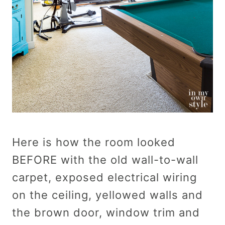
Here is how the room looked
BEFORE with the old wall-to-wall
carpet, exposed electrical wiring
on the ceiling, yellowed walls and
the brown door, window trim and