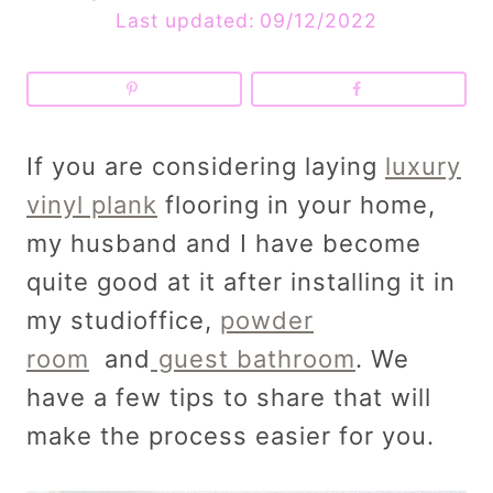
Last updated:
09/12/2022
If you are considering laying
luxury
vinyl plank
flooring in your home,
my husband and I have become
quite good at it after installing it in
my studioffice,
powder
room
and
guest bathroom
. We
have a few tips to share that will
make the process easier for you.