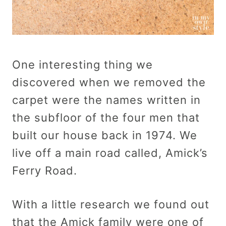
One interesting thing we
discovered when we removed the
carpet were the names written in
the subfloor of the four men that
built our house back in 1974. We
live off a main road called, Amick’s
Ferry Road.
With a little research we found out
that the Amick family were one of