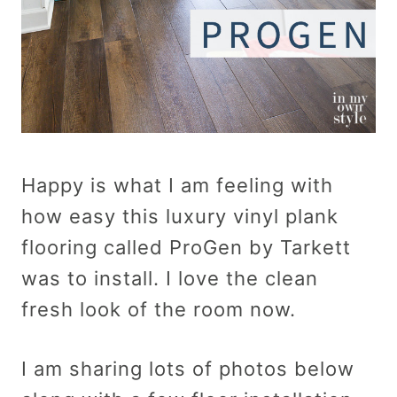
Happy is what I am feeling with
how easy this luxury vinyl plank
flooring called ProGen by Tarkett
was to install. I love the clean
fresh look of the room now.
I am sharing lots of photos below