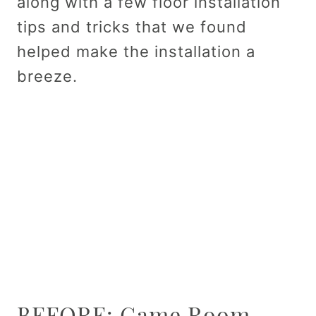
along with a few floor installation
tips and tricks that we found
helped make the installation a
breeze.
BEFORE: Game Room