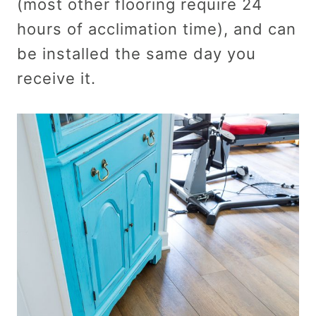
(most other flooring require 24
hours of acclimation time), and can
be installed the same day you
receive it.