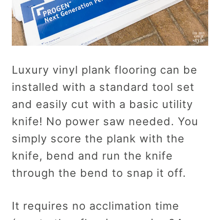
Luxury vinyl plank flooring can be
installed with a standard tool set
and easily cut with a basic utility
knife! No power saw needed. You
simply score the plank with the
knife, bend and run the knife
through the bend to snap it off.
It requires no acclimation time