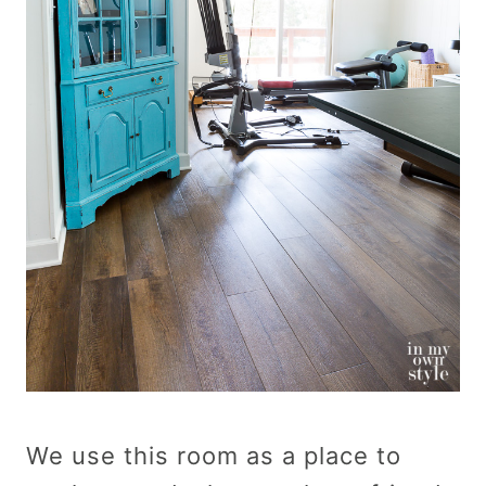
We use this room as a place to