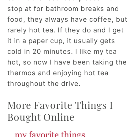
stop at for bathroom breaks and
food, they always have coffee, but
rarely hot tea. If they do and I get
it in a paper cup, it usually gets
cold in 20 minutes. I like my tea
hot, so now I have been taking the
thermos and enjoying hot tea
throughout the drive.
More Favorite Things I
Bought Online