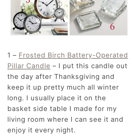
1 –
Frosted Birch Battery-Operated
Pillar Candle
– I put this candle out
the day after Thanksgiving and
keep it up pretty much all winter
long. I usually place it on the
basket side table I made for my
living room where I can see it and
enjoy it every night.