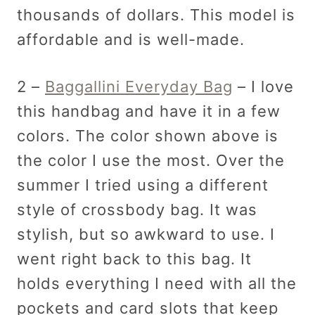
thousands of dollars. This model is
affordable and is well-made.
2 –
Baggallini Everyday Bag
– I love
this handbag and have it in a few
colors. The color shown above is
the color I use the most. Over the
summer I tried using a different
style of crossbody bag. It was
stylish, but so awkward to use. I
went right back to this bag. It
holds everything I need with all the
pockets and card slots that keep