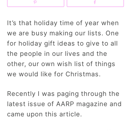
It’s that holiday time of year when
we are busy making our lists. One
for holiday gift ideas to give to all
the people in our lives and the
other, our own wish list of things
we would like for Christmas.
Recently I was paging through the
latest issue of AARP magazine and
came upon this article.