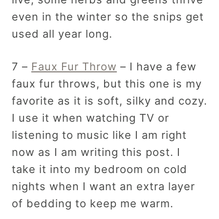
even in the winter so the snips get
used all year long.
7 –
Faux Fur Throw
– I have a few
faux fur throws, but this one is my
favorite as it is soft, silky and cozy.
I use it when watching TV or
listening to music like I am right
now as I am writing this post. I
take it into my bedroom on cold
nights when I want an extra layer
of bedding to keep me warm.