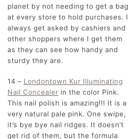
planet by not needing to get a bag
at every store to hold purchases. I
always get asked by cashiers and
other shoppers where I get them
as they can see how handy and
sturdy they are.
14 –
Londontown Kur Illuminating
Nail Concealer
in the color Pink.
This nail polish is amazing!!! It is a
very natural pale pink. One swipe,
it’s bye bye nail ridges. It doesn’t
get rid of them, but the formula