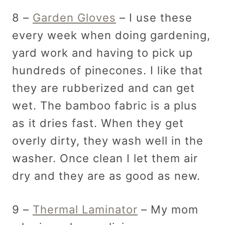
8 –
Garden Gloves
– I use these
every week when doing gardening,
yard work and having to pick up
hundreds of pinecones. I like that
they are rubberized and can get
wet. The bamboo fabric is a plus
as it dries fast. When they get
overly dirty, they wash well in the
washer. Once clean I let them air
dry and they are as good as new.
9 –
Thermal Laminator
– My mom