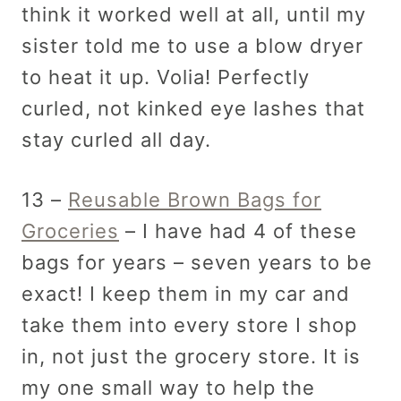
think it worked well at all, until my
sister told me to use a blow dryer
to heat it up. Volia! Perfectly
curled, not kinked eye lashes that
stay curled all day.
13 –
Reusable Brown Bags for
Groceries
– I have had 4 of these
bags for years – seven years to be
exact! I keep them in my car and
take them into every store I shop
in, not just the grocery store. It is
my one small way to help the