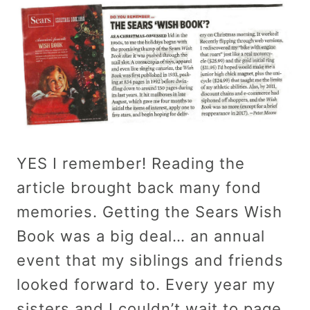
YES I remember! Reading the
article brought back many fond
memories. Getting the Sears Wish
Book was a big deal… an annual
event that my siblings and friends
looked forward to. Every year my
sisters and I couldn’t wait to page