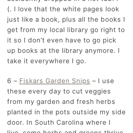
(. I love that the white pages look
just like a book, plus all the books I
get from my local library go right to
it so I don’t even have to go pick
up books at the library anymore. I
take it everywhere I go.
6 –
Fiskars Garden Snips
– I use
these every day to cut veggies
from my garden and fresh herbs
planted in the pots outside my side
door. In South Carolina where I
live, some herbs and greens thrive