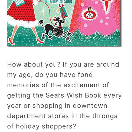
How about you? If you are around
my age, do you have fond
memories of the excitement of
getting the Sears Wish Book every
year or shopping in downtown
department stores in the throngs
of holiday shoppers?