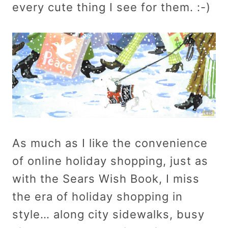
every cute thing I see for them. :-)
As much as I like the convenience
of online holiday shopping, just as
with the Sears Wish Book, I miss
the era of holiday shopping in
style… along city sidewalks, busy