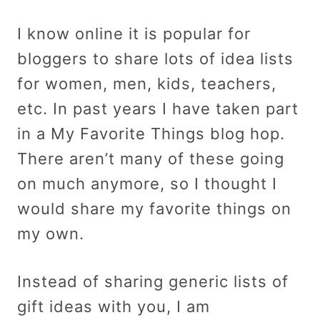
I know online it is popular for
bloggers to share lots of idea lists
for women, men, kids, teachers,
etc. In past years I have taken part
in a My Favorite Things blog hop.
There aren’t many of these going
on much anymore, so I thought I
would share my favorite things on
my own.
Instead of sharing generic lists of
gift ideas with you, I am