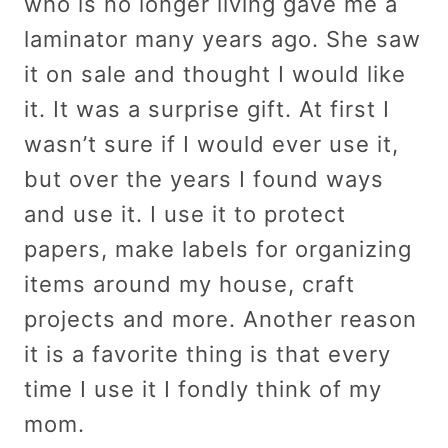
who is no longer living gave me a
laminator many years ago. She saw
it on sale and thought I would like
it. It was a surprise gift. At first I
wasn’t sure if I would ever use it,
but over the years I found ways
and use it. I use it to protect
papers, make labels for organizing
items around my house, craft
projects and more. Another reason
it is a favorite thing is that every
time I use it I fondly think of my
mom.