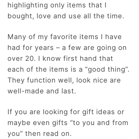
highlighting only items that I
bought, love and use all the time.
Many of my favorite items I have
had for years – a few are going on
over 20. I know first hand that
each of the items is a “good thing”.
They function well, look nice are
well-made and last.
If you are looking for gift ideas or
maybe even gifts “to you and from
you” then read on.