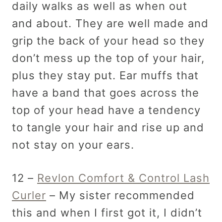
daily walks as well as when out
and about. They are well made and
grip the back of your head so they
don’t mess up the top of your hair,
plus they stay put. Ear muffs that
have a band that goes across the
top of your head have a tendency
to tangle your hair and rise up and
not stay on your ears.
12 –
Revlon Comfort & Control Lash
Curler
– My sister recommended
this and when I first got it, I didn’t