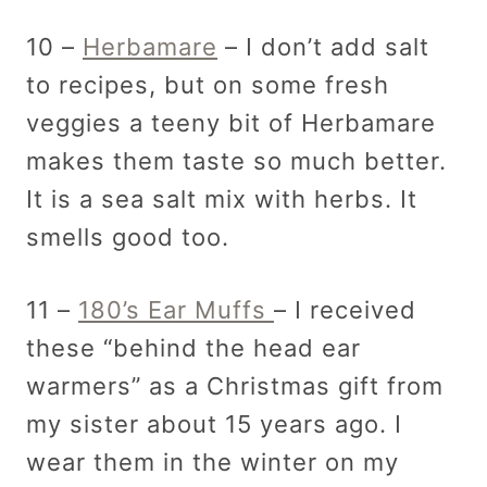
10 –
Herbamare
– I don’t add salt
to recipes, but on some fresh
veggies a teeny bit of Herbamare
makes them taste so much better.
It is a sea salt mix with herbs. It
smells good too.
11 –
180’s Ear Muffs
– I received
these “behind the head ear
warmers” as a Christmas gift from
my sister about 15 years ago. I
wear them in the winter on my