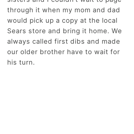
through it when my mom and dad
would pick up a copy at the local
Sears store and bring it home. We
always called first dibs and made
our older brother have to wait for
his turn.