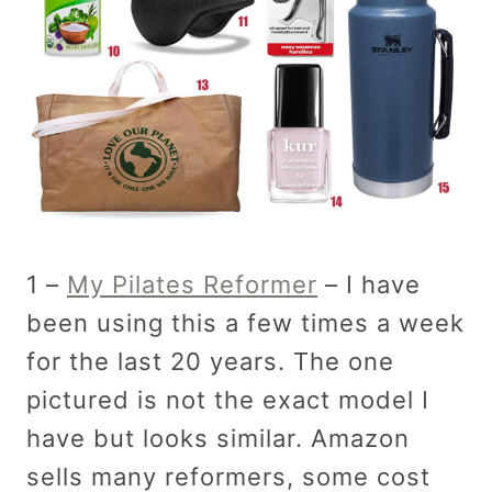
1 –
My Pilates Reformer
– I have
been using this a few times a week
for the last 20 years. The one
pictured is not the exact model I
have but looks similar. Amazon
sells many reformers, some cost