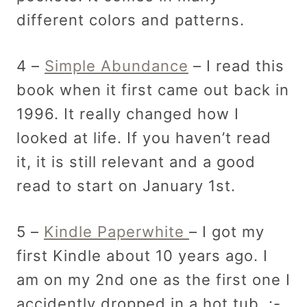
different colors and patterns.
4 –
Simple Abundance
– I read this
book when it first came out back in
1996. It really changed how I
looked at life. If you haven’t read
it, it is still relevant and a good
read to start on January 1st.
5 –
Kindle Paperwhite
– I got my
first Kindle about 10 years ago. I
am on my 2nd one as the first one I
accidently dropped in a hot tub. :-