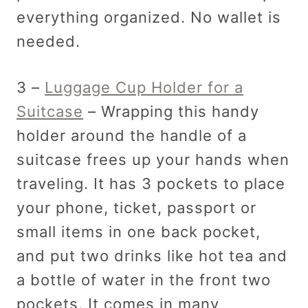
everything organized. No wallet is
needed.
3 –
Luggage Cup Holder for a
Suitcase
– Wrapping this handy
holder around the handle of a
suitcase frees up your hands when
traveling. It has 3 pockets to place
your phone, ticket, passport or
small items in one back pocket,
and put two drinks like hot tea and
a bottle of water in the front two
pockets. It comes in many