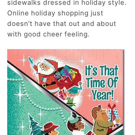
sidewalks dressed in holiday style.
Online holiday shopping just
doesn’t have that out and about
with good cheer feeling.