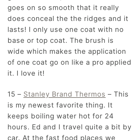
goes on so smooth that it really
does conceal the the ridges and it
lasts! I only use one coat with no
base or top coat. The brush is
wide which makes the application
of one coat go on like a pro applied
it. I love it!
15 –
Stanley Brand Thermos
– This
is my newest favorite thing. It
keeps boiling water hot for 24
hours. Ed and I travel quite a bit by
car. At the fast food places we