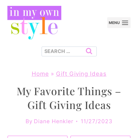
Skip
to
MENU
content
Search
for:
Home
»
Gift Giving Ideas
My Favorite Things –
Gift Giving Ideas
By
Diane Henkler
11/27/2023