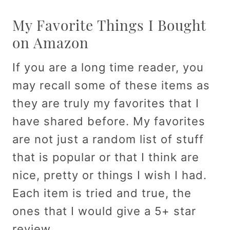
My Favorite Things I Bought
on Amazon
If you are a long time reader, you
may recall some of these items as
they are truly my favorites that I
have shared before. My favorites
are not just a random list of stuff
that is popular or that I think are
nice, pretty or things I wish I had.
Each item is tried and true, the
ones that I would give a 5+ star
review.