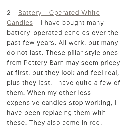
2 –
Battery – Operated White
Candles
– I have bought many
battery-operated candles over the
past few years. All work, but many
do not last. These pillar style ones
from Pottery Barn may seem pricey
at first, but they look and feel real,
plus they last. I have quite a few of
them. When my other less
expensive candles stop working, I
have been replacing them with
these. They also come in red. I