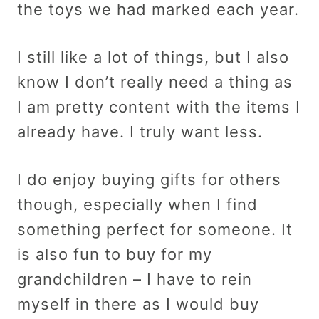
the toys we had marked each year.
I still like a lot of things, but I also
know I don’t really need a thing as
I am pretty content with the items I
already have. I truly want less.
I do enjoy buying gifts for others
though, especially when I find
something perfect for someone. It
is also fun to buy for my
grandchildren – I have to rein
myself in there as I would buy