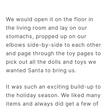
We would open it on the floor in
the living room and lay on our
stomachs, propped up on our
elbows side-by-side to each other
and page through the toy pages to
pick out all the dolls and toys we
wanted Santa to bring us.
It was such an exciting build-up to
the holiday season. We liked many
items and always did get a few of