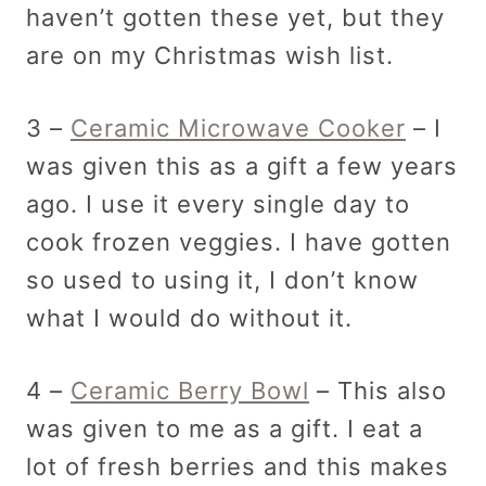
haven’t gotten these yet, but they
are on my Christmas wish list.
3 –
Ceramic Microwave Cooker
– I
was given this as a gift a few years
ago. I use it every single day to
cook frozen veggies. I have gotten
so used to using it, I don’t know
what I would do without it.
4 –
Ceramic Berry Bowl
– This also
was given to me as a gift. I eat a
lot of fresh berries and this makes