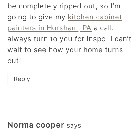
be completely ripped out, so I’m
going to give my
kitchen cabinet
painters in Horsham, PA
a call. I
always turn to you for inspo, I can’t
wait to see how your home turns
out!
Reply
Norma cooper
says: