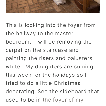
This is looking into the foyer from
the hallway to the master
bedroom. I will be removing the
carpet on the staircase and
painting the risers and balusters
white. My daughters are coming
this week for the holidays so I
tried to do a little Christmas
decorating. See the sideboard that
used to be in
the foyer of my