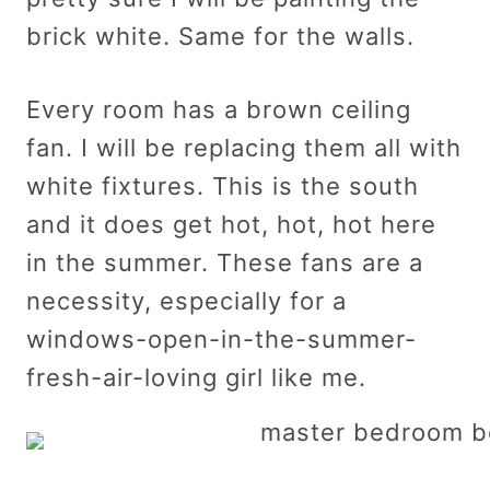
brick white. Same for the walls.
Every room has a brown ceiling
fan. I will be replacing them all with
white fixtures. This is the south
and it does get hot, hot, hot here
in the summer. These fans are a
necessity, especially for a
windows-open-in-the-summer-
fresh-air-loving girl like me.