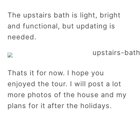
The upstairs bath is light, bright
and functional, but updating is
needed.
Thats it for now. I hope you
enjoyed the tour. I will post a lot
more photos of the house and my
plans for it after the holidays.