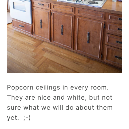
Popcorn ceilings in every room.
They are nice and white, but not
sure what we will do about them
yet. ;-)