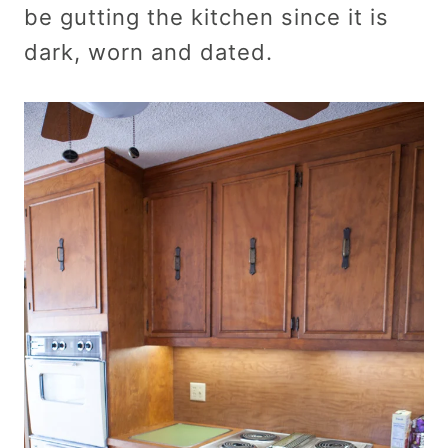
be gutting the kitchen since it is
dark, worn and dated.