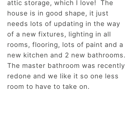
attic storage, which I love! The
house is in good shape, it just
needs lots of updating in the way
of a new fixtures, lighting in all
rooms, flooring, lots of paint and a
new kitchen and 2 new bathrooms.
The master bathroom was recently
redone and we like it so one less
room to have to take on.