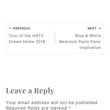
P
PREVIOUS
NEXT
o
Tour of the HGTV
Blue & White
Dream Home 2016
Bedroom Paint Color
s
Inspiration
t
n
a
v
Leave a Reply
i
g
Your email address will not be published.
Required fields are marked
*