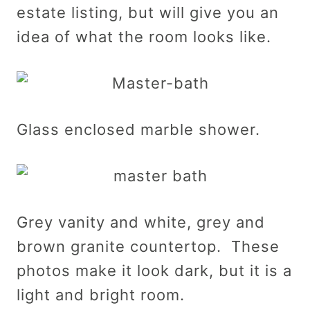
estate listing, but will give you an
idea of what the room looks like.
Glass enclosed marble shower.
Grey vanity and white, grey and
brown granite countertop. These
photos make it look dark, but it is a
light and bright room.