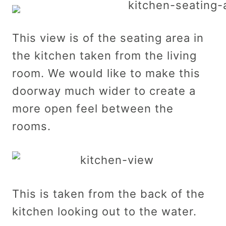
This view is of the seating area in
the kitchen taken from the living
room. We would like to make this
doorway much wider to create a
more open feel between the
rooms.
This is taken from the back of the
kitchen looking out to the water.