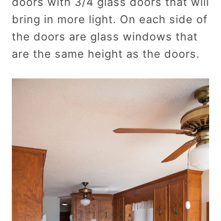
doors with 3/4 glass doors that will
bring in more light. On each side of
the doors are glass windows that
are the same height as the doors.