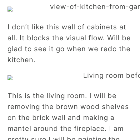
I don’t like this wall of cabinets at
all. It blocks the visual flow. Will be
glad to see it go when we redo the
kitchen.
This is the living room. I will be
removing the brown wood shelves
on the brick wall and making a
mantel around the fireplace. I am
pretty sure I will be painting the