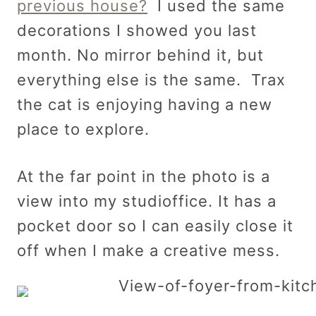
previous house?
I used the same
decorations I showed you last
month. No mirror behind it, but
everything else is the same. Trax
the cat is enjoying having a new
place to explore.
At the far point in the photo is a
view into my studioffice. It has a
pocket door so I can easily close it
off when I make a creative mess.