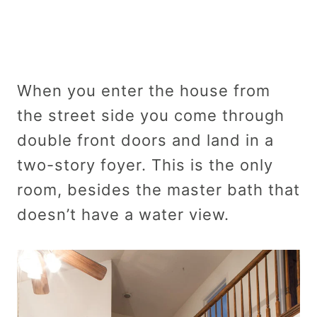
When you enter the house from
the street side you come through
double front doors and land in a
two-story foyer. This is the only
room, besides the master bath that
doesn’t have a water view.