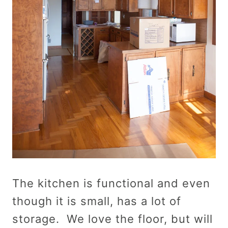
The kitchen is functional and even
though it is small, has a lot of
storage. We love the floor, but will