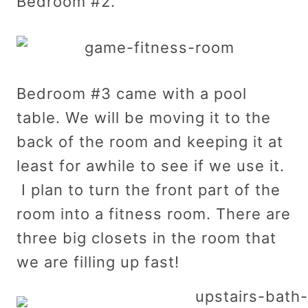
Bedroom #2.
Bedroom #3 came with a pool
table. We will be moving it to the
back of the room and keeping it at
least for awhile to see if we use it.
I plan to turn the front part of the
room into a fitness room. There are
three big closets in the room that
we are filling up fast!