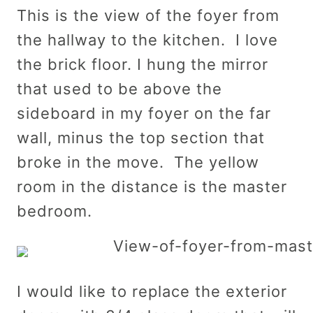
This is the view of the foyer from
the hallway to the kitchen. I love
the brick floor. I hung the mirror
that used to be above the
sideboard in my foyer on the far
wall, minus the top section that
broke in the move. The yellow
room in the distance is the master
bedroom.
I would like to replace the exterior