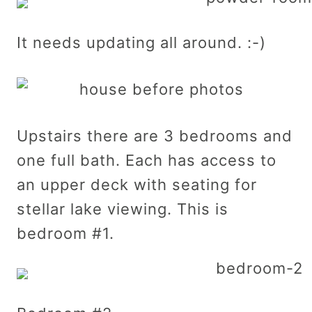
It needs updating all around. :-)
Upstairs there are 3 bedrooms and
one full bath. Each has access to
an upper deck with seating for
stellar lake viewing. This is
bedroom #1.