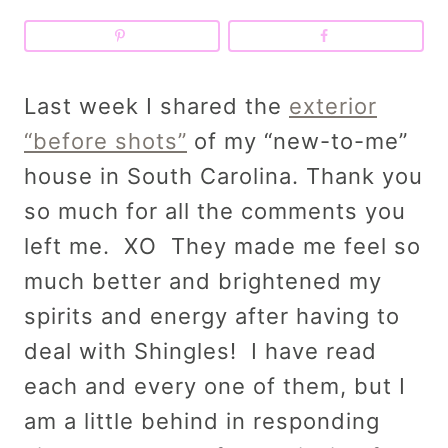
Last week I shared the
exterior
“before shots”
of my “new-to-me”
house in South Carolina. Thank you
so much for all the comments you
left me. XO They made me feel so
much better and brightened my
spirits and energy after having to
deal with Shingles! I have read
each and every one of them, but I
am a little behind in responding