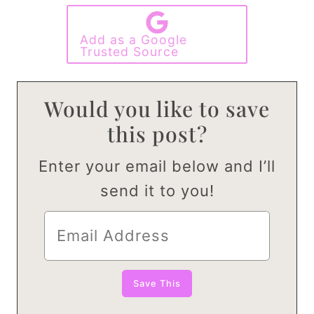
Add as a Google
Trusted Source
Would you like to save
this post?
Enter your email below and I’ll
send it to you!