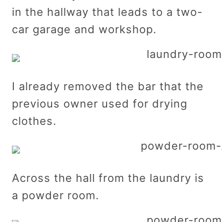
in the hallway that leads to a two-
car garage and workshop.
I already removed the bar that the
previous owner used for drying
clothes.
Across the hall from the laundry is
a powder room.