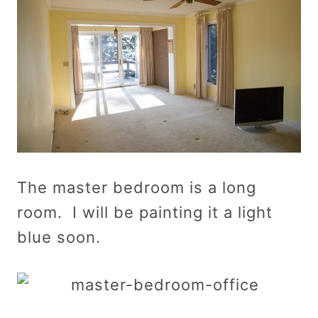
The master bedroom is a long
room. I will be painting it a light
blue soon.