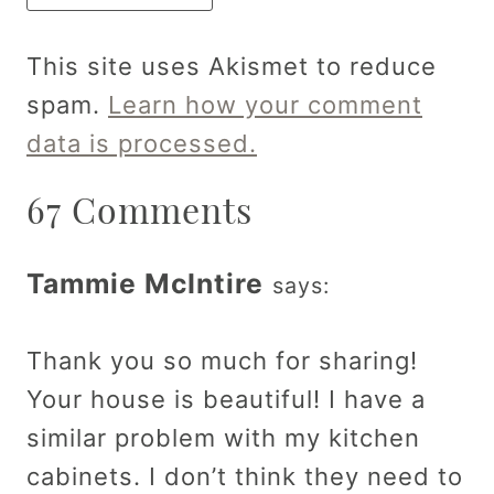
This site uses Akismet to reduce
spam.
Learn how your comment
data is processed.
67 Comments
Tammie McIntire
says:
Thank you so much for sharing!
Your house is beautiful! I have a
similar problem with my kitchen
cabinets. I don’t think they need to