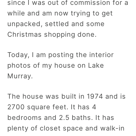
since I was out of commission for a
while and am now trying to get
unpacked, settled and some
Christmas shopping done.
Today, I am posting the interior
photos of my house on Lake
Murray.
The house was built in 1974 and is
2700 square feet. It has 4
bedrooms and 2.5 baths. It has
plenty of closet space and walk-in