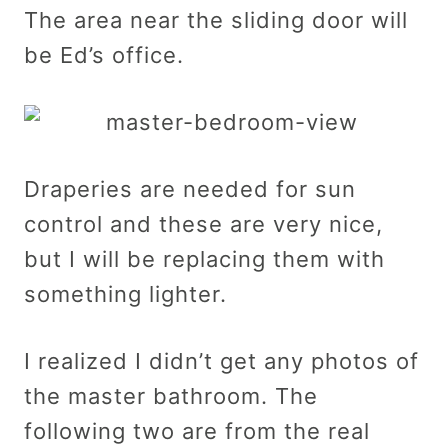
The area near the sliding door will
be Ed’s office.
Draperies are needed for sun
control and these are very nice,
but I will be replacing them with
something lighter.
I realized I didn’t get any photos of
the master bathroom. The
following two are from the real