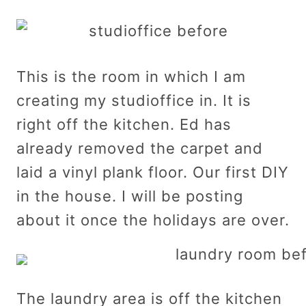
This is the room in which I am
creating my studioffice in. It is
right off the kitchen. Ed has
already removed the carpet and
laid a vinyl plank floor. Our first DIY
in the house. I will be posting
about it once the holidays are over.
The laundry area is off the kitchen