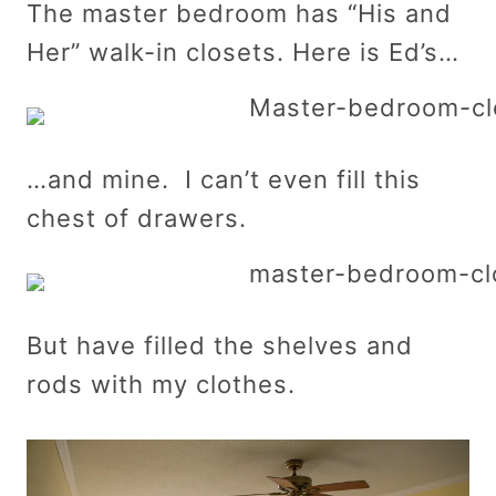
The master bedroom has “His and
Her” walk-in closets. Here is Ed’s…
…and mine. I can’t even fill this
chest of drawers.
But have filled the shelves and
rods with my clothes.