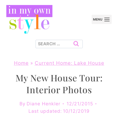
Skip
to
MENU
content
Search
for:
Home
»
Current Home: Lake House
My New House Tour:
Interior Photos
By
Diane Henkler
12/21/2015
Last updated:
10/12/2019