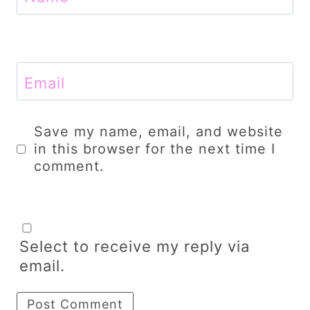
Email
Save my name, email, and website
in this browser for the next time I
comment.
Select to receive my reply via
email.