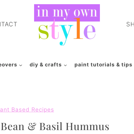
NTACT
S
eovers
diy & crafts
paint tutorials & tips
ant Based Recipes
e Bean & Basil Hummus