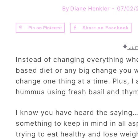
By
Diane Henkler
07/02/
Pin on Pinterest
Share on Facebook
Jum
Instead of changing everything whe
based diet or any big change you w
change one thing at a time. Plus, I
hummus using fresh basil and thy
I know you have heard the saying
something to keep in mind in all as
trying to eat healthy and lose weig