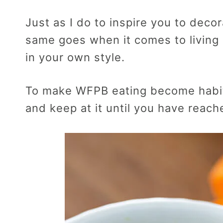
Just as I do to inspire you to deco
same goes when it comes to living h
in your own style.
To make WFPB eating become habit,
and keep at it until you have reach