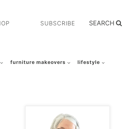
SEARCH
HOP
SUBSCRIBE
furniture makeovers
lifestyle