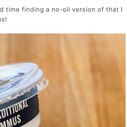
 time finding a no-oil version of that I
us!