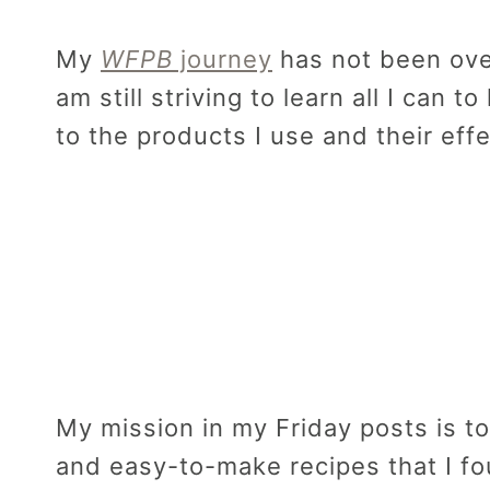
My
WFPB
journey
has not been over
am still striving to learn all I can t
to the products I use and their eff
My mission in my Friday posts is to
and easy-to-make recipes that I f