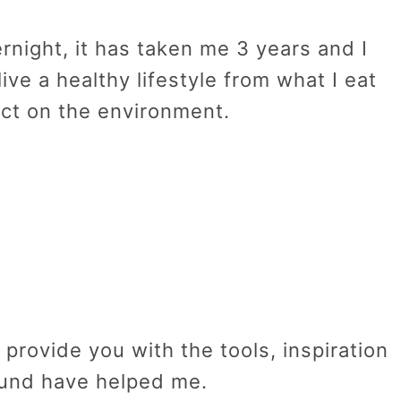
night, it has taken me 3 years and I
o live a healthy lifestyle from what I eat
ect on the environment.
 provide you with the tools, inspiration
ound have helped me.