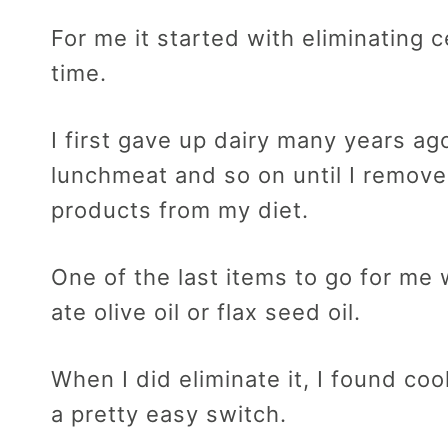
For me it started with eliminating 
time.
I first gave up dairy many years ag
lunchmeat and so on until I remov
products from my diet.
One of the last items to go for me w
ate olive oil or flax seed oil.
When I did eliminate it, I found coo
a pretty easy switch.