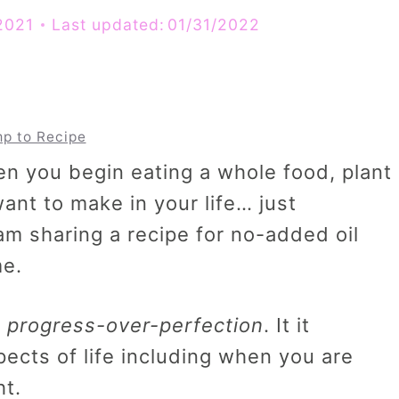
2021
Last updated:
01/31/2022
p to Recipe
n you begin eating a whole food, plant
ant to make in your life… just
 am sharing a recipe for no-added oil
me.
…
progress-over-perfection
. It it
pects of life including when you are
ht.