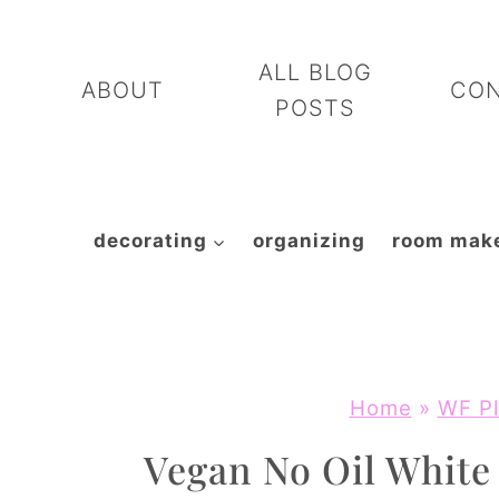
Skip
to
ALL BLOG
ABOUT
CO
content
POSTS
decorating
organizing
room mak
Home
»
WF Pl
Vegan No Oil Whit