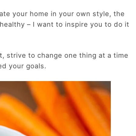
rate your home in your own style, the
ealthy – I want to inspire you to do it
 strive to change one thing at a time
ed your goals.