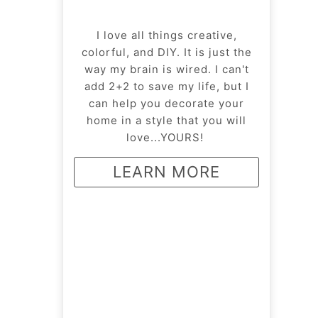
I love all things creative,
colorful, and DIY. It is just the
way my brain is wired. I can't
add 2+2 to save my life, but I
can help you decorate your
home in a style that you will
love...YOURS!
LEARN MORE