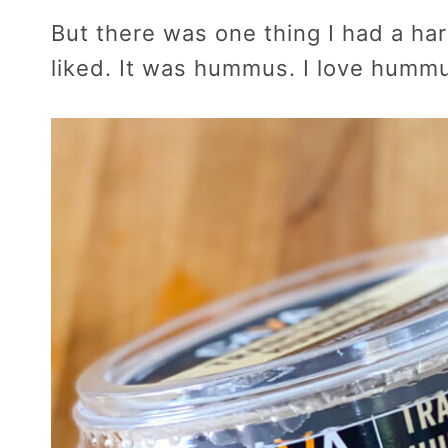
But there was one thing I had a hard
liked. It was hummus. I love humm