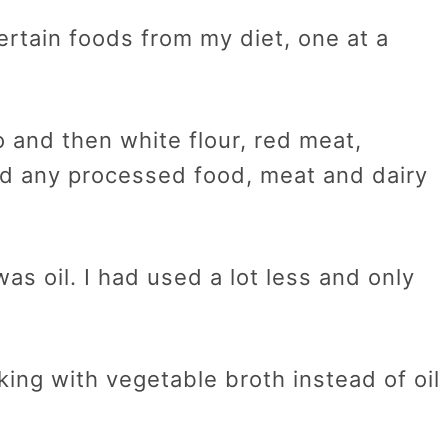
certain foods from my diet, one at a
o and then white flour, red meat,
ed any processed food, meat and dairy
as oil. I had used a lot less and only
king with vegetable broth instead of oil