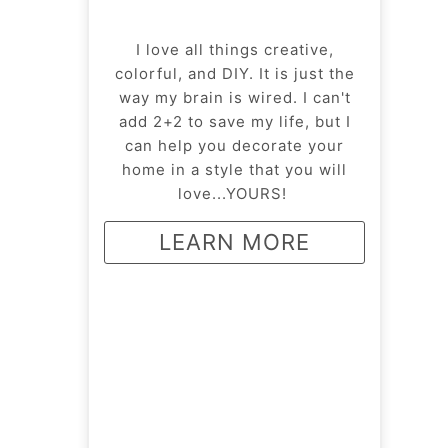
I love all things creative,
colorful, and DIY. It is just the
way my brain is wired. I can't
add 2+2 to save my life, but I
can help you decorate your
home in a style that you will
love...YOURS!
LEARN MORE