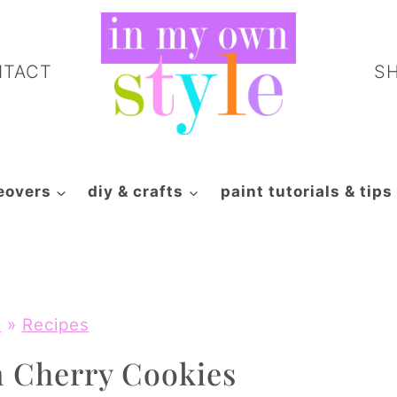
NTACT
S
eovers
diy & crafts
paint tutorials & tips
e
»
Recipes
n Cherry Cookies