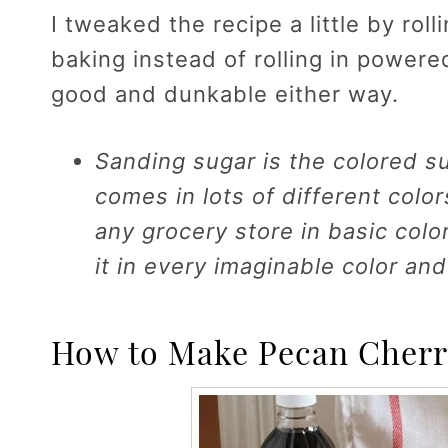
I tweaked the recipe a little by rol
baking instead of rolling in powere
good and dunkable either way.
Sanding sugar is the colored s
comes in lots of different color
any grocery store in basic colo
it in every imaginable color and
How to Make Pecan Cherr