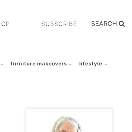
SEARCH
HOP
SUBSCRIBE
furniture makeovers
lifestyle