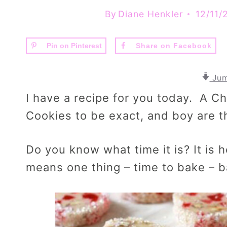
By
Diane Henkler
12/11/
Pin on Pinterest
Share on Facebook
Jum
I have a recipe for you today. A C
Cookies to be exact, and boy are
Do you know what time it is? It is
means one thing – time to bake – 