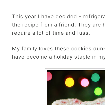
This year I have decided – refriger
the recipe from a friend. They are
require a lot of time and fuss.
My family loves these cookies dunke
have become a holiday staple in m