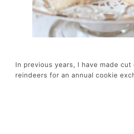
In previous years, I have made cut
reindeers for an annual cookie exc