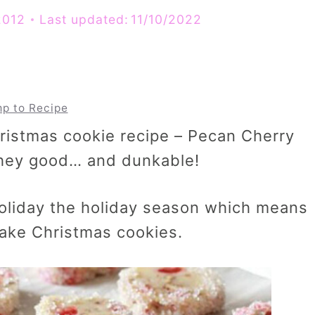
2012
Last updated:
11/10/2022
p to Recipe
hristmas cookie recipe – Pecan Cherry
 they good… and dunkable!
 holiday the holiday season which means
bake Christmas cookies.