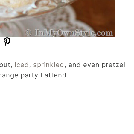
 out,
iced
,
sprinkled
, and even pretzel
hange party I attend.