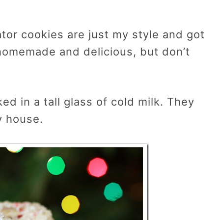
ator cookies are just my style and got
 homemade and delicious, but don’t
d in a tall glass of cold milk. They
y house.