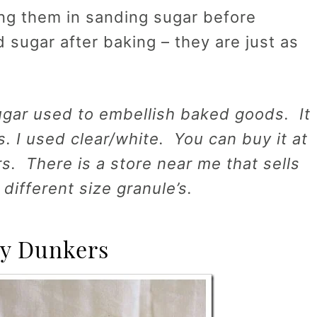
ling them in sanding sugar before
d sugar after baking – they are just as
ugar used to embellish baked goods. It
s. I used clear/white. You can buy it at
rs. There is a store near me that sells
 different size granule’s.
y Dunkers