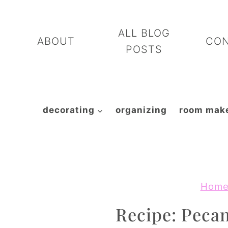
Skip
to
ALL BLOG
ABOUT
CO
content
POSTS
decorating
organizing
room mak
Hom
Recipe: Peca