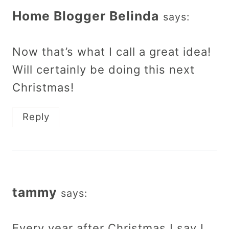
Home Blogger Belinda
says:
Now that’s what I call a great idea!
Will certainly be doing this next
Christmas!
Reply
tammy
says:
Every year after Christmas I say I