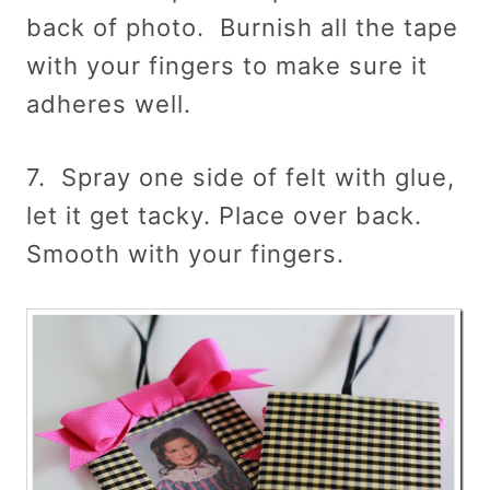
back of photo. Burnish all the tape
with your fingers to make sure it
adheres well.
7. Spray one side of felt with glue,
let it get tacky. Place over back.
Smooth with your fingers.