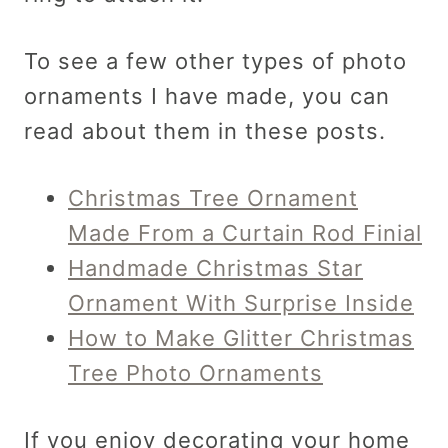
To see a few other types of photo
ornaments I have made, you can
read about them in these posts.
Christmas Tree Ornament
Made From a Curtain Rod Finial
Handmade Christmas Star
Ornament With Surprise Inside
How to Make Glitter Christmas
Tree Photo Ornaments
If you enjoy decorating your home