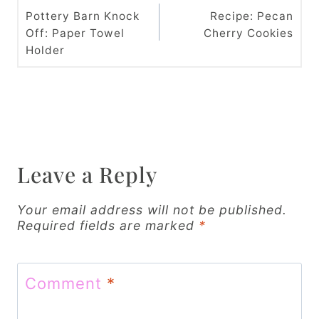
o
Pottery Barn Knock
Recipe: Pecan
Off: Paper Towel
Cherry Cookies
s
Holder
t
n
a
v
Leave a Reply
i
g
Your email address will not be published.
Required fields are marked
*
a
t
Comment
*
i