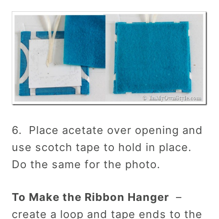
6. Place acetate over opening and
use scotch tape to hold in place.
Do the same for the photo.
To Make the Ribbon Hanger
–
create a loop and tape ends to the