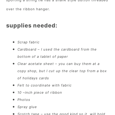
over the ribbon hanger.
supplies needed:
Scrap fabric
Cardboard – I used the cardboard from the
bottom of a tablet of paper
Clear acetate sheet – you can buy them at a
copy shop, but I cut up the clear top from a box
of holidays cards
Felt to coordinate with fabric
10 –inch piece of ribbon
Photos
Spray glue
Scotch tape – use the good kind so it will hold