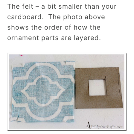
The felt – a bit smaller than your
cardboard. The photo above
shows the order of how the
ornament parts are layered.