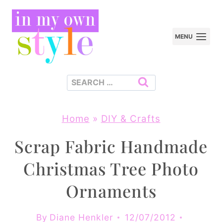
Skip
to
MENU
content
Search
for:
Home
»
DIY & Crafts
Scrap Fabric Handmade
Christmas Tree Photo
Ornaments
By
Diane Henkler
12/07/2012