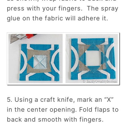
press with your fingers. The spray
glue on the fabric will adhere it.
5. Using a craft knife, mark an “X”
in the center opening. Fold flaps to
back and smooth with fingers.