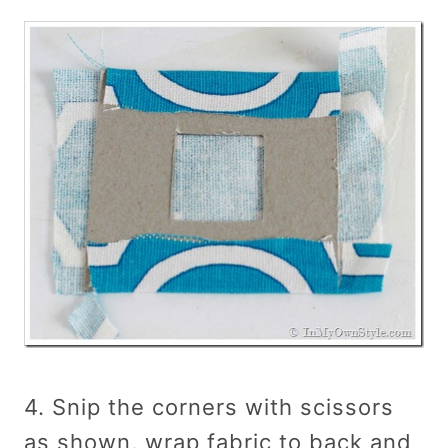
4. Snip the corners with scissors
as shown, wrap fabric to back and