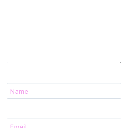
o
n
Name
Email