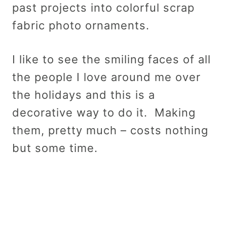
past projects into colorful scrap
fabric photo ornaments.
I like to see the smiling faces of all
the people I love around me over
the holidays and this is a
decorative way to do it. Making
them, pretty much – costs nothing
but some time.