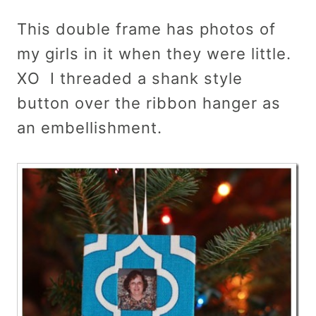
This double frame has photos of
my girls in it when they were little.
XO I threaded a shank style
button over the ribbon hanger as
an embellishment.