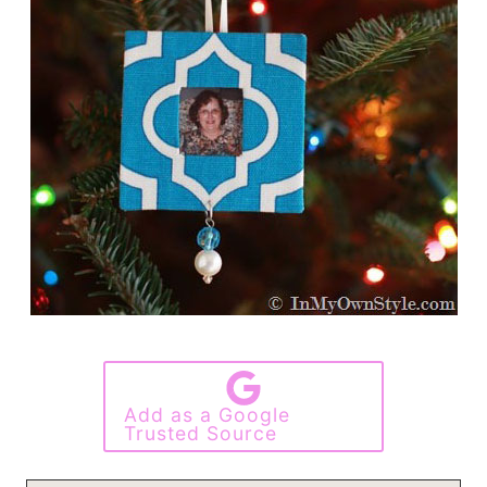
Add as a Google
Trusted Source