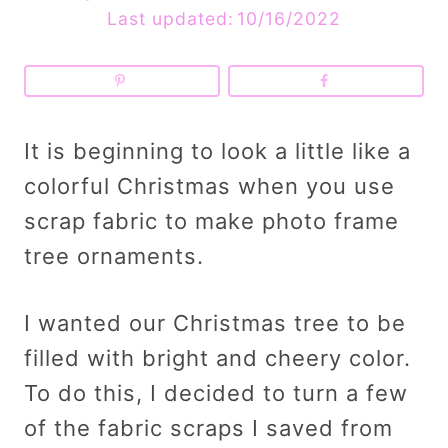
Last updated:
10/16/2022
It is beginning to look a little like a
colorful Christmas when you use
scrap fabric to make photo frame
tree ornaments.
I wanted our Christmas tree to be
filled with bright and cheery color.
To do this, I decided to turn a few
of the fabric scraps I saved from