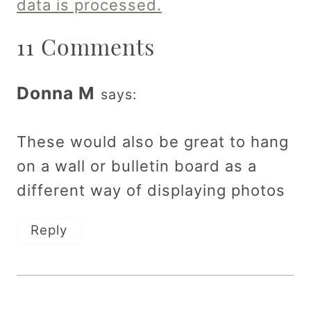
data is processed.
11 Comments
Donna M
says:
These would also be great to hang
on a wall or bulletin board as a
different way of displaying photos
Reply