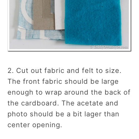
2. Cut out fabric and felt to size.
The front fabric should be large
enough to wrap around the back of
the cardboard. The acetate and
photo should be a bit lager than
center opening.