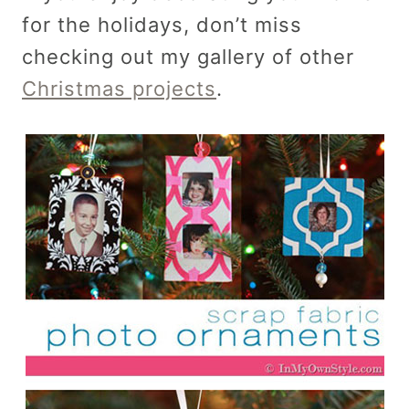
for the holidays, don’t miss
checking out my gallery of other
Christmas projects
.