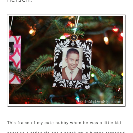
This frame of my cute hubby when he was a little kid
sporting a string tie has a shank style button threaded