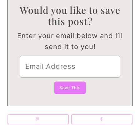
Would you like to save
this post?
Enter your email below and I’ll
send it to you!