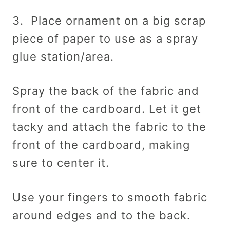
3. Place ornament on a big scrap
piece of paper to use as a spray
glue station/area.
Spray the back of the fabric and
front of the cardboard. Let it get
tacky and attach the fabric to the
front of the cardboard, making
sure to center it.
Use your fingers to smooth fabric
around edges and to the back.