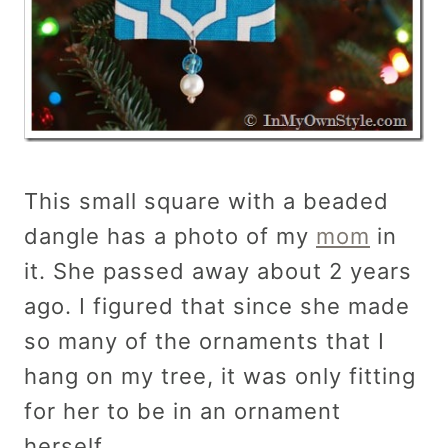
This small square with a beaded
dangle has a photo of my
mom
in
it. She passed away about 2 years
ago. I figured that since she made
so many of the ornaments that I
hang on my tree, it was only fitting
for her to be in an ornament
herself.