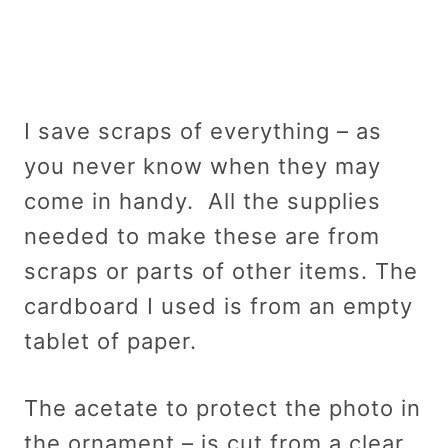
I save scraps of everything – as
you never know when they may
come in handy. All the supplies
needed to make these are from
scraps or parts of other items. The
cardboard I used is from an empty
tablet of paper.
The acetate to protect the photo in
the ornament – is cut from a clear