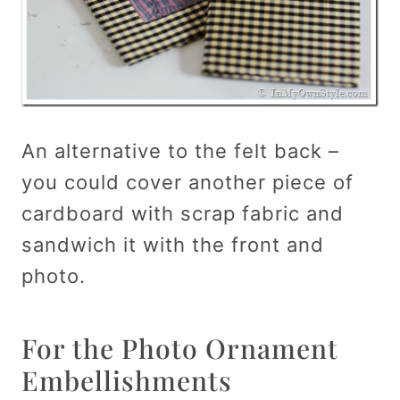
An alternative to the felt back –
you could cover another piece of
cardboard with scrap fabric and
sandwich it with the front and
photo.
For the Photo Ornament
Embellishments