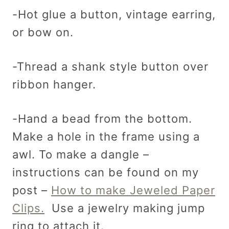
-Hot glue a button, vintage earring,
or bow on.
-Thread a shank style button over
ribbon hanger.
-Hand a bead from the bottom.
Make a hole in the frame using a
awl. To make a dangle –
instructions can be found on my
post –
How to make Jeweled Paper
Clips.
Use a jewelry making jump
ring to attach it.