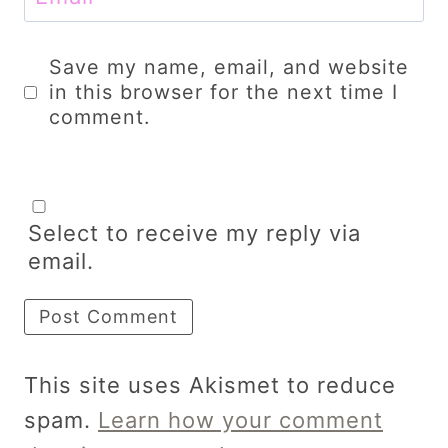
Save my name, email, and website
in this browser for the next time I
comment.
Select to receive my reply via
email.
This site uses Akismet to reduce
spam.
Learn how your comment