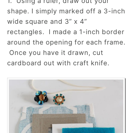
1. Using a ruler, draw out your
shape. I simply marked off a 3-inch
wide square and 3” x 4”
rectangles. I made a 1-inch border
around the opening for each frame.
Once you have it drawn, cut
cardboard out with craft knife.