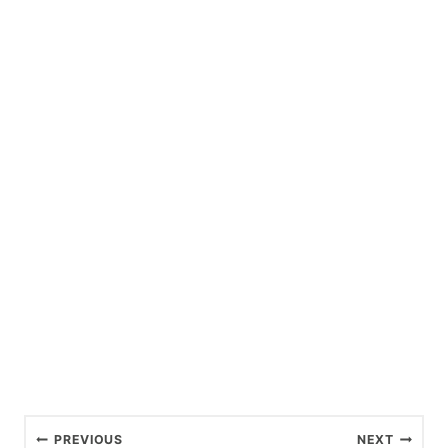
P
PREVIOUS
NEXT