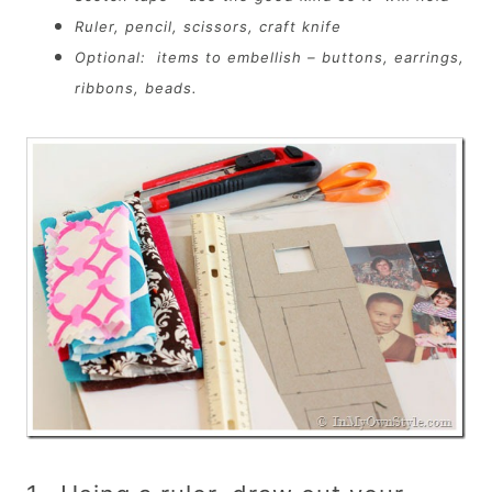
Ruler, pencil, scissors, craft knife
Optional: items to embellish – buttons, earrings,
ribbons, beads.