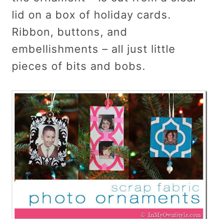
lid on a box of holiday cards.
Ribbon, buttons, and
embellishments – all just little
pieces of bits and bobs.