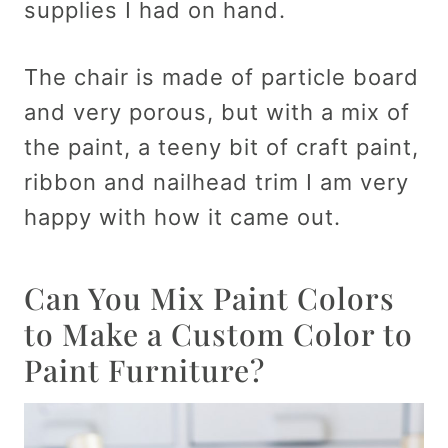
supplies I had on hand.
The chair is made of particle board
and very porous, but with a mix of
the paint, a teeny bit of craft paint,
ribbon and nailhead trim I am very
happy with how it came out.
Can You Mix Paint Colors
to Make a Custom Color to
Paint Furniture?