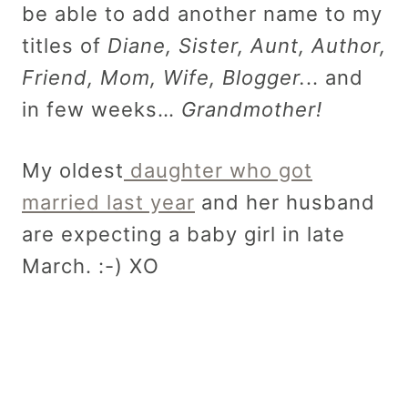
be able to add another name to my
titles of
Diane, Sister, Aunt, Author,
Friend, Mom, Wife, Blogger.
.. and
in few weeks…
Grandmother!
My oldest
daughter who got
married last year
and her husband
are expecting a baby girl in late
March. :-) XO