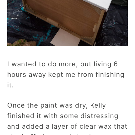
I wanted to do more, but living 6
hours away kept me from finishing
it.
Once the paint was dry, Kelly
finished it with some distressing
and added a layer of clear wax that