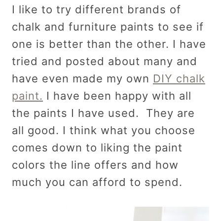
I like to try different brands of
chalk and furniture paints to see if
one is better than the other. I have
tried and posted about many and
have even made my own
DIY chalk
paint.
I have been happy with all
the paints I have used. They are
all good. I think what you choose
comes down to liking the paint
colors the line offers and how
much you can afford to spend.