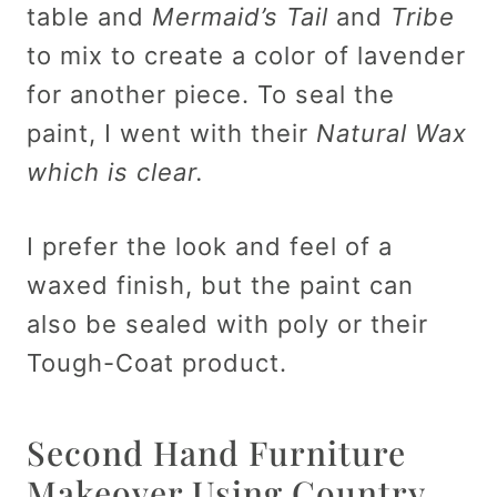
table and
Mermaid’s Tail
and
Tribe
to mix to create a color of lavender
for another piece. To seal the
paint, I went with their
Natural Wax
which is clear.
I prefer the look and feel of a
waxed finish, but the paint can
also be sealed with poly or their
Tough-Coat product.
Second Hand Furniture
Makeover Using Country