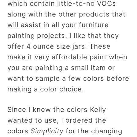
which contain little-to-no VOCs
along with the other products that
will assist in all your furniture
painting projects. I like that they
offer 4 ounce size jars. These
make it very affordable paint when
you are painting a small item or
want to sample a few colors before
making a color choice.
Since I knew the colors Kelly
wanted to use, I ordered the
colors
Simplicity
for the changing