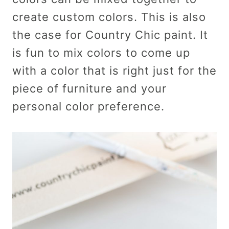
create custom colors. This is also
the case for Country Chic paint. It
is fun to mix colors to come up
with a color that is right just for the
piece of furniture and your
personal color preference.