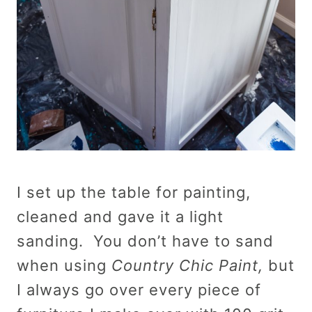
I set up the table for painting,
cleaned and gave it a light
sanding. You don’t have to sand
when using
Country Chic Paint,
but
I always go over every piece of