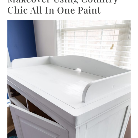
Chic All In One Paint