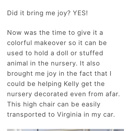
Did it bring me joy? YES!
Now was the time to give it a
colorful makeover so it can be
used to hold a doll or stuffed
animal in the nursery. It also
brought me joy in the fact that I
could be helping Kelly get the
nursery decorated even from afar.
This high chair can be easily
transported to Virginia in my car.