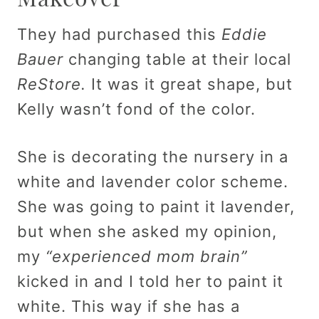
They had purchased this
Eddie
Bauer
changing table at their local
ReStore.
It was it great shape, but
Kelly wasn’t fond of the color.
She is decorating the nursery in a
white and lavender color scheme.
She was going to paint it lavender,
but when she asked my opinion,
my
“experienced mom brain”
kicked in and I told her to paint it
white. This way if she has a