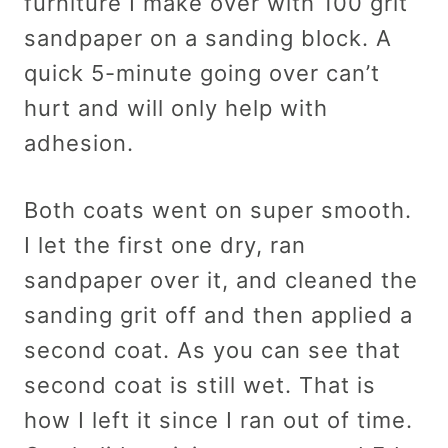
furniture I make over with 100 grit
sandpaper on a sanding block. A
quick 5-minute going over can’t
hurt and will only help with
adhesion.
Both coats went on super smooth.
I let the first one dry, ran
sandpaper over it, and cleaned the
sanding grit off and then applied a
second coat. As you can see that
second coat is still wet. That is
how I left it since I ran out of time.