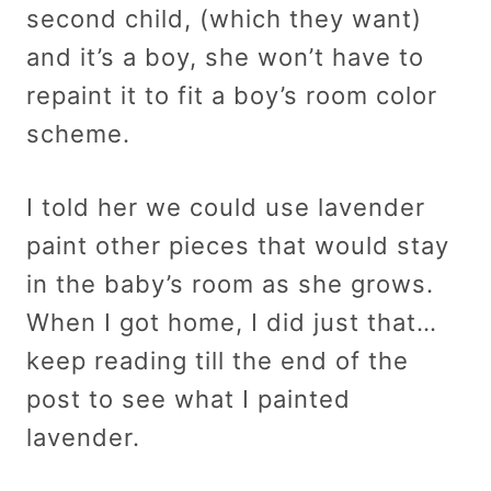
second child, (which they want)
and it’s a boy, she won’t have to
repaint it to fit a boy’s room color
scheme.
I told her we could use lavender
paint other pieces that would stay
in the baby’s room as she grows.
When I got home, I did just that…
keep reading till the end of the
post to see what I painted
lavender.