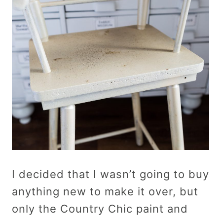
I decided that I wasn’t going to buy
anything new to make it over, but
only the Country Chic paint and