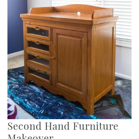
Second Hand Furniture
Makeover