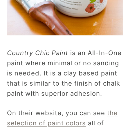
Country Chic Paint
is an All-In-One
paint where minimal or no sanding
is needed. It is a clay based paint
that is similar to the finish of chalk
paint with superior adhesion.
On their website, you can see
the
selection of paint colors
all of