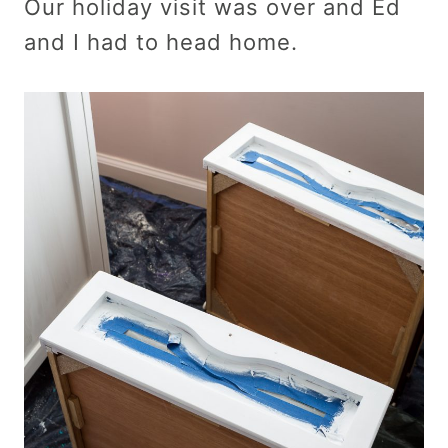
Our holiday visit was over and Ed
and I had to head home.