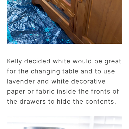
Kelly decided white would be great
for the changing table and to use
lavender and white decorative
paper or fabric inside the fronts of
the drawers to hide the contents.