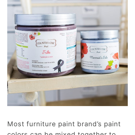
Most furniture paint brand’s paint
colors can be mixed together to