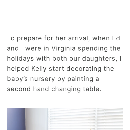
To prepare for her arrival, when Ed
and I were in Virginia spending the
holidays with both our daughters, I
helped Kelly start decorating the
baby’s nursery by painting a
second hand changing table.