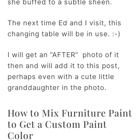
she buffed to a subtle sheen.
The next time Ed and I visit, this
changing table will be in use. :-)
I will get an “AFTER” photo of it
then and will add it to this post,
perhaps even with a cute little
granddaughter in the photo.
How to Mix Furniture Paint
to Get a Custom Paint
Color