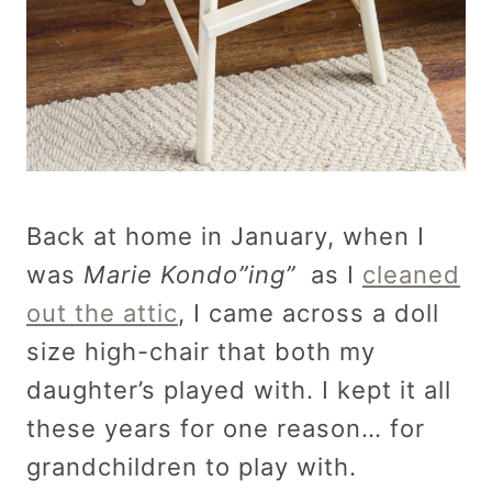
Back at home in January, when I
was
Marie Kondo”ing”
as I
cleaned
out the attic
, I came across a doll
size high-chair that both my
daughter’s played with. I kept it all
these years for one reason… for
grandchildren to play with.