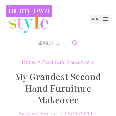
Skip
to
MENU
content
Search
for:
Home
»
Furniture Makeovers
My Grandest Second
Hand Furniture
Makeover
By
Diane Henkler
02/20/2019