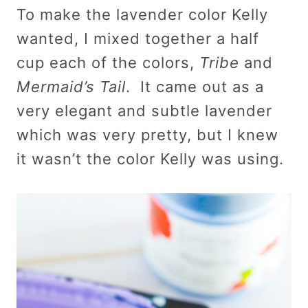
To make the lavender color Kelly
wanted, I mixed together a half
cup each of the colors,
Tribe
and
Mermaid’s Tail
. It came out as a
very elegant and subtle lavender
which was very pretty, but I knew
it wasn’t the color Kelly was using.