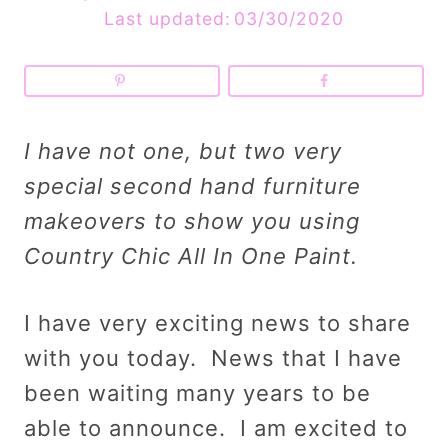
Last updated:
03/30/2020
I have not one, but two very
special second hand furniture
makeovers to show you using
Country Chic All In One Paint.
I have very exciting news to share
with you today. News that I have
been waiting many years to be
able to announce. I am excited to