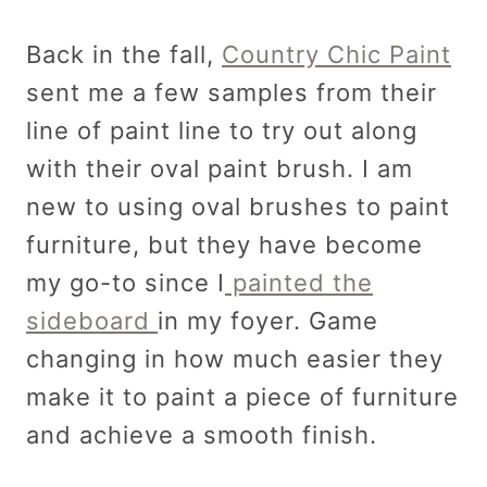
Back in the fall,
Country Chic Paint
sent me a few samples from their
line of paint line to try out along
with their oval paint brush. I am
new to using oval brushes to paint
furniture, but they have become
my go-to since I
painted the
sideboard
in my foyer. Game
changing in how much easier they
make it to paint a piece of furniture
and achieve a smooth finish.