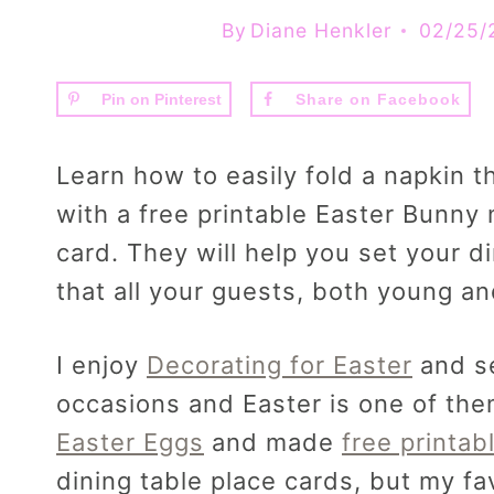
By
Diane Henkler
02/25/
Pin on Pinterest
Share on Facebook
Learn how to easily fold a napkin t
with a free printable Easter Bunny 
card. They will help you set your di
that all your guests, both young an
I enjoy
Decorating for Easter
and se
occasions and Easter is one of the
Easter Eggs
and made
free printab
dining table place cards, but my fa