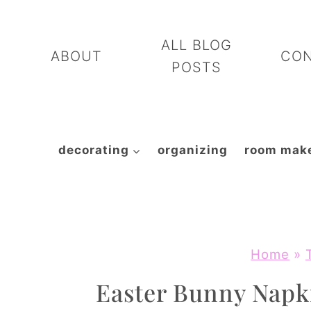
Skip
to
ALL BLOG
ABOUT
CO
content
POSTS
decorating
organizing
room mak
Home
»
Easter Bunny Napki