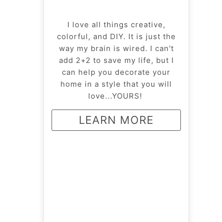
I love all things creative,
colorful, and DIY. It is just the
way my brain is wired. I can't
add 2+2 to save my life, but I
can help you decorate your
home in a style that you will
love...YOURS!
LEARN MORE