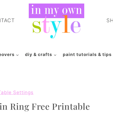
NTACT
S
eovers
diy & crafts
paint tutorials & tips
Table Settings
n Ring Free Printable