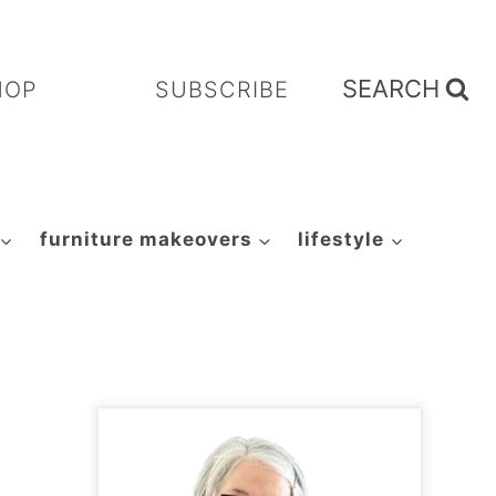
SEARCH
HOP
SUBSCRIBE
furniture makeovers
lifestyle