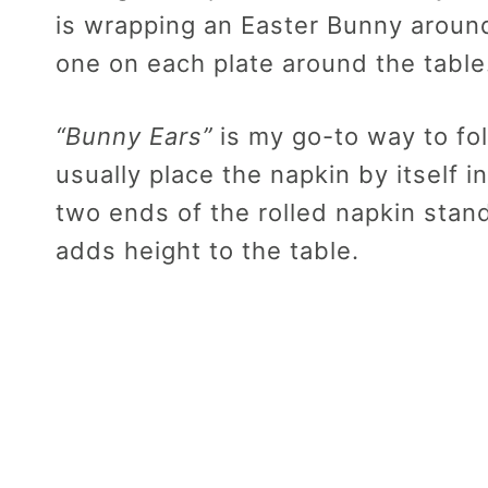
is wrapping an Easter Bunny around
one on each plate around the table
“Bunny Ears”
is my go-to way to fol
usually place the napkin by itself 
two ends of the rolled napkin stand
adds height to the table.