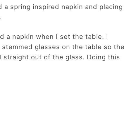
 a spring inspired napkin and placing
.
d a napkin when I set the table. I
in stemmed glasses on the table so the
 straight out of the glass. Doing this