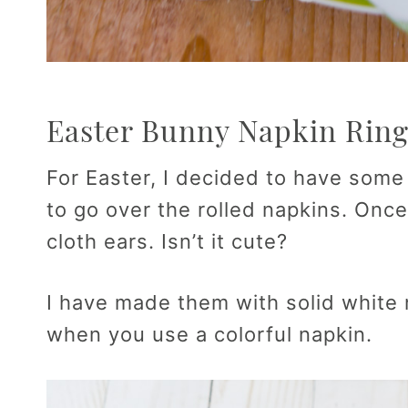
Easter Bunny Napkin Ring
For Easter, I decided to have som
to go over the rolled napkins. Onc
cloth ears. Isn’t it cute?
I have made them with solid white 
when you use a colorful napkin.