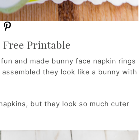
 Free Printable
e fun and made bunny face napkin rings
e assembled they look like a bunny with
napkins, but they look so much cuter