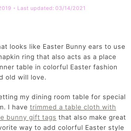
2019
Last updated:
03/14/2021
hat looks like Easter Bunny ears to use
napkin ring that also acts as a place
nner table in colorful Easter fashion
d old will love.
tting my dining room table for special
m. I have
trimmed a table cloth with
le bunny gift tags
that also make great
vorite way to add colorful Easter style