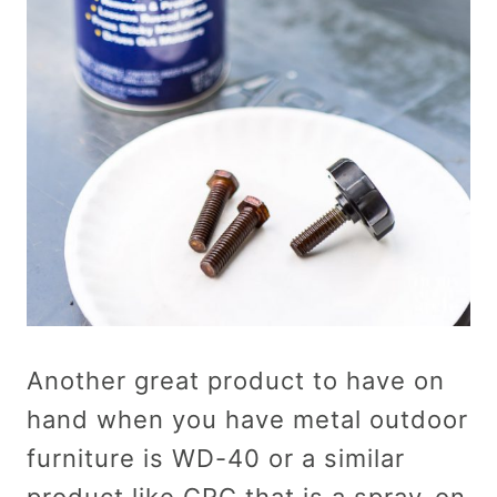
Another great product to have on
hand when you have metal outdoor
furniture is WD-40 or a similar