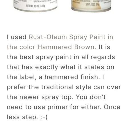
I used
Rust-Oleum Spray Paint in
the color Hammered Brown.
It is
the best spray paint in all regards
that has exactly what it states on
the label, a hammered finish. I
prefer the traditional style can over
the newer spray top. You don’t
need to use primer for either. Once
less step. :-)