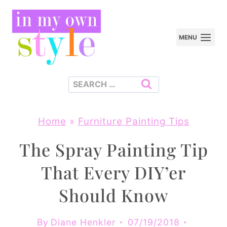
Skip
to
MENU
content
Search
for:
Home
»
Furniture Painting Tips
The Spray Painting Tip
That Every DIY’er
Should Know
By
Diane Henkler
07/19/2018