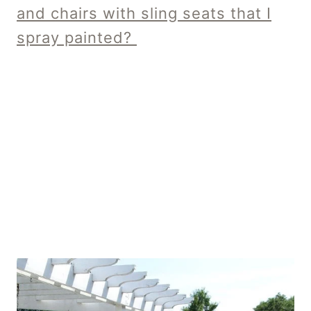
and chairs with sling seats that I
spray painted?