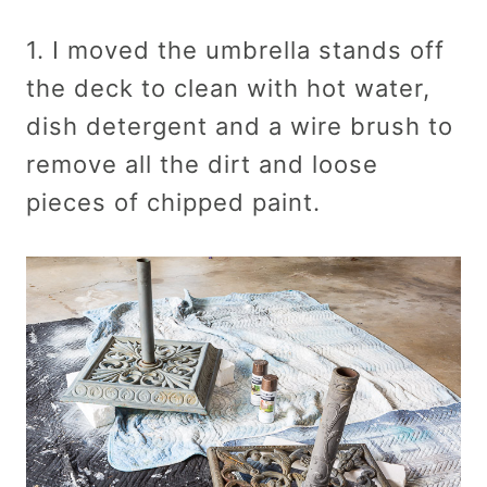
1. I moved the umbrella stands off
the deck to clean with hot water,
dish detergent and a wire brush to
remove all the dirt and loose
pieces of chipped paint.