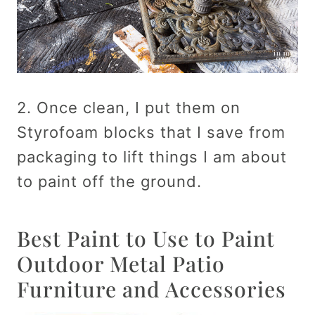
2. Once clean, I put them on
Styrofoam blocks that I save from
packaging to lift things I am about
to paint off the ground.
Best Paint to Use to Paint
Outdoor Metal Patio
Furniture and Accessories