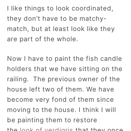
I like things to look coordinated,
they don’t have to be matchy-
match, but at least look like they
are part of the whole.
Now I have to paint the fish candle
holders that we have sitting on the
railing. The previous owner of the
house left two of them. We have
become very fond of them since
moving to the house. I think I will
be painting them to restore
the
look of verdigris
that they once