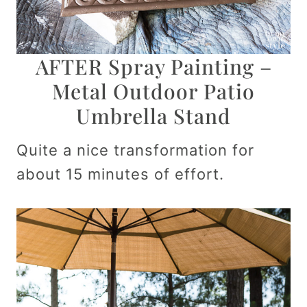
AFTER Spray Painting –
Metal Outdoor Patio
Umbrella Stand
Quite a nice transformation for
about 15 minutes of effort.