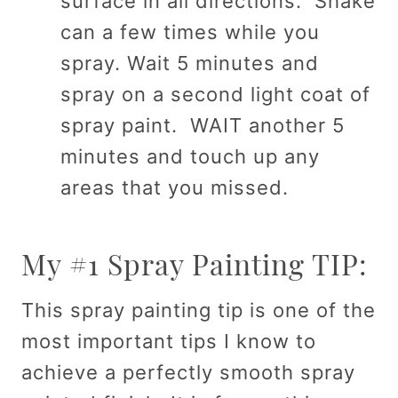
surface in all directions. Shake
can a few times while you
spray. Wait 5 minutes and
spray on a second light coat of
spray paint. WAIT another 5
minutes and touch up any
areas that you missed.
My #1 Spray Painting TIP:
This spray painting tip is one of the
most important tips I know to
achieve a perfectly smooth spray