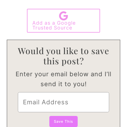
Add as a Google
Trusted Source
Would you like to save
this post?
Enter your email below and I’ll
send it to you!