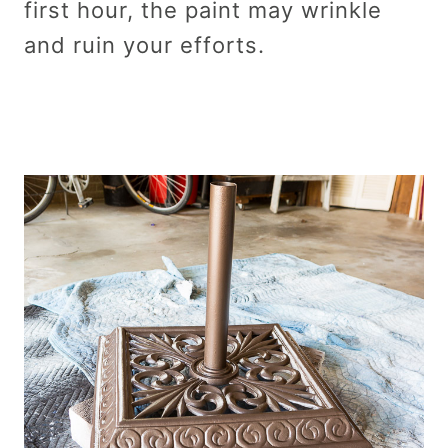
first hour, the paint may wrinkle
and ruin your efforts.