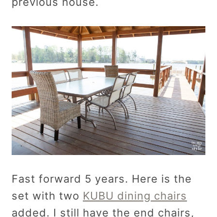
previous house.
Fast forward 5 years. Here is the
set with two
KUBU dining chairs
added. I still have the end chairs,