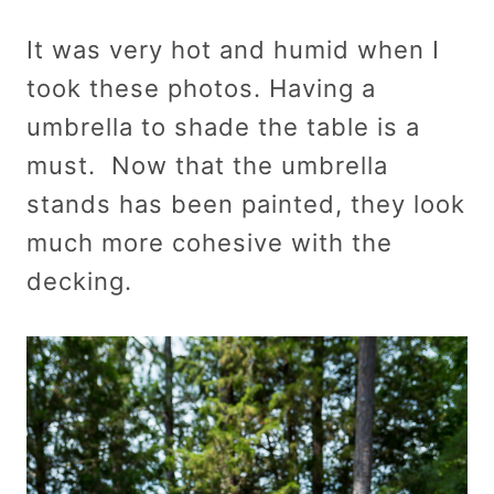
It was very hot and humid when I
took these photos. Having a
umbrella to shade the table is a
must. Now that the umbrella
stands has been painted, they look
much more cohesive with the
decking.