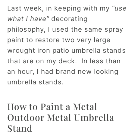
Last week, in keeping with my
“use
what I have”
decorating
philosophy, I used the same spray
paint to restore two very large
wrought iron patio umbrella stands
that are on my deck. In less than
an hour, I had brand new looking
umbrella stands.
How to Paint a Metal
Outdoor Metal Umbrella
Stand