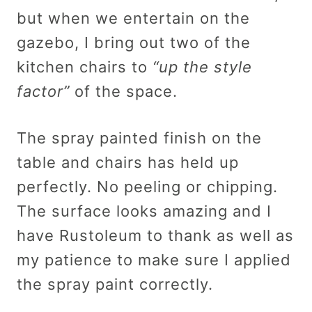
but when we entertain on the
gazebo, I bring out two of the
kitchen chairs to
“up the style
factor”
of the space.
The spray painted finish on the
table and chairs has held up
perfectly. No peeling or chipping.
The surface looks amazing and I
have Rustoleum to thank as well as
my patience to make sure I applied
the spray paint correctly.