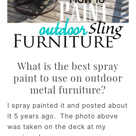
What is the best spray
paint to use on outdoor
metal furniture?
I spray painted it and posted about
it 5 years ago. The photo above
was taken on the deck at my