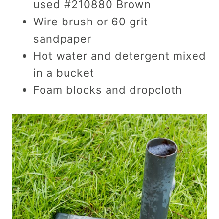
used #210880 Brown
Wire brush or 60 grit
sandpaper
Hot water and detergent mixed
in a bucket
Foam blocks and dropcloth