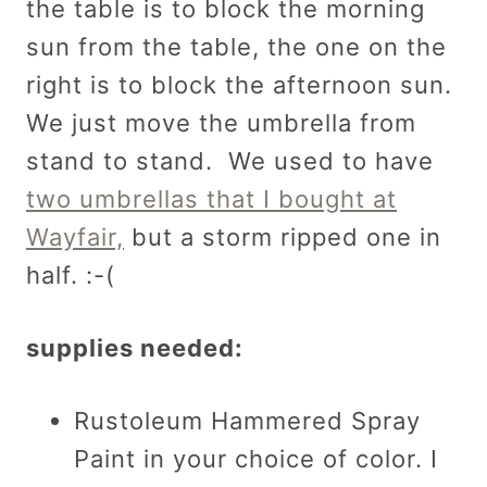
the table is to block the morning
sun from the table, the one on the
right is to block the afternoon sun.
We just move the umbrella from
stand to stand. We used to have
two umbrellas that I bought at
Wayfair,
but a storm ripped one in
half. :-(
supplies needed:
Rustoleum Hammered Spray
Paint in your choice of color. I