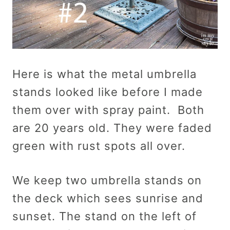
Here is what the metal umbrella
stands looked like before I made
them over with spray paint. Both
are 20 years old. They were faded
green with rust spots all over.
We keep two umbrella stands on
the deck which sees sunrise and
sunset. The stand on the left of