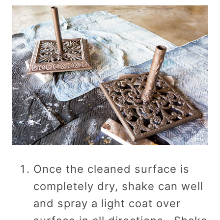
Once the cleaned surface is
completely dry, shake can well
and spray a light coat over