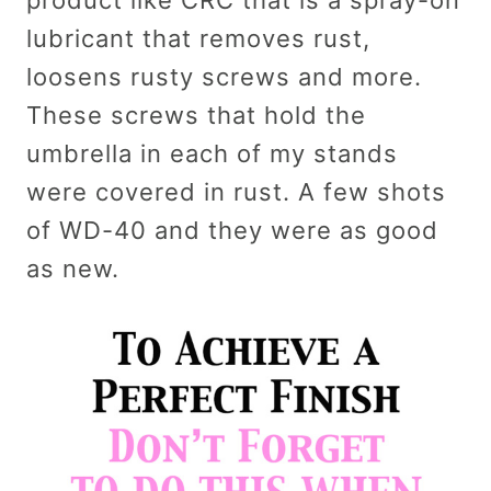
product like CRC that is a spray-on
lubricant that removes rust,
loosens rusty screws and more.
These screws that hold the
umbrella in each of my stands
were covered in rust. A few shots
of WD-40 and they were as good
as new.