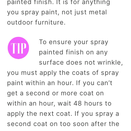
painted finish. It is for anything
you spray paint, not just metal
outdoor furniture.
To ensure your spray
painted finish on any
surface does not wrinkle,
you must apply the coats of spray
paint within an hour. If you can’t
get a second or more coat on
within an hour, wait 48 hours to
apply the next coat. If you spray a
second coat on too soon after the