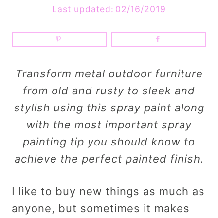
Last updated:
02/16/2019
Transform metal outdoor furniture
from old and rusty to sleek and
stylish using this spray paint along
with the most important spray
painting tip you should know to
achieve the perfect painted finish.
I like to buy new things as much as
anyone, but sometimes it makes