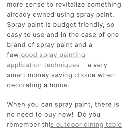
more sense to revitalize something
already owned using spray paint.
Spray paint is budget friendly, so
easy to use and in the case of one
brand of spray paint and a
few
good spray painting
application techniques
– a very
smart money saving choice when
decorating a home.
When you can spray paint, there is
no need to buy new! Do you
remember thi
s outdoor dining table