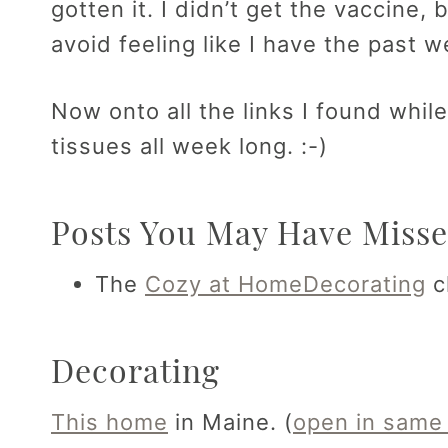
gotten it. I didn’t get the vaccine, b
avoid feeling like I have the past 
Now onto all the links I found whil
tissues all week long. :-)
Posts You May Have Misse
The
Cozy at Home
Decorating
c
Decorating
This home
in Maine. (
open in same