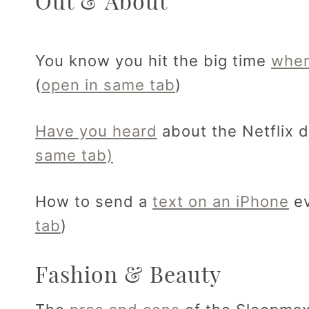
Out & About
You know you hit the big time
when
(
open in same tab
)
Have you heard
about the Netflix 
same tab)
How to send a
text on an iPhone
ev
tab
)
Fashion & Beauty