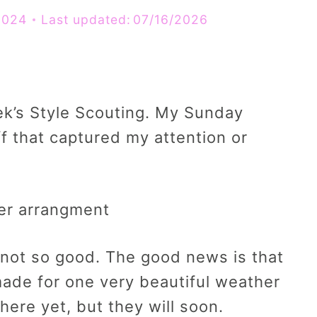
2024
Last updated:
07/16/2026
ek’s Style Scouting. My Sunday
f that captured my attention or
not so good. The good news is that
ade for one very beautiful weather
ere yet, but they will soon.