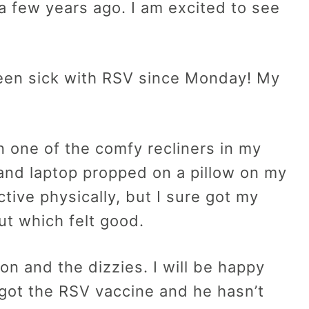
a few years ago. I am excited to see
een sick with RSV since Monday! My
n one of the comfy recliners in my
nd laptop propped on a pillow on my
tive physically, but I sure got my
ut which felt good.
ion and the dizzies. I will be happy
 got the RSV vaccine and he hasn’t