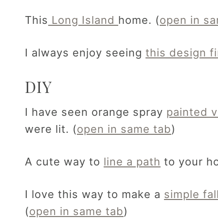
This
Long Island
home. (
open in s
I always enjoy seeing
this design f
DIY
I have seen orange spray
painted v
were lit. (
open in same tab
)
A cute way to
line a path
to your ho
I love this way to make a
simple fal
(
open in same tab
)