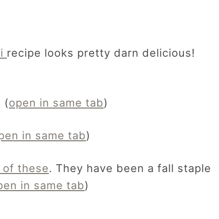
ti
recipe looks pretty darn delicious!
 (
open in same tab
)
pen in same tab
)
 of these
. They have been a fall staple
pen in same tab
)