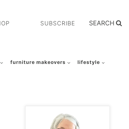
SEARCH
HOP
SUBSCRIBE
furniture makeovers
lifestyle