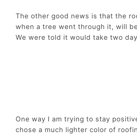
The other good news is that the r
when a tree went through it, will b
We were told it would take two day
One way I am trying to stay positive
chose a much lighter color of roofi