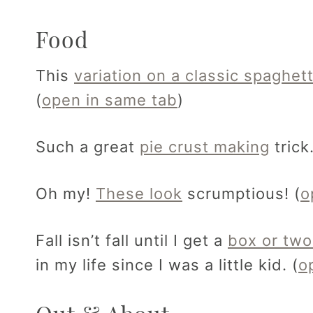
Food
This
variation on a classic spaghet
(
open in same tab
)
Such a great
pie crust making
trick.
Oh my!
These look
scrumptious! (
o
Fall isn’t fall until I get a
box or two
in my life since I was a little kid. (
o