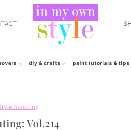
NTACT
S
eovers
diy & crafts
paint tutorials & tips
Style Scouting
ting: Vol.214