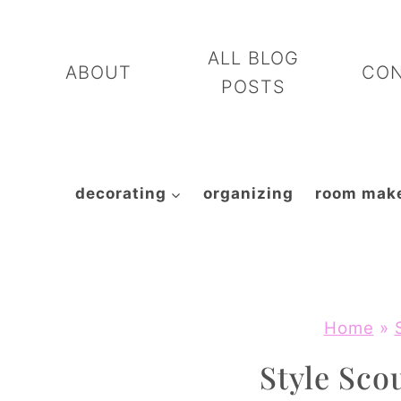
Skip
to
ALL BLOG
ABOUT
CO
content
POSTS
decorating
organizing
room mak
Home
»
Style Scou