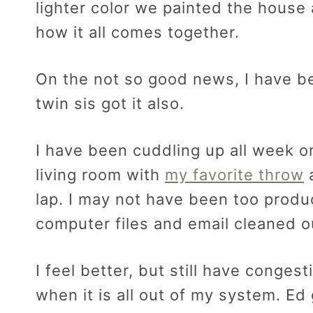
lighter color we painted the house 
how it all comes together.
On the not so good news, I have b
twin sis got it also.
I have been cuddling up all week o
living room with
my favorite throw
a
lap. I may not have been too produc
computer files and email cleaned o
I feel better, but still have congest
when it is all out of my system. Ed