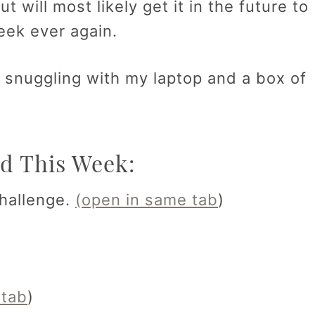
ut will most likely get it in the future to
week ever again.
e snuggling with my laptop and a box of
d This Week:
hallenge.
(open in same tab
)
 tab
)