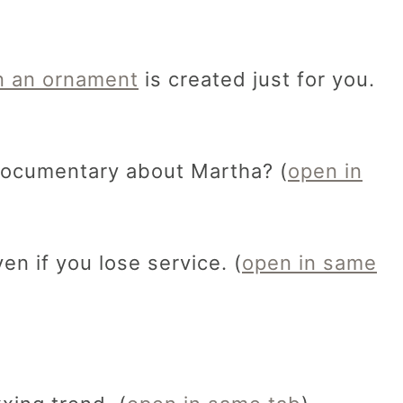
 an ornament
is created just for you.
documentary about Martha? (
open in
en if you lose service. (
open in same