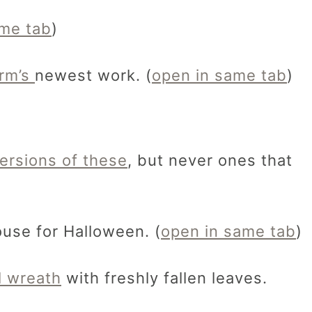
ame tab
)
irm’s
newest work. (
open in same tab
)
ersions of these
, but never ones that
use for Halloween. (
open in same tab
)
l wreath
with freshly fallen leaves.