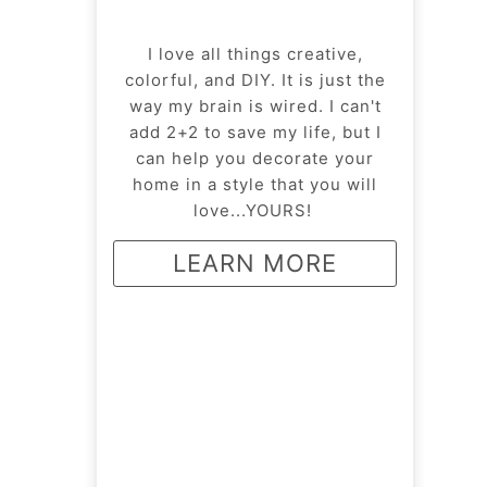
I love all things creative,
colorful, and DIY. It is just the
way my brain is wired. I can't
add 2+2 to save my life, but I
can help you decorate your
home in a style that you will
love...YOURS!
LEARN MORE