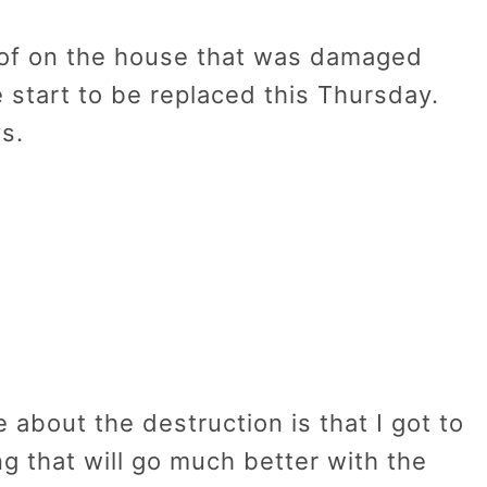
oof on the house that was damaged
e start to be replaced this Thursday.
s.
 about the destruction is that I got to
ng that will go much better with the