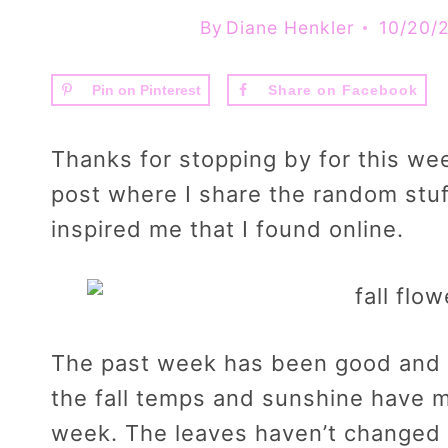
By
Diane Henkler
10/20/
Pin on Pinterest
Share on Facebook
Thanks for stopping by for this we
post where I share the random stuf
inspired me that I found online.
The past week has been good and 
the fall temps and sunshine have m
week. The leaves haven’t changed h