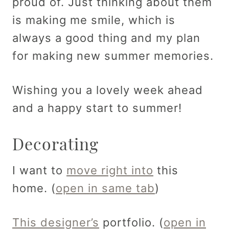
proud of. Just thinking about them
is making me smile, which is
always a good thing and my plan
for making new summer memories.
Wishing you a lovely week ahead
and a happy start to summer!
Decorating
I want to
move right into
this
home. (
open in same tab
)
This designer’s
portfolio. (
open in