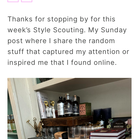
Thanks for stopping by for this
week’s Style Scouting. My Sunday
post where I share the random
stuff that captured my attention or
inspired me that I found online.