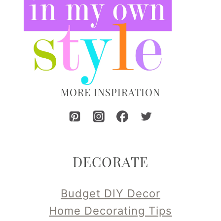
MORE INSPIRATION
DECORATE
Budget DIY Decor
Home Decorating Tips