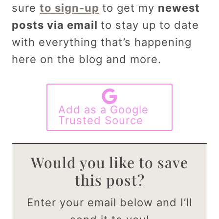
sure
to sign-up
to get my
newest
posts via email
to stay up to date
with everything that’s happening
here on the blog and more.
Add as a Google
Trusted Source
Would you like to save
this post?
Enter your email below and I’ll