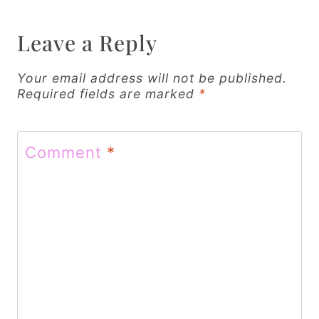
a
v
Leave a Reply
i
Your email address will not be published.
g
Required fields are marked
*
a
t
Comment
*
i
o
n