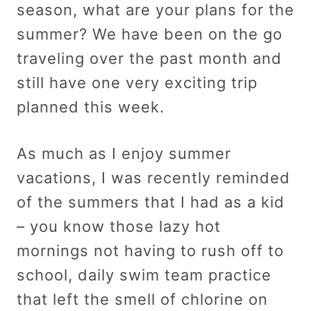
season, what are your plans for the
summer? We have been on the go
traveling over the past month and
still have one very exciting trip
planned this week.
As much as I enjoy summer
vacations, I was recently reminded
of the summers that I had as a kid
– you know those lazy hot
mornings not having to rush off to
school, daily swim team practice
that left the smell of chlorine on