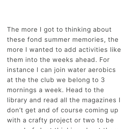
The more I got to thinking about
these fond summer memories, the
more I wanted to add activities like
them into the weeks ahead. For
instance I can join water aerobics
at the the club we belong to 3
mornings a week. Head to the
library and read all the magazines I
don’t get and of course coming up
with a crafty project or two to be