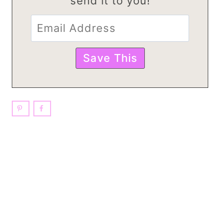
send it to you!