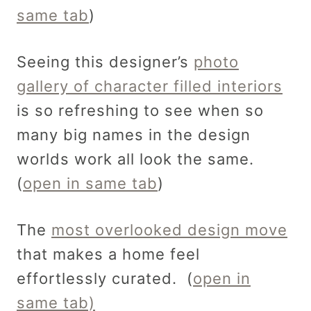
same tab
)
Seeing this designer’s
photo
gallery of character filled interiors
is so refreshing to see when so
many big names in the design
worlds work all look the same.
(
open in same tab
)
The
most overlooked design move
that makes a home feel
effortlessly curated. (
open in
same tab)