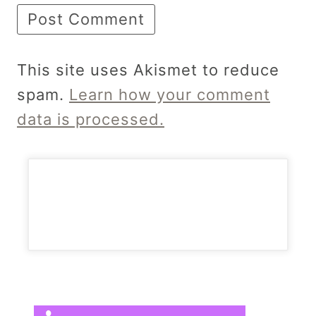
This site uses Akismet to reduce
spam.
Learn how your comment
data is processed.