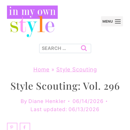
Skip
to
MENU
content
Search
for:
Home
»
Style Scouting
Style Scouting: Vol. 296
By
Diane Henkler
06/14/2026
Last updated:
06/13/2026