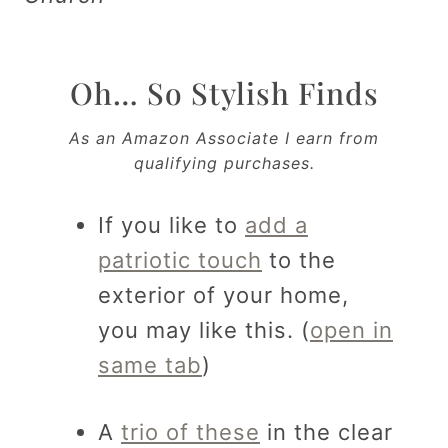
Oh… So Stylish Finds
As an Amazon Associate I earn from
qualifying purchases.
If you like to
add a
patriotic touch
to the
exterior of your home,
you may like this. (
open in
same tab
)
A
trio of these
in the clear