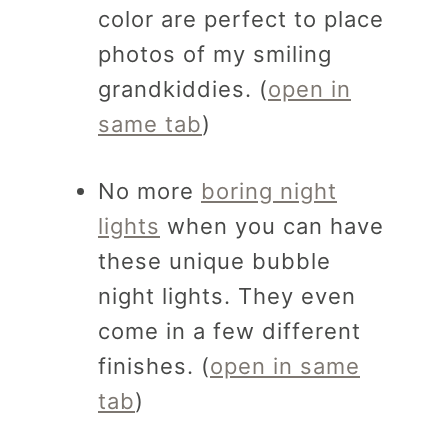
color are perfect to place
photos of my smiling
grandkiddies. (
open in
same tab
)
No more
boring night
lights
when you can have
these unique bubble
night lights. They even
come in a few different
finishes. (
open in same
tab
)