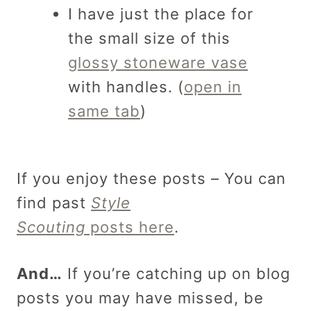
I have just the place for
the small size of this
glossy stoneware vase
with handles. (
open in
same tab
)
If you enjoy these posts – You can
find past
Style
Scouting
posts here
.
And…
If you’re catching up on blog
posts you may have missed, be