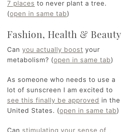
7 places
to never plant a tree.
(
open in same tab
)
Fashion, Health & Beauty
Can
you actually boost
your
metabolism? (
open in same tab
)
As someone who needs to use a
lot of sunscreen I am excited to
see this finally be approved
in the
United States. (
open in same tab
)
Can
stimulating your sense of