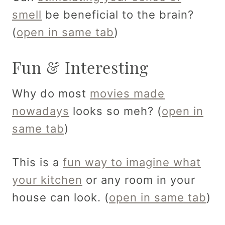
smell
be beneficial to the brain?
(
open in same tab
)
Fun & Interesting
Why do most
movies made
nowadays
looks so meh? (
open in
same tab
)
This is a
fun way to imagine what
your kitchen
or any room in your
house can look. (
open in same tab
)