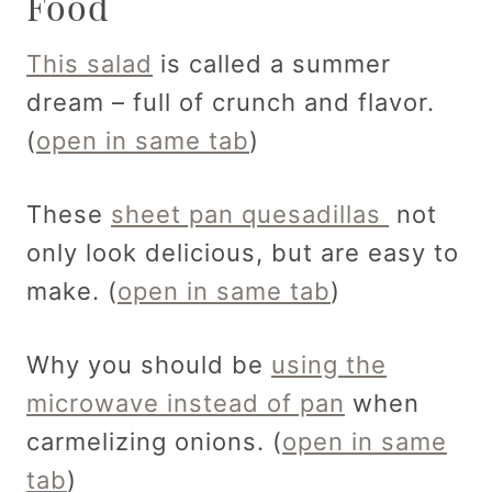
Food
This salad
is called a summer
dream – full of crunch and flavor.
(
open in same tab
)
These
sheet pan quesadillas
not
only look delicious, but are easy to
make. (
open in same tab
)
Why you should be
using the
microwave instead of pan
when
carmelizing onions. (
open in same
tab
)