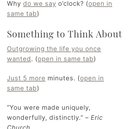
Why
do we say
o’clock? (
open in
same tab
)
Something to Think About
Outgrowing the life you once
wanted
. (
open in same tab
)
Just 5 more
minutes. (
open in
same tab
)
“You were made uniquely,
wonderfully, distinctly.” –
Eric
Church