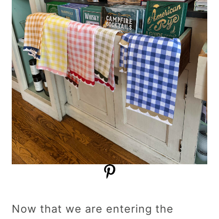
Now that we are entering the