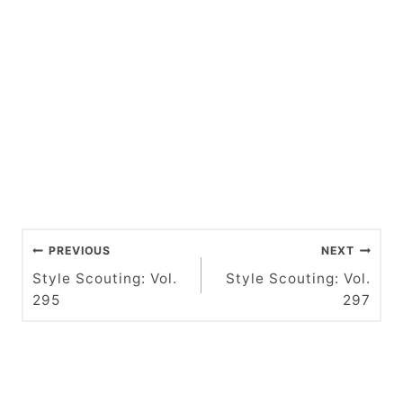
P
PREVIOUS
NEXT
o
Style Scouting: Vol.
Style Scouting: Vol.
295
297
s
t
n