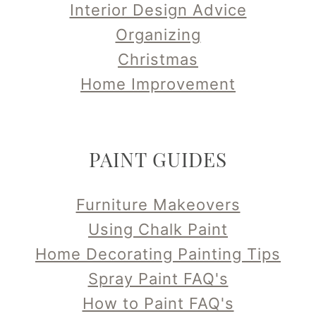
Interior Design Advice
Organizing
Christmas
Home Improvement
PAINT GUIDES
Furniture Makeovers
Using Chalk Paint
Home Decorating Painting Tips
Spray Paint FAQ's
How to Paint FAQ's