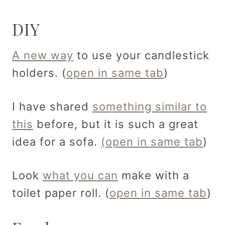
DIY
A new way
to use your candlestick
holders. (
open in same tab
)
I have shared
something similar to
this
before, but it is such a great
idea for a sofa.
(open in same tab
)
Look
what you can
make with a
toilet paper roll. (
open in same tab
)