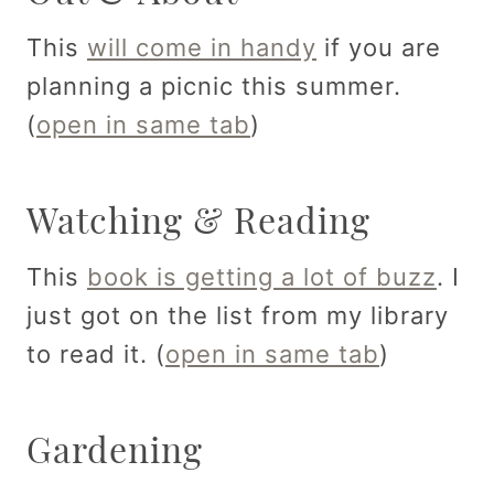
This
will come in handy
if you are
planning a picnic this summer.
(
open in same tab
)
Watching & Reading
This
book is getting a lot of buzz
. I
just got on the list from my library
to read it. (
open in same tab
)
Gardening