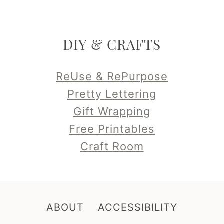
DIY & CRAFTS
ReUse & RePurpose
Pretty Lettering
Gift Wrapping
Free Printables
Craft Room
ABOUT
ACCESSIBILITY