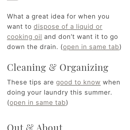
What a great idea for when you
want to
dispose of a liquid or
cooking oil
and don’t want it to go
down the drain. (
open in same tab
)
Cleaning & Organizing
These tips are
good to know
when
doing your laundry this summer.
(
open in same tab
)
Out & About