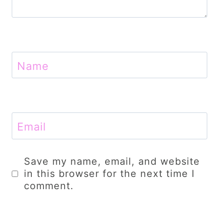
Name
Email
Save my name, email, and website
in this browser for the next time I
comment.