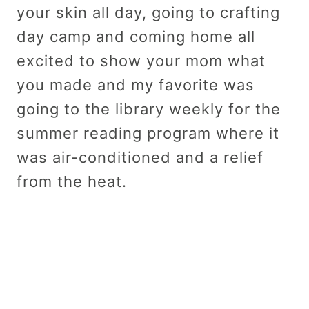
your skin all day, going to crafting
day camp and coming home all
excited to show your mom what
you made and my favorite was
going to the library weekly for the
summer reading program where it
was air-conditioned and a relief
from the heat.