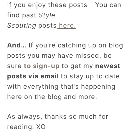
If you enjoy these posts – You can
find past
Style
Scouting
posts
here.
And…
If you’re catching up on blog
posts you may have missed, be
sure
to sign-up
to get my
newest
posts via email
to stay up to date
with everything that’s happening
here on the blog and more.
As always, thanks so much for
reading. XO