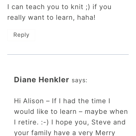
I can teach you to knit ;) if you
really want to learn, haha!
Reply
Diane Henkler
says:
Hi Alison – If I had the time I
would like to learn – maybe when
I retire. :-) I hope you, Steve and
your family have a very Merry