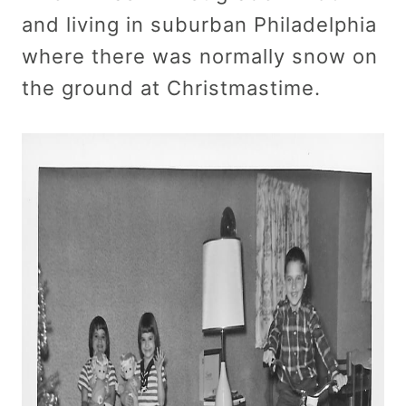
and living in suburban Philadelphia
where there was normally snow on
the ground at Christmastime.