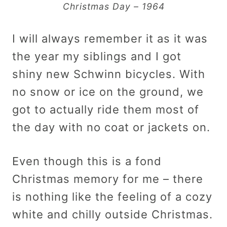
Christmas Day – 1964
I will always remember it as it was
the year my siblings and I got
shiny new Schwinn bicycles. With
no snow or ice on the ground, we
got to actually ride them most of
the day with no coat or jackets on.
Even though this is a fond
Christmas memory for me – there
is nothing like the feeling of a cozy
white and chilly outside Christmas.