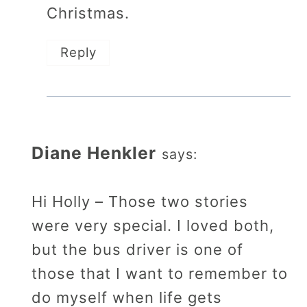
Christmas.
Reply
Diane Henkler
says:
Hi Holly – Those two stories
were very special. I loved both,
but the bus driver is one of
those that I want to remember to
do myself when life gets