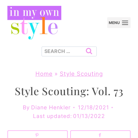
Skip
to
MENU
content
Search
for:
Home
»
Style Scouting
Style Scouting: Vol. 73
By
Diane Henkler
12/18/2021
Last updated:
01/13/2022