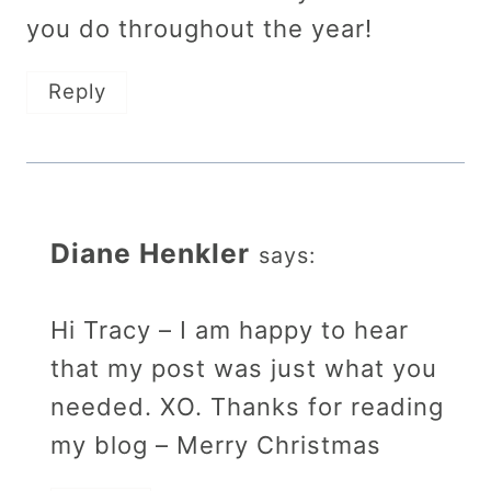
you do throughout the year!
Reply
Diane Henkler
says:
Hi Tracy – I am happy to hear
that my post was just what you
needed. XO. Thanks for reading
my blog – Merry Christmas