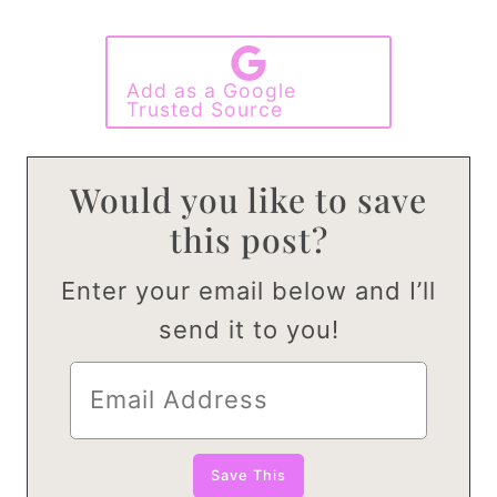
Add as a Google
Trusted Source
Would you like to save
this post?
Enter your email below and I’ll
send it to you!