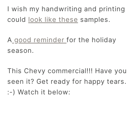
I wish my handwriting and printing
could
look like these
samples.
A
good reminder
for the holiday
season.
This Chevy commercial!!! Have you
seen it? Get ready for happy tears.
:-) Watch it below: