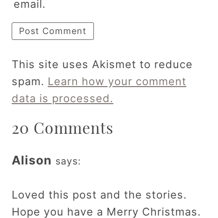
email.
This site uses Akismet to reduce
spam.
Learn how your comment
data is processed.
20 Comments
Alison
says:
Loved this post and the stories.
Hope you have a Merry Christmas.