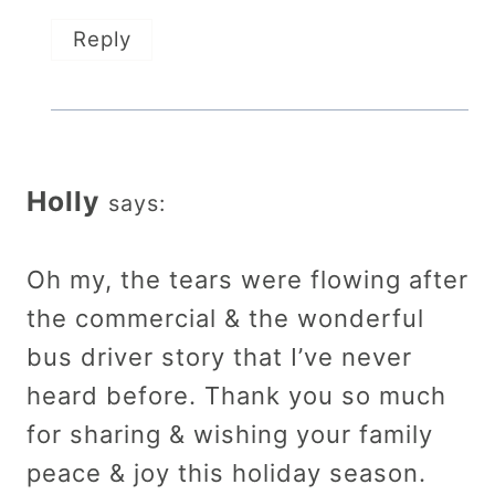
Reply
Holly
says:
Oh my, the tears were flowing after
the commercial & the wonderful
bus driver story that I’ve never
heard before. Thank you so much
for sharing & wishing your family
peace & joy this holiday season.