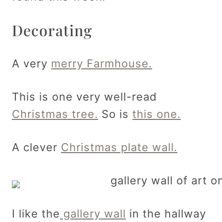
Decorating
A very
merry Farmhouse.
This is one very well-read
Christmas tree.
So is
this one.
A clever
Christmas plate wall.
I like the
gallery wall
in the hallway