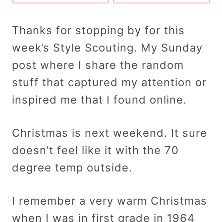
Thanks for stopping by for this
week’s Style Scouting. My Sunday
post where I share the random
stuff that captured my attention or
inspired me that I found online.
Christmas is next weekend. It sure
doesn’t feel like it with the 70
degree temp outside.
I remember a very warm Christmas
when I was in first grade in 1964