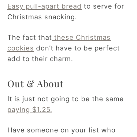
Easy pull-apart bread
to serve for
Christmas snacking.
The fact that
these Christmas
cookies
don’t have to be perfect
add to their charm.
Out & About
It is just not going to be the same
paying $1.25.
Have someone on your list who