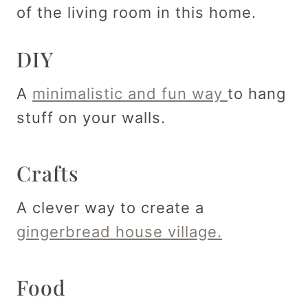
of the living room in this home.
DIY
A
minimalistic and fun way
to hang
stuff on your walls.
Crafts
A clever way to create a
gingerbread house village.
Food