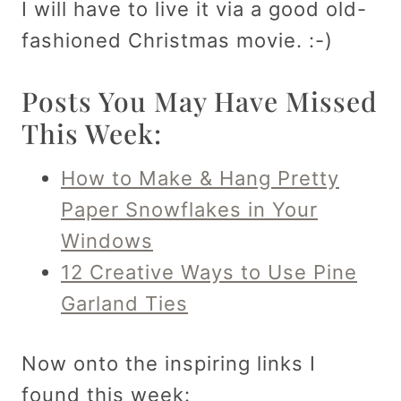
I will have to live it via a good old-
fashioned Christmas movie. :-)
Posts You May Have Missed
This Week:
How to Make & Hang Pretty
Paper Snowflakes in Your
Windows
12 Creative Ways to Use Pine
Garland Ties
Now onto the inspiring links I
found this week: