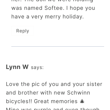
was named Softee. I hope you
have a very merry holiday.
Reply
Lynn W
says:
Love the pic of you and your sister
and brother with new Schwinn
bicycles!! Great memories 🎄
Mine was purple and even though