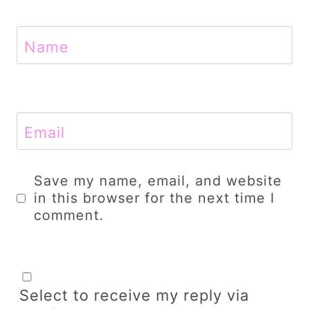
Name
Email
Save my name, email, and website
in this browser for the next time I
comment.
Select to receive my reply via