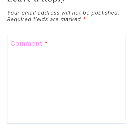
i
g
Your email address will not be published.
Required fields are marked
*
a
t
Comment
*
i
o
n