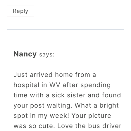
Reply
Nancy
says:
Just arrived home from a
hospital in WV after spending
time with a sick sister and found
your post waiting. What a bright
spot in my week! Your picture
was so cute. Love the bus driver