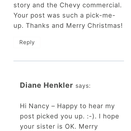
story and the Chevy commercial.
Your post was such a pick-me-
up. Thanks and Merry Christmas!
Reply
Diane Henkler
says:
Hi Nancy – Happy to hear my
post picked you up. :-). I hope
your sister is OK. Merry