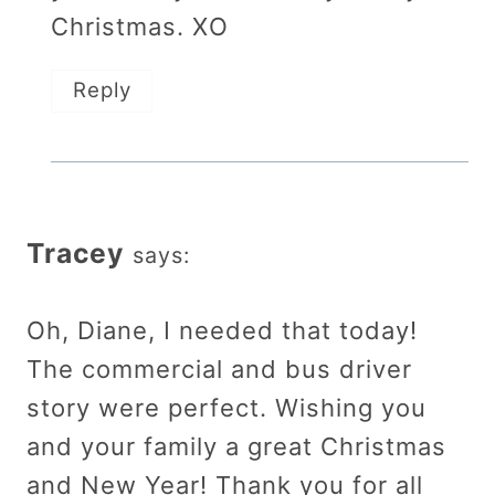
Christmas. XO
Reply
Tracey
says:
Oh, Diane, I needed that today!
The commercial and bus driver
story were perfect. Wishing you
and your family a great Christmas
and New Year! Thank you for all