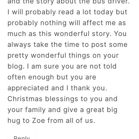
and the story about the bus driver.
I will probably read a lot today but
probably nothing will affect me as
much as this wonderful story. You
always take the time to post some
pretty wonderful things on your
blog. I am sure you are not told
often enough but you are
appreciated and I thank you.
Christmas blessings to you and
your family and give a great big
hug to Zoe from all of us.
Reply