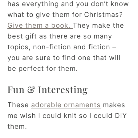
has everything and you don’t know
what to give them for Christmas?
Give them a book.
They make the
best gift as there are so many
topics, non-fiction and fiction –
you are sure to find one that will
be perfect for them.
Fun & Interesting
These
adorable ornaments
makes
me wish I could knit so I could DIY
them.