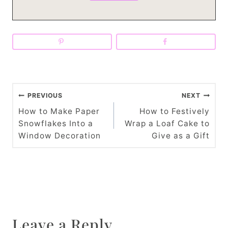
P
PREVIOUS
NEXT
o
How to Make Paper
How to Festively
Snowflakes Into a
Wrap a Loaf Cake to
s
Window Decoration
Give as a Gift
t
n
a
v
Leave a Reply