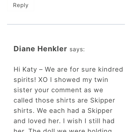
Reply
Diane Henkler
says:
Hi Katy – We are for sure kindred
spirits! XO I showed my twin
sister your comment as we
called those shirts are Skipper
shirts. We each had a Skipper
and loved her. I wish I still had
her. The doll we were holding