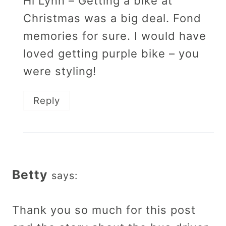
Hi Lynn – Getting a bike at
Christmas was a big deal. Fond
memories for sure. I would have
loved getting purple bike – you
were styling!
Reply
Betty
says:
Thank you so much for this post