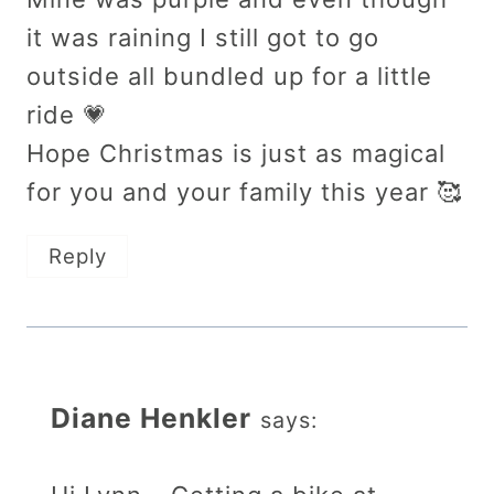
it was raining I still got to go
outside all bundled up for a little
ride 💗
Hope Christmas is just as magical
for you and your family this year 🥰
Reply
Diane Henkler
says: