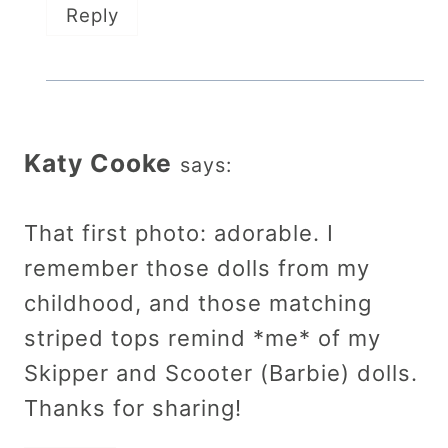
Reply
Katy Cooke
says:
That first photo: adorable. I
remember those dolls from my
childhood, and those matching
striped tops remind *me* of my
Skipper and Scooter (Barbie) dolls.
Thanks for sharing!