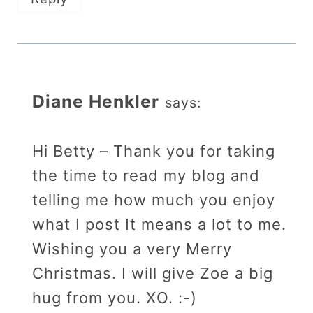
Diane Henkler
says:
Hi Betty – Thank you for taking
the time to read my blog and
telling me how much you enjoy
what I post It means a lot to me.
Wishing you a very Merry
Christmas. I will give Zoe a big
hug from you. XO. :-)