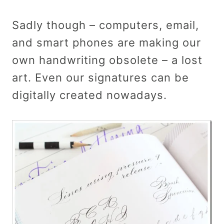
Sadly though – computers, email,
and smart phones are making our
own handwriting obsolete – a lost
art. Even our signatures can be
digitally created nowadays.