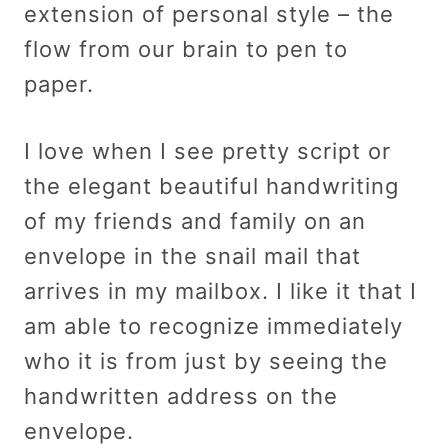
extension of personal style – the
flow from our brain to pen to
paper.
I love when I see pretty script or
the elegant beautiful handwriting
of my friends and family on an
envelope in the snail mail that
arrives in my mailbox. I like it that I
am able to recognize immediately
who it is from just by seeing the
handwritten address on the
envelope.