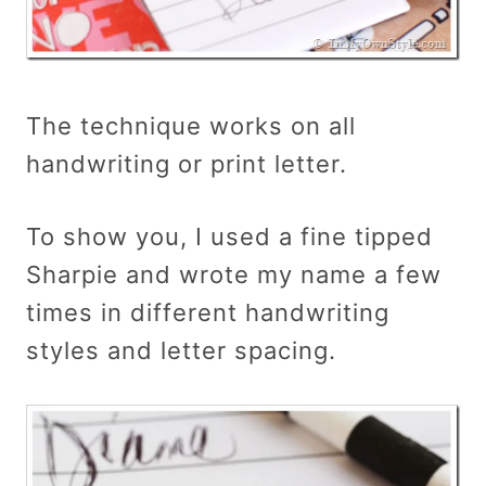
The technique works on all
handwriting or print letter.
To show you, I used a fine tipped
Sharpie and wrote my name a few
times in different handwriting
styles and letter spacing.