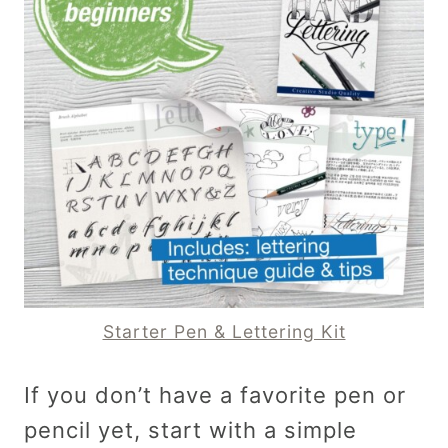
Starter Pen & Lettering Kit
If you don’t have a favorite pen or
pencil yet, start with a simple