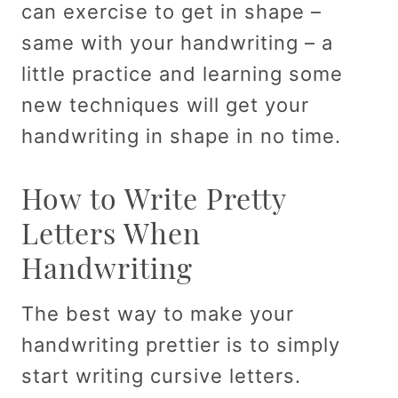
can exercise to get in shape –
same with your handwriting – a
little practice and learning some
new techniques will get your
handwriting in shape in no time.
How to Write Pretty
Letters When
Handwriting
The best way to make your
handwriting prettier is to simply
start writing cursive letters.