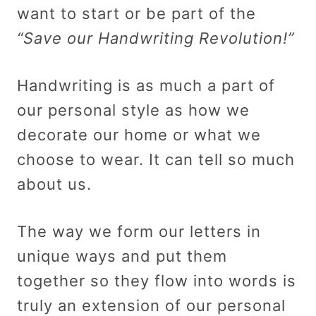
want to start or be part of the
“Save our Handwriting Revolution!”
Handwriting is as much a part of
our personal style as how we
decorate our home or what we
choose to wear. It can tell so much
about us.
The way we form our letters in
unique ways and put them
together so they flow into words is
truly an extension of our personal