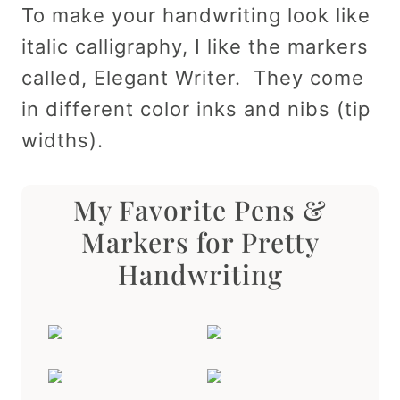
To make your handwriting look like
italic calligraphy, I like the markers
called, Elegant Writer. They come
in different color inks and nibs (tip
widths).
My Favorite Pens &
Markers for Pretty
Handwriting