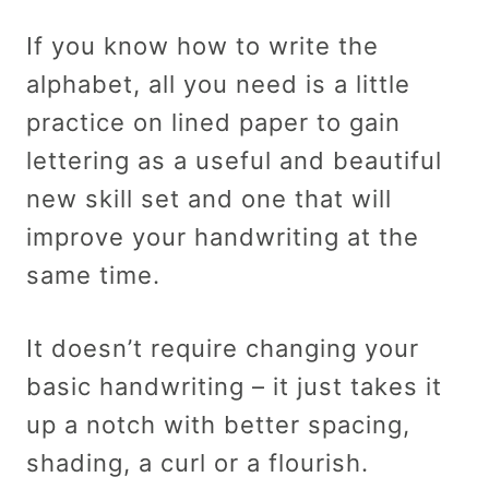
If you know how to write the
alphabet, all you need is a little
practice on lined paper to gain
lettering as a useful and beautiful
new skill set and one that will
improve your handwriting at the
same time.
It doesn’t require changing your
basic handwriting – it just takes it
up a notch with better spacing,
shading, a curl or a flourish.