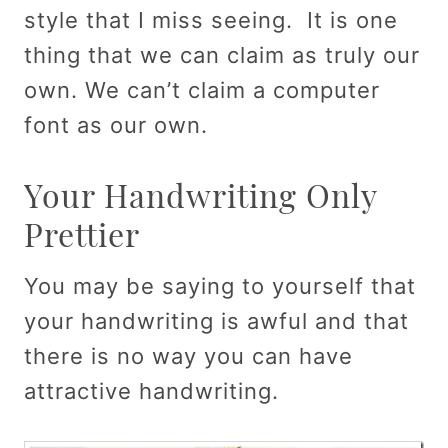
style that I miss seeing. It is one
thing that we can claim as truly our
own. We can’t claim a computer
font as our own.
Your Handwriting Only
Prettier
You may be saying to yourself that
your handwriting is awful and that
there is no way you can have
attractive handwriting.