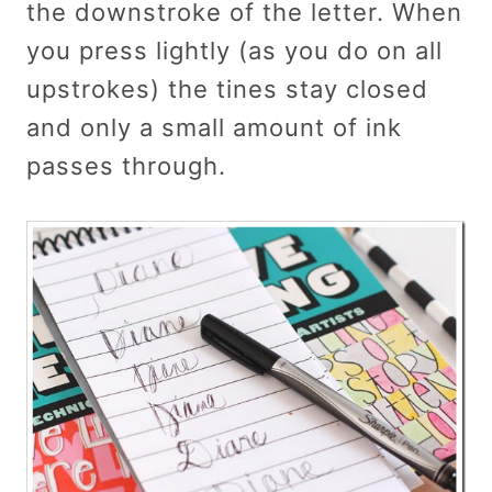
the downstroke of the letter. When
you press lightly (as you do on all
upstrokes) the tines stay closed
and only a small amount of ink
passes through.