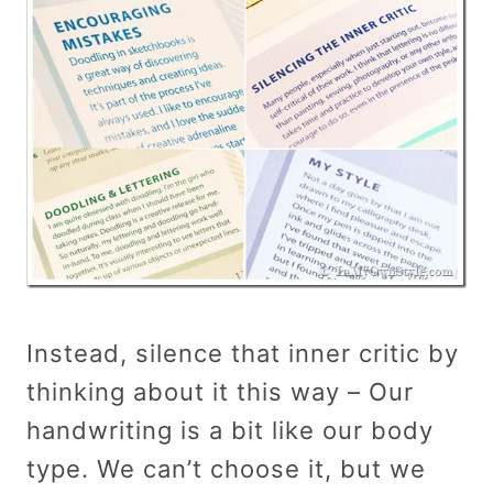
Instead, silence that inner critic by
thinking about it this way – Our
handwriting is a bit like our body
type. We can’t choose it, but we