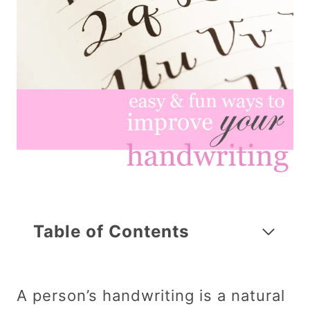
Table of Contents
A person’s handwriting is a natural