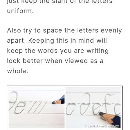
just keep the slant of the letters
uniform.
Also try to space the letters evenly
apart. Keeping this in mind will
keep the words you are writing
look better when viewed as a
whole.