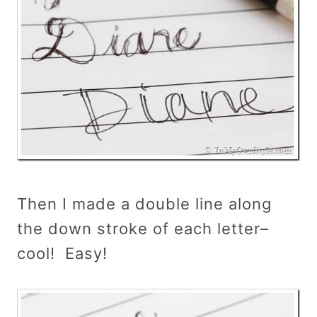
Then I made a double line along
the down stroke of each letter–
cool! Easy!