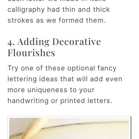
calligraphy had thin and thick
strokes as we formed them.
4. Adding Decorative
Flourishes
Try one of these optional fancy
lettering ideas that will add even
more uniqueness to your
handwriting or printed letters.