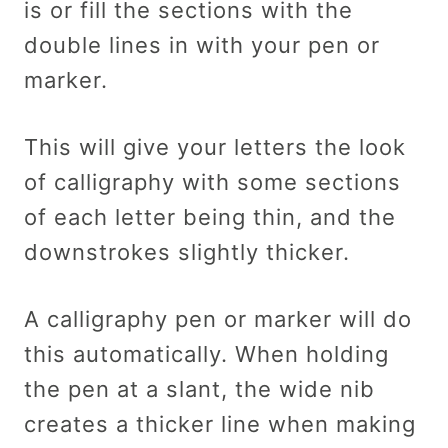
is or fill the sections with the
double lines in with your pen or
marker.
This will give your letters the look
of calligraphy with some sections
of each letter being thin, and the
downstrokes slightly thicker.
A calligraphy pen or marker will do
this automatically. When holding
the pen at a slant, the wide nib
creates a thicker line when making