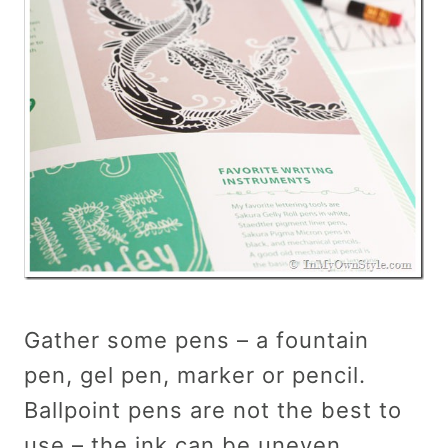
Gather some pens – a fountain
pen, gel pen, marker or pencil.
Ballpoint pens are not the best to
use – the ink can be uneven.