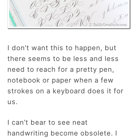
I don’t want this to happen, but
there seems to be less and less
need to reach for a pretty pen,
notebook or paper when a few
strokes on a keyboard does it for
us.
I can’t bear to see neat
handwriting become obsolete. I