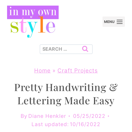
Skip
to
MENU
content
Search
for:
Home
»
Craft Projects
Pretty Handwriting &
Lettering Made Easy
By
Diane Henkler
05/25/2022
Last updated:
10/16/2022