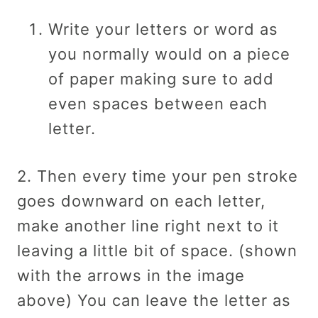
Write your letters or word as
you normally would on a piece
of paper making sure to add
even spaces between each
letter.
2. Then every time your pen stroke
goes downward on each letter,
make another line right next to it
leaving a little bit of space. (shown
with the arrows in the image
above) You can leave the letter as