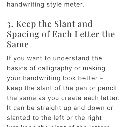
handwriting style meter.
3. Keep the Slant and
Spacing of Each Letter the
Same
If you want to understand the
basics of calligraphy or making
your handwriting look better –
keep the slant of the pen or pencil
the same as you create each letter.
It can be straight up and down or
slanted to the left or the right –