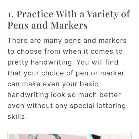
1. Practice With a Variety of
Pens and Markers
There are many pens and markers
to choose from when it comes to
pretty handwriting. You will find
that your choice of pen or marker
can make even your basic
handwriting look so much better
even without any special lettering
skills.