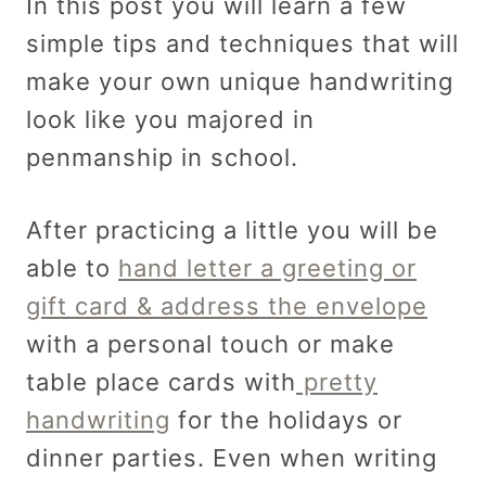
In this post you will learn a few
simple tips and techniques that will
make your own unique handwriting
look like you majored in
penmanship in school.
After practicing a little you will be
able to
hand letter a greeting or
gift card & address the envelope
with a personal touch or make
table place cards with
pretty
handwriting
for the holidays or
dinner parties. Even when writing