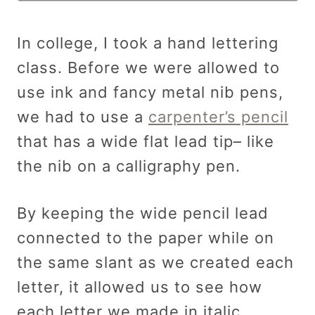
In college, I took a hand lettering
class. Before we were allowed to
use ink and fancy metal nib pens,
we had to use a
carpenter’s pencil
that has a wide flat lead tip– like
the nib on a calligraphy pen.
By keeping the wide pencil lead
connected to the paper while on
the same slant as we created each
letter, it allowed us to see how
each letter we made in italic