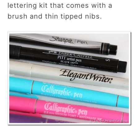
lettering kit that comes with a
brush and thin tipped nibs.