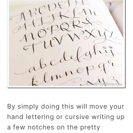
By simply doing this will move your
hand lettering or cursive writing up
a few notches on the pretty