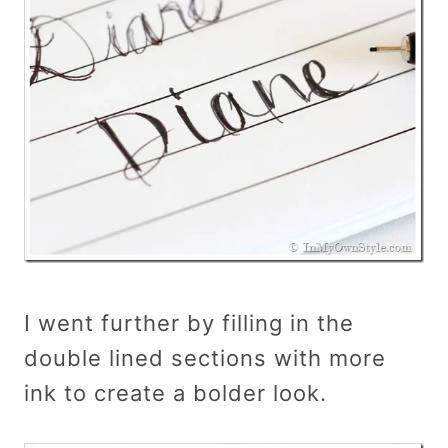
I went further by filling in the
double lined sections with more
ink to create a bolder look.