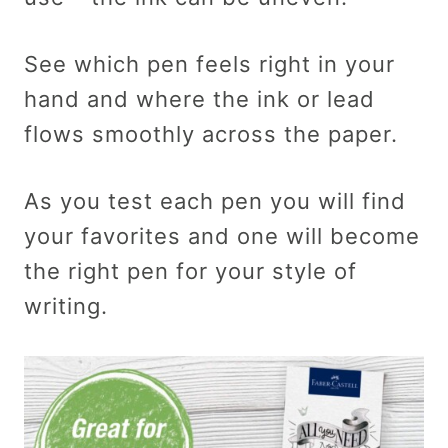
See which pen feels right in your
hand and where the ink or lead
flows smoothly across the paper.
As you test each pen you will find
your favorites and one will become
the right pen for your style of
writing.