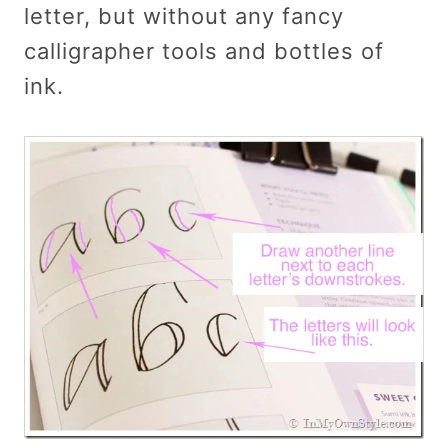
letter, but without any fancy
calligrapher tools and bottles of
ink.