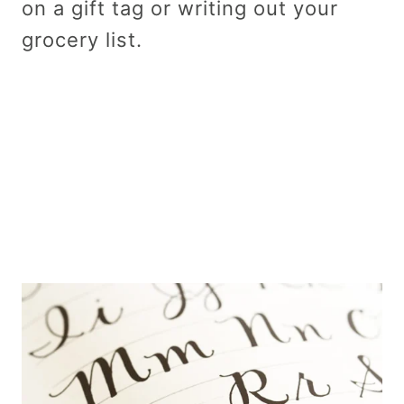
on a gift tag or writing out your
grocery list.