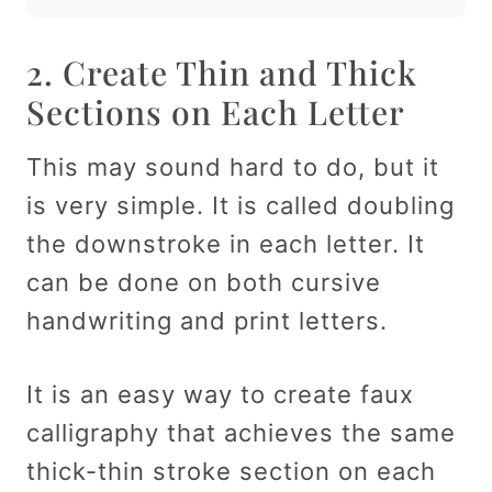
2. Create Thin and Thick
Sections on Each Letter
This may sound hard to do, but it
is very simple. It is called doubling
the downstroke in each letter. It
can be done on both cursive
handwriting and print letters.
It is an easy way to create faux
calligraphy that achieves the same
thick-thin stroke section on each