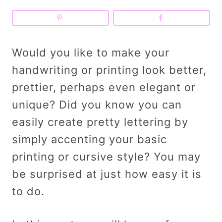
Would you like to make your
handwriting or printing look better,
prettier, perhaps even elegant or
unique? Did you know you can
easily create pretty lettering by
simply accenting your basic
printing or cursive style? You may
be surprised at just how easy it is
to do.