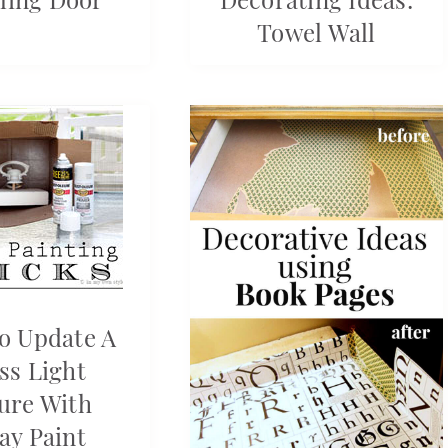
Towel Wall
o Update A
ss Light
ture With
ay Paint