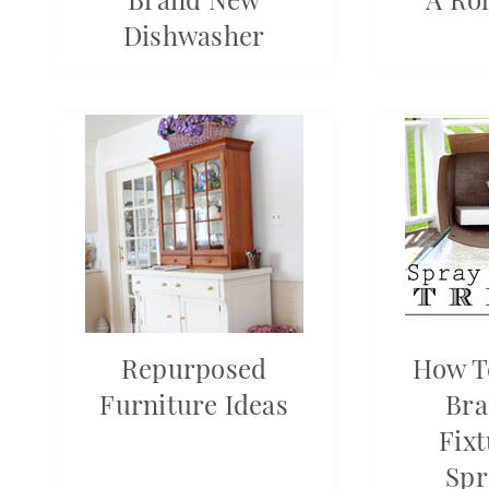
Dishwasher
Repurposed
How T
Furniture Ideas
Bra
Fix
Spr