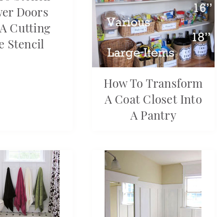
er Doors
A Cutting
e Stencil
How To Transform
A Coat Closet Into
A Pantry