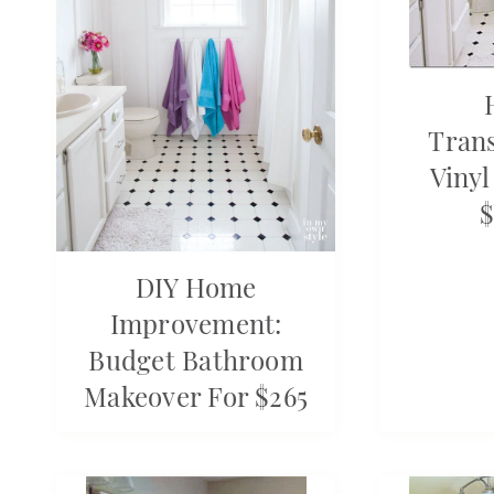
Tran
Vinyl
$
DIY Home
Improvement:
Budget Bathroom
Makeover For $265