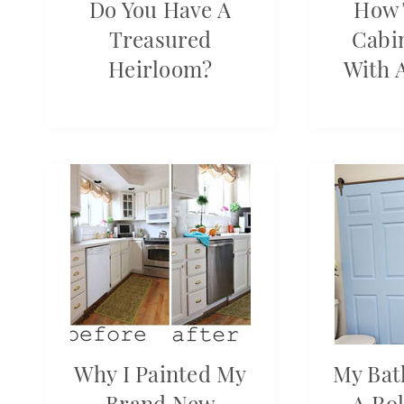
Do You Have A
How 
Treasured
Cabi
Heirloom?
With 
Why I Painted My
My Bat
Brand New
A Rol