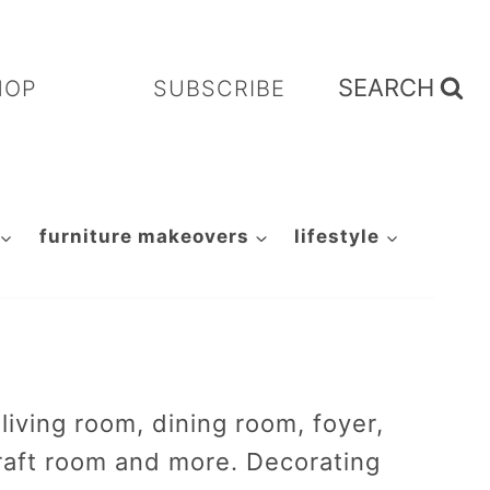
SEARCH
HOP
SUBSCRIBE
furniture makeovers
lifestyle
iving room, dining room, foyer,
raft room and more. Decorating