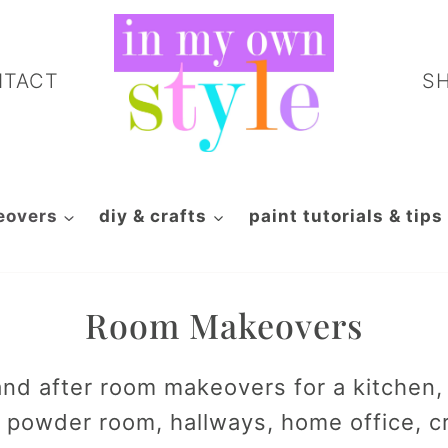
NTACT
S
eovers
diy & crafts
paint tutorials & tips
Room Makeovers
nd after room makeovers for a kitchen, l
powder room, hallways, home office, c