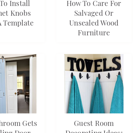
To Install
How To Care For
net Knobs
Salvaged Or
A Template
Unsealed Wood
Furniture
hroom Gets
Guest Room
ling Door
Decorating Ideas: