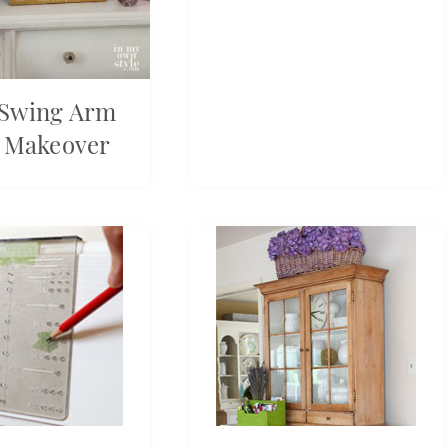
 Swing Arm
 Makeover