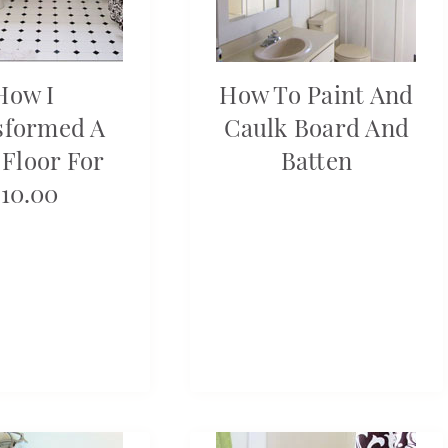
How I
How To Paint And
sformed A
Caulk Board And
 Floor For
Batten
10.00