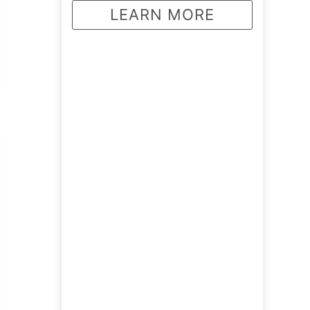
LEARN MORE