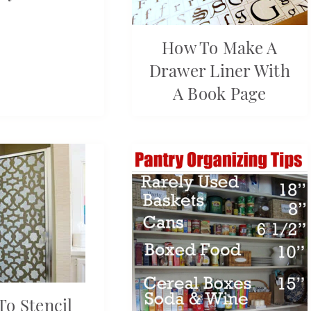
How To Make A
Drawer Liner With
A Book Page
o Stencil