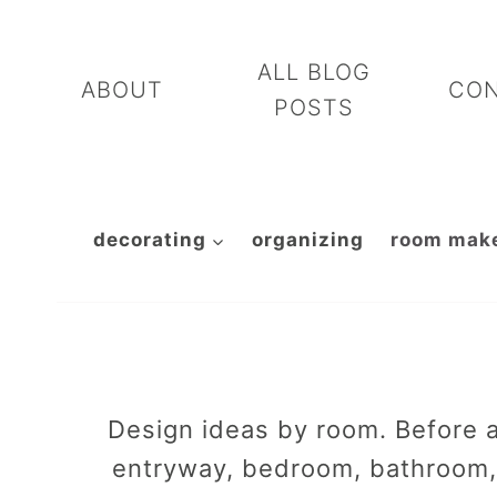
Skip
to
ALL BLOG
ABOUT
CO
content
POSTS
decorating
organizing
room mak
Design ideas by room. Before a
entryway, bedroom, bathroom, 