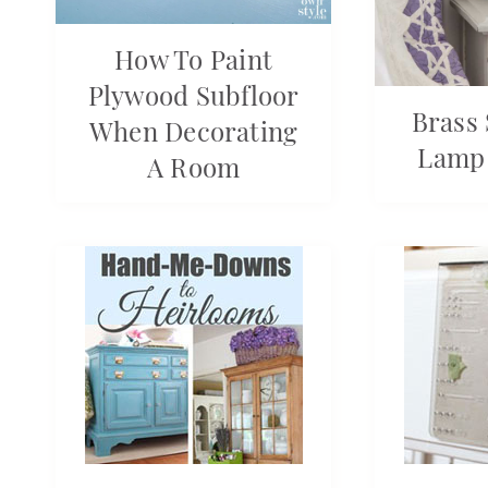
How To Paint
Plywood Subfloor
Brass
When Decorating
Lamp
A Room