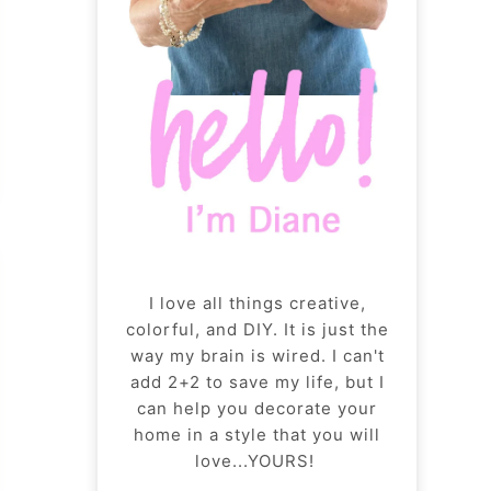
I love all things creative,
colorful, and DIY. It is just the
way my brain is wired. I can't
add 2+2 to save my life, but I
can help you decorate your
home in a style that you will
love...YOURS!