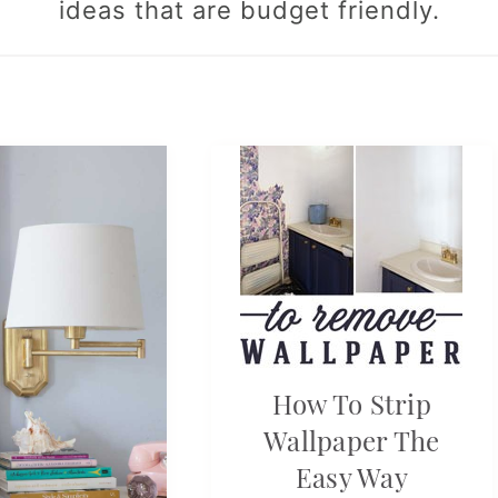
ideas that are budget friendly.
How To Strip
Wallpaper The
Easy Way