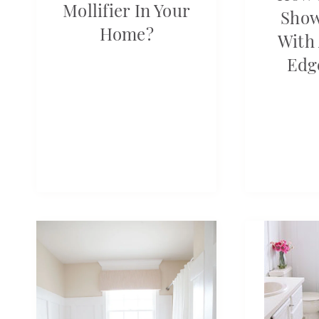
Mollifier In Your
Show
Home?
With 
Edg