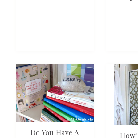
Do You Have A
How T