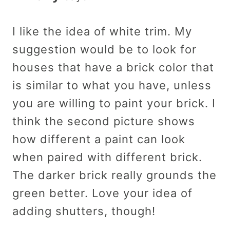
I like the idea of white trim. My
suggestion would be to look for
houses that have a brick color that
is similar to what you have, unless
you are willing to paint your brick. I
think the second picture shows
how different a paint can look
when paired with different brick.
The darker brick really grounds the
green better. Love your idea of
adding shutters, though!