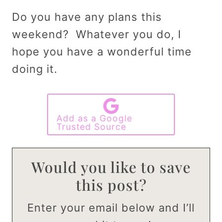
Do you have any plans this
weekend? Whatever you do, I
hope you have a wonderful time
doing it.
Add as a Google
Trusted Source
Would you like to save
this post?
Enter your email below and I’ll