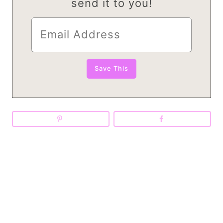
send it to you!