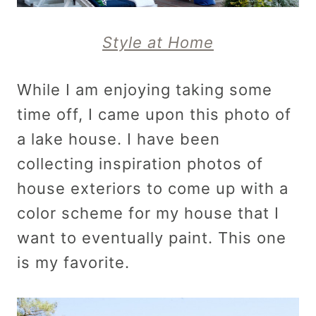
Style at Home
While I am enjoying taking some
time off, I came upon this photo of
a lake house. I have been
collecting inspiration photos of
house exteriors to come up with a
color scheme for my house that I
want to eventually paint. This one
is my favorite.