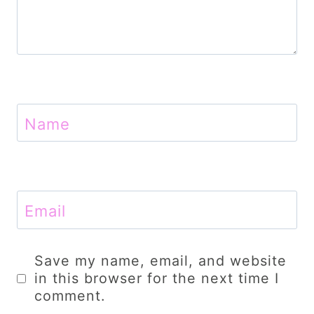
Name
Email
Save my name, email, and website
in this browser for the next time I
comment.