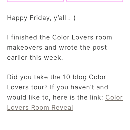
Happy Friday, y’all :-)
I finished the Color Lovers room
makeovers and wrote the post
earlier this week.
Did you take the 10 blog Color
Lovers tour? If you haven’t and
would like to, here is the link:
Color
Lovers Room Reveal