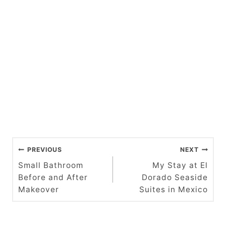
P
PREVIOUS
NEXT
o
Small Bathroom
My Stay at El
Before and After
Dorado Seaside
s
Makeover
Suites in Mexico
t
n