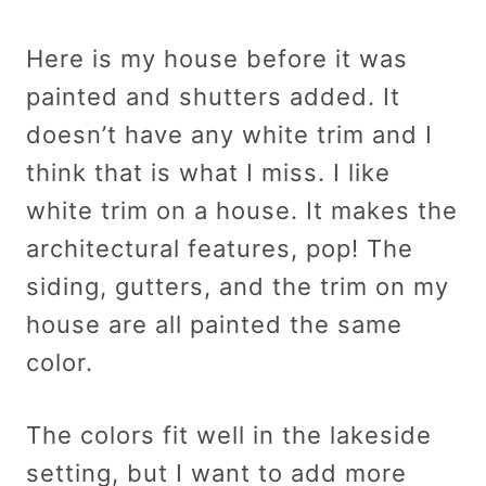
Here is my house before it was
painted and shutters added. It
doesn’t have any white trim and I
think that is what I miss. I like
white trim on a house. It makes the
architectural features, pop! The
siding, gutters, and the trim on my
house are all painted the same
color.
The colors fit well in the lakeside
setting, but I want to add more