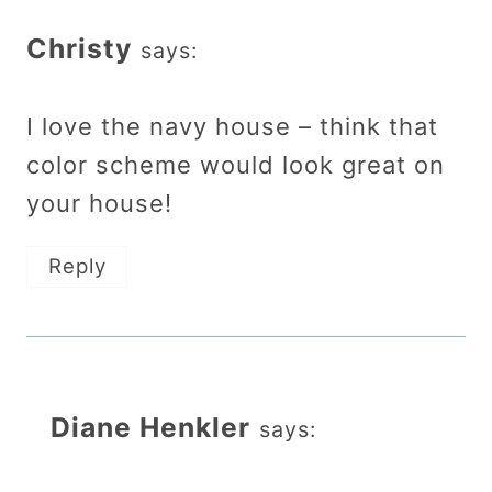
Christy
says:
I love the navy house – think that
color scheme would look great on
your house!
Reply
Diane Henkler
says: