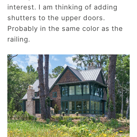
interest. I am thinking of adding
shutters to the upper doors.
Probably in the same color as the
railing.