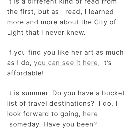
It is a different kind of read from
the first, but as I read, I learned
more and more about the City of
Light that I never knew.
If you find you like her art as much
as I do,
you can see it here
, It’s
affordable!
It is summer. Do you have a bucket
list of travel destinations? I do, I
look forward to going,
here
someday. Have you been?