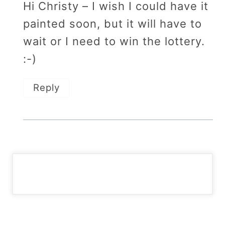
Hi Christy – I wish I could have it
painted soon, but it will have to
wait or I need to win the lottery.
:-)
Reply