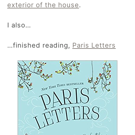
exterior of the house
.
I also…
…finished reading,
Paris Letters