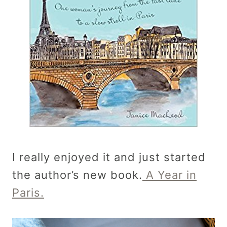
I really enjoyed it and just started
the author’s new book.
A Year in
Paris.