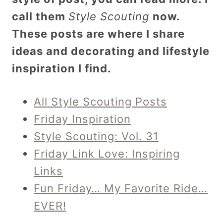
call them
Style Scouting
now.
These posts are where I share
ideas and decorating and lifestyle
inspiration I find.
All Style Scouting Posts
Friday Inspiration
Style Scouting: Vol. 31
Friday Link Love: Inspiring
Links
Fun Friday… My Favorite Ride…
EVER!