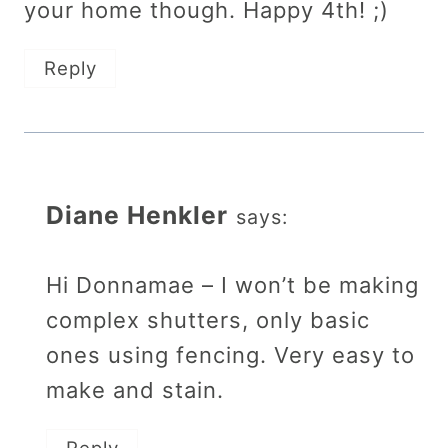
your home though. Happy 4th! ;)
Reply
Diane Henkler
says:
Hi Donnamae – I won’t be making
complex shutters, only basic
ones using fencing. Very easy to
make and stain.