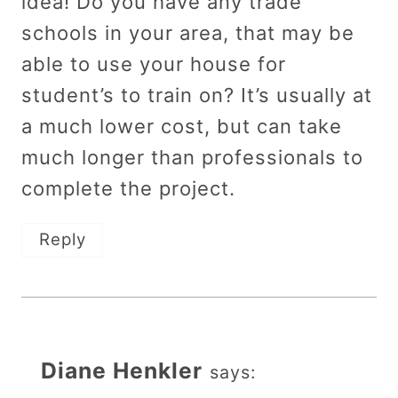
idea! Do you have any trade
schools in your area, that may be
able to use your house for
student’s to train on? It’s usually at
a much lower cost, but can take
much longer than professionals to
complete the project.
Reply
Diane Henkler
says: