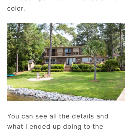
color.
You can see all the details and
what I ended up doing to the