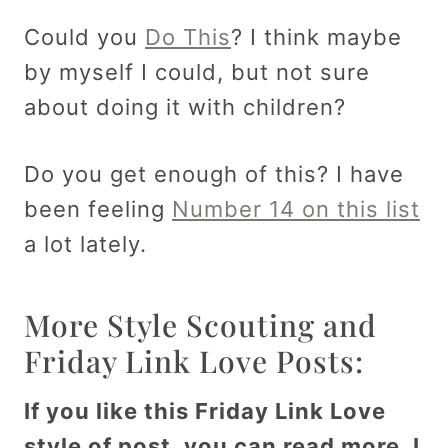
Could you
Do This
? I think maybe
by myself I could, but not sure
about doing it with children?
Do you get enough of this? I have
been feeling
Number 14 on this list
a lot lately.
More Style Scouting and
Friday Link Love Posts:
If you like this Friday Link Love
style of post, you can read more. I