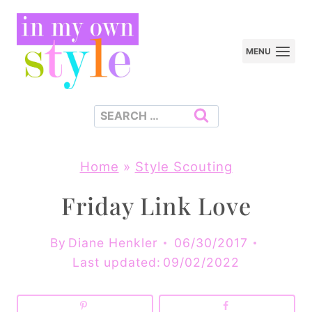
Skip
to
MENU
content
Search
for:
Home
»
Style Scouting
Friday Link Love
By
Diane Henkler
06/30/2017
Last updated:
09/02/2022