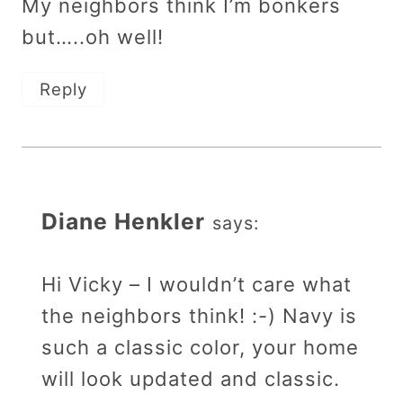
My neighbors think I’m bonkers
but…..oh well!
Reply
Diane Henkler
says:
Hi Vicky – I wouldn’t care what
the neighbors think! :-) Navy is
such a classic color, your home
will look updated and classic.