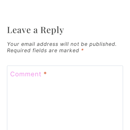
a
v
Leave a Reply
i
g
Your email address will not be published.
Required fields are marked
*
a
t
Comment
*
i
o
n