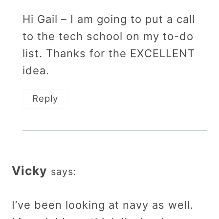
Hi Gail – I am going to put a call
to the tech school on my to-do
list. Thanks for the EXCELLENT
idea.
Reply
Vicky
says:
I’ve been looking at navy as well.