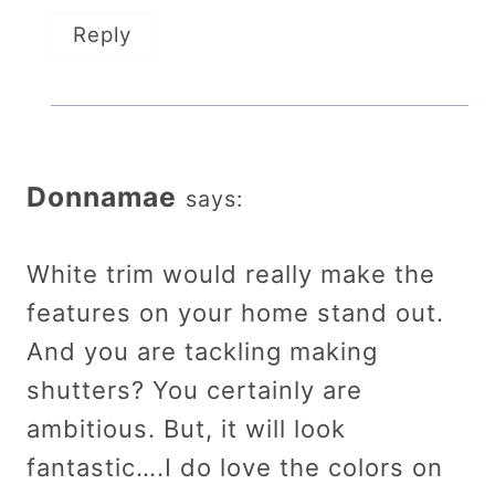
Reply
Donnamae
says:
White trim would really make the
features on your home stand out.
And you are tackling making
shutters? You certainly are
ambitious. But, it will look
fantastic….I do love the colors on