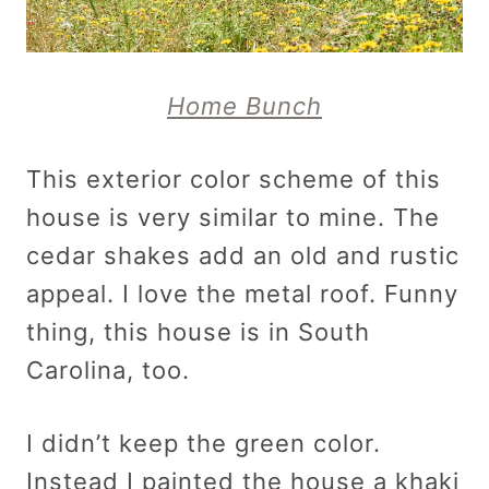
Home Bunch
This exterior color scheme of this
house is very similar to mine. The
cedar shakes add an old and rustic
appeal. I love the metal roof. Funny
thing, this house is in South
Carolina, too.
I didn’t keep the green color.
Instead I painted the house a khaki