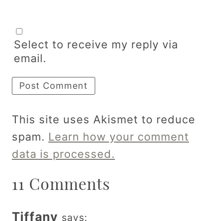
Select to receive my reply via
email.
This site uses Akismet to reduce
spam.
Learn how your comment
data is processed.
11 Comments
Tiffany
says: