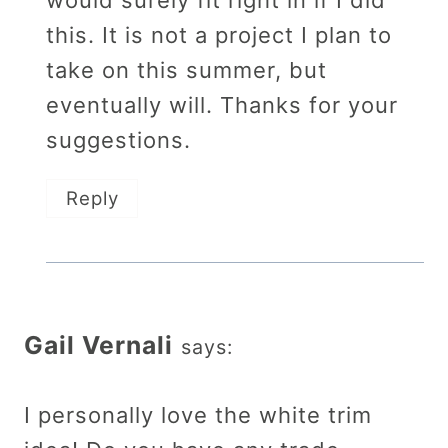
this. It is not a project I plan to
take on this summer, but
eventually will. Thanks for your
suggestions.
Reply
Gail Vernali
says:
I personally love the white trim