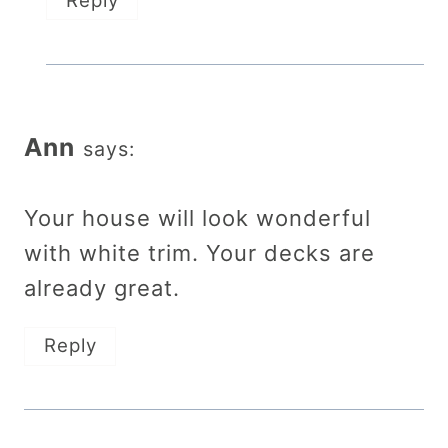
Reply
Ann
says:
Your house will look wonderful
with white trim. Your decks are
already great.
Reply