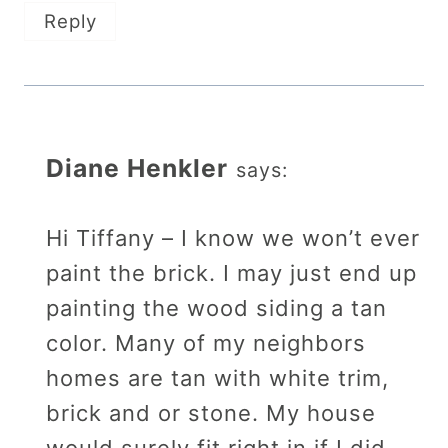
Reply
Diane Henkler
says:
Hi Tiffany – I know we won’t ever
paint the brick. I may just end up
painting the wood siding a tan
color. Many of my neighbors
homes are tan with white trim,
brick and or stone. My house
would surely fit right in if I did