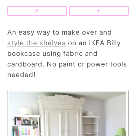
An easy way to make over and
style the shelves
on an IKEA Billy
bookcase using fabric and
cardboard. No paint or power tools
needed!