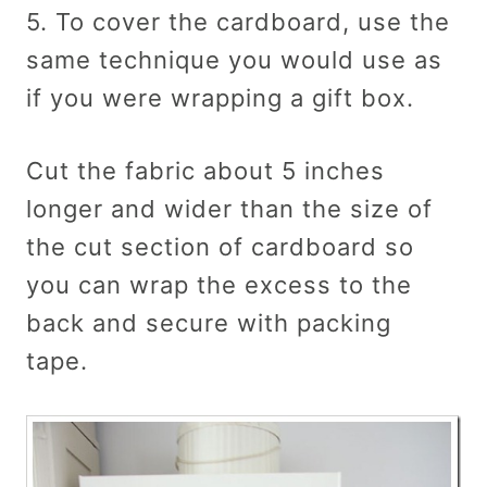
5. To cover the cardboard, use the
same technique you would use as
if you were wrapping a gift box.
Cut the fabric about 5 inches
longer and wider than the size of
the cut section of cardboard so
you can wrap the excess to the
back and secure with packing
tape.