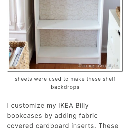
sheets were used to make these shelf
backdrops
I customize my IKEA Billy
bookcases by adding fabric
covered cardboard inserts. These