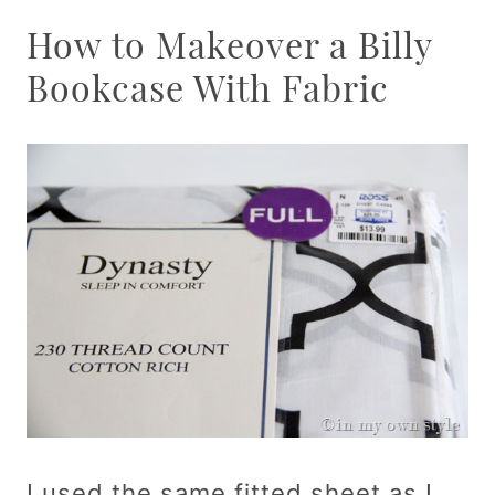
How to Makeover a Billy
Bookcase With Fabric
I used the same fitted sheet as I