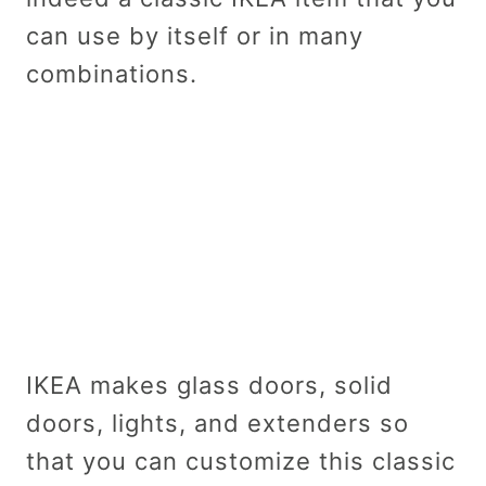
can use by itself or in many
combinations.
IKEA makes glass doors, solid
doors, lights, and extenders so
that you can customize this classic