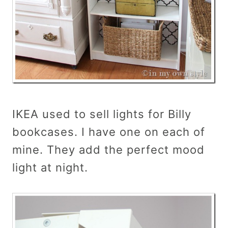
IKEA used to sell lights for Billy
bookcases. I have one on each of
mine. They add the perfect mood
light at night.