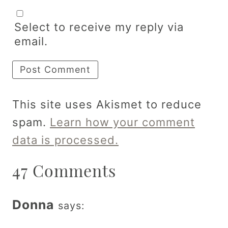
Select to receive my reply via
email.
This site uses Akismet to reduce
spam.
Learn how your comment
data is processed.
47 Comments
Donna
says: