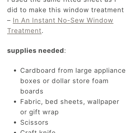
did to make this window treatment
–
In An Instant No-Sew Window
Treatment
.
supplies needed
:
Cardboard from large appliance
boxes or dollar store foam
boards
Fabric, bed sheets, wallpaper
or gift wrap
Scissors
Craft knife