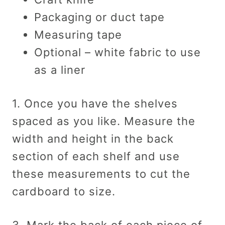
Packaging or duct tape
Measuring tape
Optional – white fabric to use
as a liner
1. Once you have the shelves
spaced as you like. Measure the
width and height in the back
section of each shelf and use
these measurements to cut the
cardboard to size.
3. Mark the back of each piece of