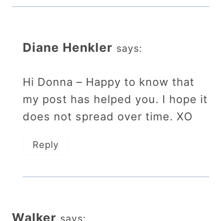
Diane Henkler
says:
Hi Donna – Happy to know that
my post has helped you. I hope it
does not spread over time. XO
Reply
Walker
says: