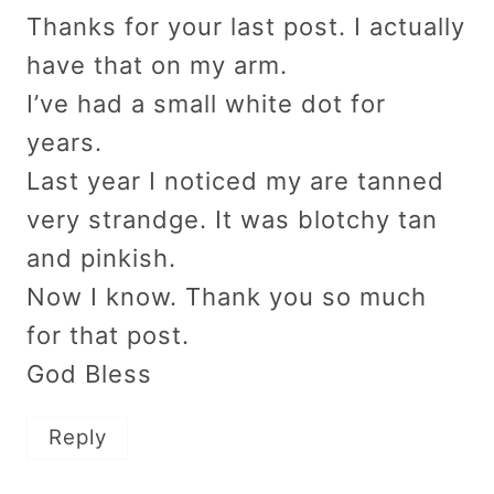
Thanks for your last post. I actually
have that on my arm.
I’ve had a small white dot for
years.
Last year I noticed my are tanned
very strandge. It was blotchy tan
and pinkish.
Now I know. Thank you so much
for that post.
God Bless
Reply