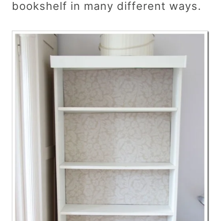
bookshelf in many different ways.