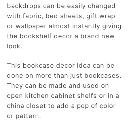
backdrops can be easily changed
with fabric, bed sheets, gift wrap
or wallpaper almost instantly giving
the bookshelf decor a brand new
look.
This bookcase decor idea can be
done on more than just bookcases.
They can be made and used on
open kitchen cabinet shelfs or in a
china closet to add a pop of color
or pattern.