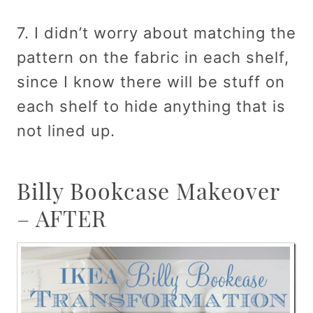
7. I didn’t worry about matching the
pattern on the fabric in each shelf,
since I know there will be stuff on
each shelf to hide anything that is
not lined up.
Billy Bookcase Makeover
– AFTER