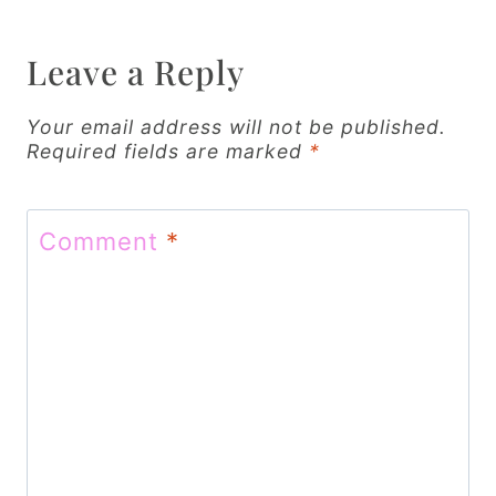
a
v
Leave a Reply
i
g
Your email address will not be published.
Required fields are marked
*
a
t
Comment
*
i
o
n