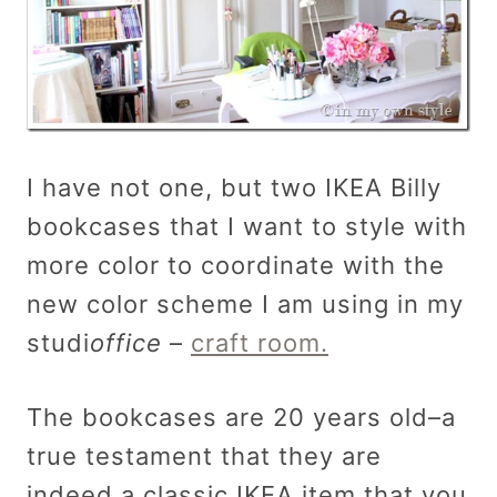
I have not one, but two IKEA Billy
bookcases that I want to style with
more color to coordinate with the
new color scheme I am using in my
studi
office
–
craft room.
The bookcases are 20 years old–a
true testament that they are
indeed a classic IKEA item that you