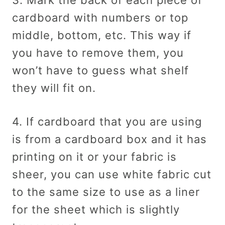
cardboard with numbers or top
middle, bottom, etc. This way if
you have to remove them, you
won’t have to guess what shelf
they will fit on.
4. If cardboard that you are using
is from a cardboard box and it has
printing on it or your fabric is
sheer, you can use white fabric cut
to the same size to use as a liner
for the sheet which is slightly