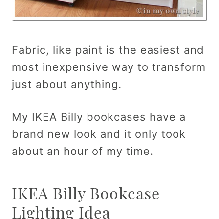
Fabric, like paint is the easiest and
most inexpensive way to transform
just about anything.
My IKEA Billy bookcases have a
brand new look and it only took
about an hour of my time.
IKEA Billy Bookcase
Lighting Idea