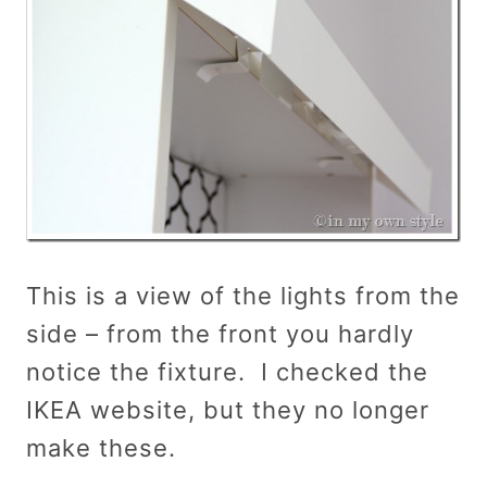
This is a view of the lights from the
side – from the front you hardly
notice the fixture. I checked the
IKEA website, but they no longer
make these.