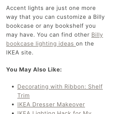
Accent lights are just one more
way that you can customize a Billy
bookcase or any bookshelf you
may have. You can find other
Billy
bookcase lighting ideas
on the
IKEA site.
You May Also Like:
Decorating with Ribbon: Shelf
Trim
IKEA Dresser Makeover
IKEA Lighting Hack for My