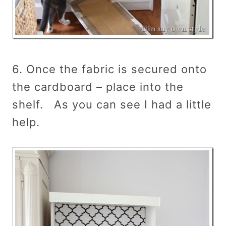
6. Once the fabric is secured onto
the cardboard – place into the
shelf. As you can see I had a little
help.