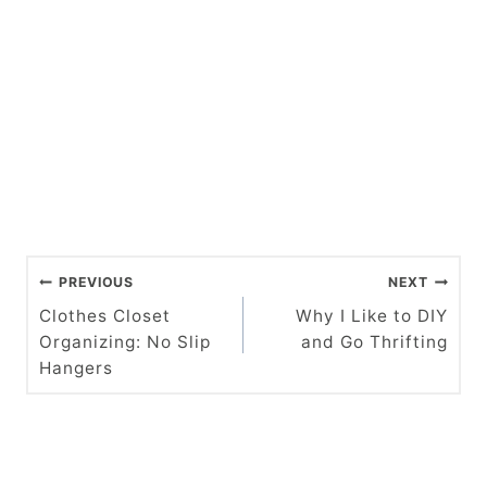
P
PREVIOUS
NEXT
o
Clothes Closet
Why I Like to DIY
Organizing: No Slip
and Go Thrifting
s
Hangers
t
n