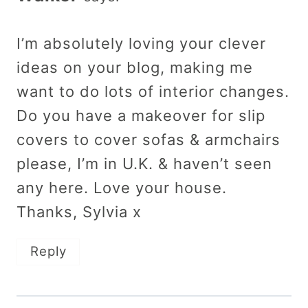
I’m absolutely loving your clever
ideas on your blog, making me
want to do lots of interior changes.
Do you have a makeover for slip
covers to cover sofas & armchairs
please, I’m in U.K. & haven’t seen
any here. Love your house.
Thanks, Sylvia x
Reply