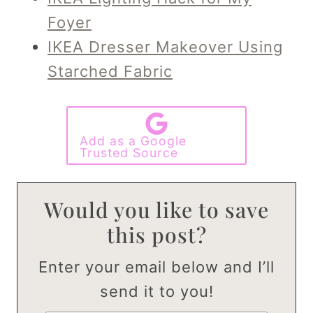
Foyer
IKEA Dresser Makeover Using
Starched Fabric
Add as a Google
Trusted Source
Would you like to save
this post?
Enter your email below and I’ll
send it to you!