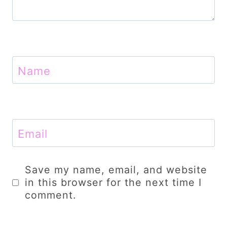
Name
Email
Save my name, email, and website
in this browser for the next time I
comment.