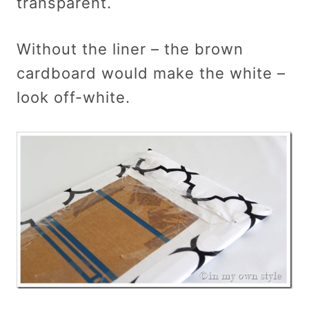
transparent.
Without the liner – the brown
cardboard would make the white –
look off-white.