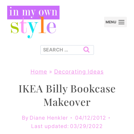
Skip
to
MENU
content
Search
for:
Home
»
Decorating Ideas
IKEA Billy Bookcase
Makeover
By
Diane Henkler
04/12/2012
Last updated:
03/29/2022