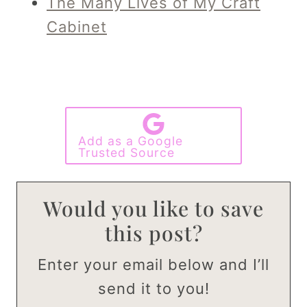
The Many Lives of My Craft
Cabinet
Add as a Google
Trusted Source
Would you like to save
this post?
Enter your email below and I’ll
send it to you!