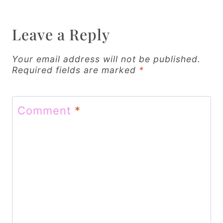
a
v
Leave a Reply
i
g
Your email address will not be published.
Required fields are marked
*
a
t
Comment
*
i
o
n