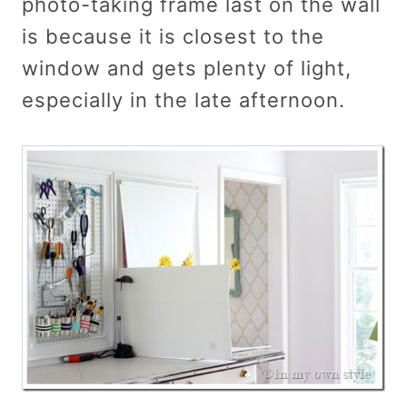
photo-taking frame last on the wall
is because it is closest to the
window and gets plenty of light,
especially in the late afternoon.