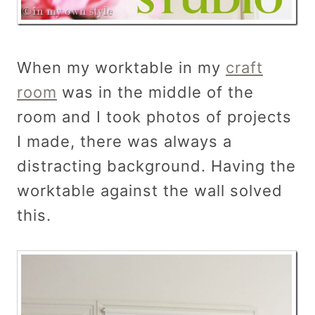
When my worktable in my
craft
room
was in the middle of the
room and I took photos of projects
I made, there was always a
distracting background. Having the
worktable against the wall solved
this.