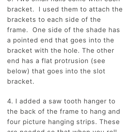
bracket. I used them to attach the
brackets to each side of the
frame. One side of the shade has
a pointed end that goes into the
bracket with the hole. The other
end has a flat protrusion (see
below) that goes into the slot
bracket.
4. I added a saw tooth hanger to
the back of the frame to hang and
four picture hanging strips. These
are needed so that when you roll