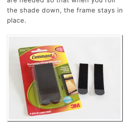
the shade down, the frame stays in
place.