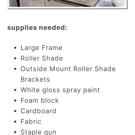
supplies needed:
Large Frame
Roller Shade
Outside Mount Roller Shade
Brackets
White gloss spray paint
Foam block
Cardboard
Fabric
Staple gun