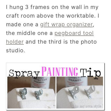
I hung 3 frames on the wall in my
craft room above the worktable. I
made one a
gift wrap organizer
,
the middle one a
pegboard tool
holder
and the third is the photo
studio.