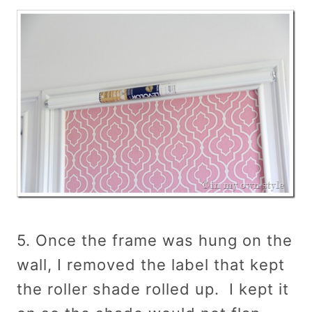
5. Once the frame was hung on the
wall, I removed the label that kept
the roller shade rolled up. I kept it