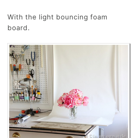
With the light bouncing foam
board.