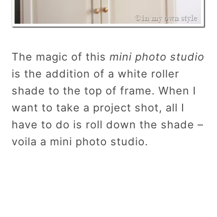
The magic of this
mini photo studio
is the addition of a white roller
shade to the top of frame. When I
want to take a project shot, all I
have to do is roll down the shade –
voila a mini photo studio.