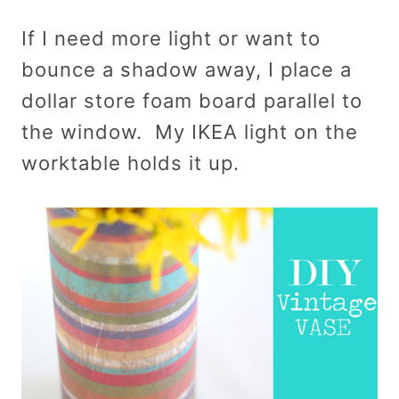
If I need more light or want to
bounce a shadow away, I place a
dollar store foam board parallel to
the window. My IKEA light on the
worktable holds it up.