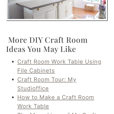
More DIY Craft Room
Ideas You May Like
Craft Room Work Table Using
File Cabinets
Craft Room Tour: My
Studioffice
How to Make a Craft Room
Work Table