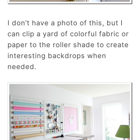
I don’t have a photo of this, but I
can clip a yard of colorful fabric or
paper to the roller shade to create
interesting backdrops when
needed.