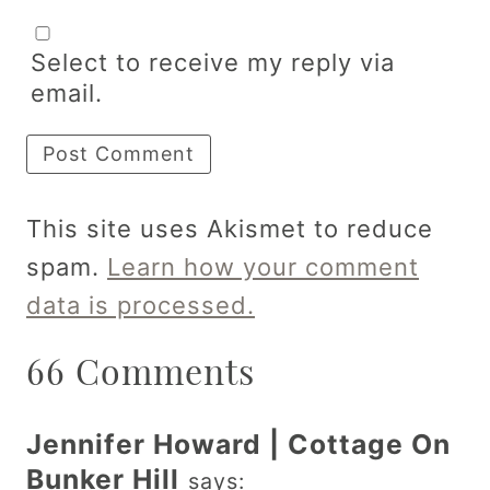
Select to receive my reply via
email.
This site uses Akismet to reduce
spam.
Learn how your comment
data is processed.
66 Comments
Jennifer Howard | Cottage On
Bunker Hill
says: