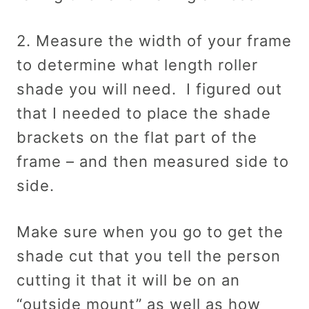
2. Measure the width of your frame
to determine what length roller
shade you will need. I figured out
that I needed to place the shade
brackets on the flat part of the
frame – and then measured side to
side.
Make sure when you go to get the
shade cut that you tell the person
cutting it that it will be on an
“outside mount” as well as how