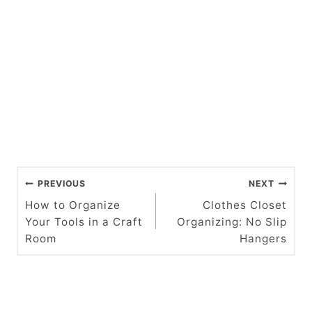
P
PREVIOUS
NEXT
o
How to Organize
Clothes Closet
Your Tools in a Craft
Organizing: No Slip
s
Room
Hangers
t
n