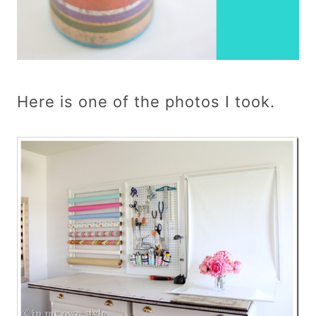
Here is one of the photos I took.