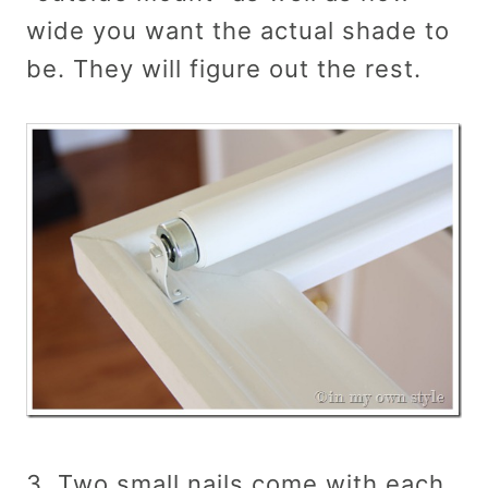
wide you want the actual shade to
be. They will figure out the rest.
3. Two small nails come with each