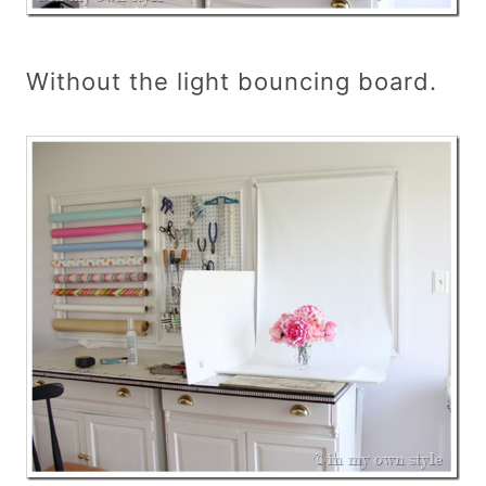
Without the light bouncing board.