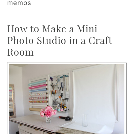
memos
.
How to Make a Mini
Photo Studio in a Craft
Room