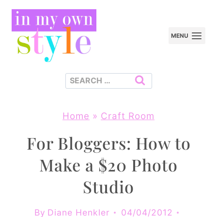
Skip
to
MENU
content
Search
for:
Home
»
Craft Room
For Bloggers: How to
Make a $20 Photo
Studio
By
Diane Henkler
04/04/2012