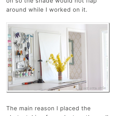
on so the shade would not flap
around while I worked on it.
The main reason I placed the