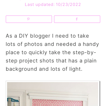
Last updated:
10/23/2022
As a DIY blogger I need to take
lots of photos and needed a handy
place to quickly take the step-by-
step project shots that has a plain
background and lots of light.