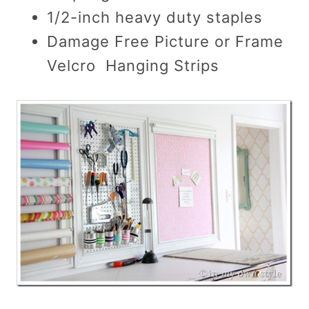
1/2-inch heavy duty staples
Damage Free Picture or Frame
Velcro Hanging Strips