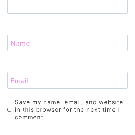
Name
Email
Save my name, email, and website
in this browser for the next time I
comment.