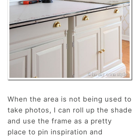
When the area is not being used to
take photos, I can roll up the shade
and use the frame as a pretty
place to pin inspiration and