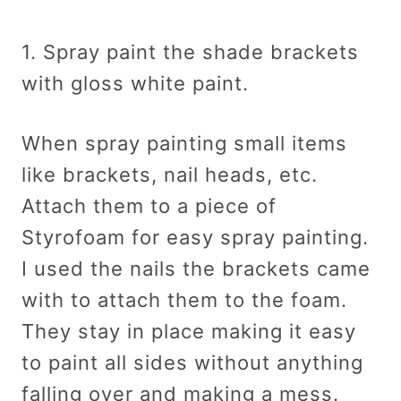
1. Spray paint the shade brackets
with gloss white paint.
When spray painting small items
like brackets, nail heads, etc.
Attach them to a piece of
Styrofoam for easy spray painting.
I used the nails the brackets came
with to attach them to the foam.
They stay in place making it easy
to paint all sides without anything
falling over and making a mess.