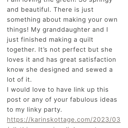
and beautiful. There is just
something about making your own
things! My granddaughter and I
just finished making a quilt
together. It’s not perfect but she
loves it and has great satisfaction
know she designed and sewed a
lot of it.
I would love to have link up this
post or any of your fabulous ideas
to my linky party.
https://karinskottage.com/2023/03