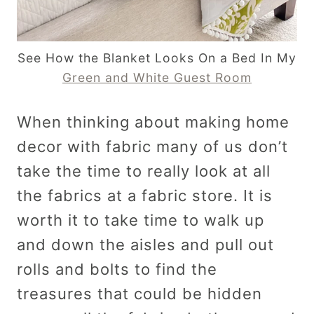
See How the Blanket Looks On a Bed In My
Green and White Guest Room
When thinking about making home
decor with fabric many of us don’t
take the time to really look at all
the fabrics at a fabric store. It is
worth it to take time to walk up
and down the aisles and pull out
rolls and bolts to find the
treasures that could be hidden