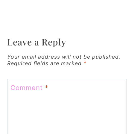
n
a
v
Leave a Reply
i
g
Your email address will not be published.
Required fields are marked
*
a
t
Comment
*
i
o
n