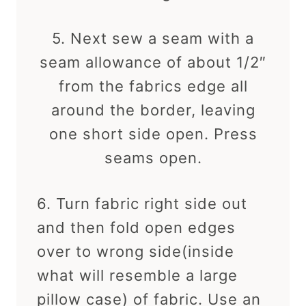
5. Next sew a seam with a
seam allowance of about 1/2″
from the fabrics edge all
around the border, leaving
one short side open. Press
seams open.
6. Turn fabric right side out
and then fold open edges
over to wrong side(inside
what will resemble a large
pillow case) of fabric. Use an