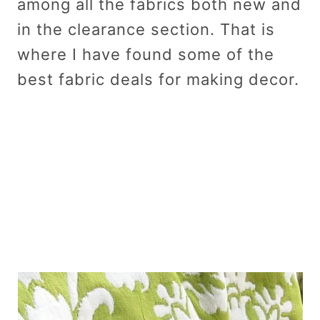
among all the fabrics both new and
in the clearance section. That is
where I have found some of the
best fabric deals for making decor.