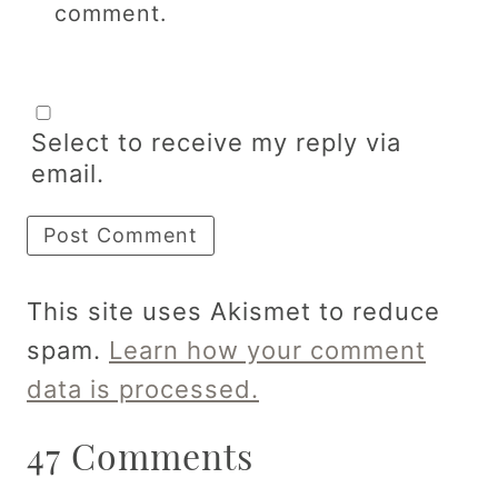
comment.
Select to receive my reply via
email.
This site uses Akismet to reduce
spam.
Learn how your comment
data is processed.
47 Comments