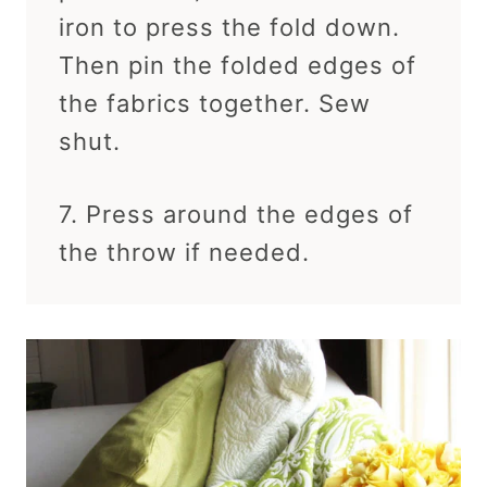
iron to press the fold down.
Then pin the folded edges of
the fabrics together. Sew
shut.
7. Press around the edges of
the throw if needed.