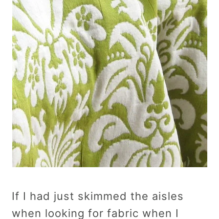
If I had just skimmed the aisles
when looking for fabric when I