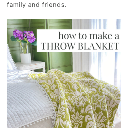
family and friends.