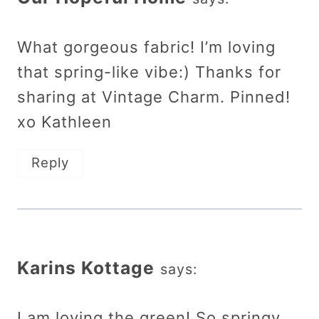
What gorgeous fabric! I’m loving
that spring-like vibe:) Thanks for
sharing at Vintage Charm. Pinned!
xo Kathleen
Reply
Karins Kottage
says:
I am loving the green! So springy