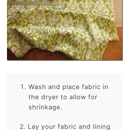
Wash and place fabric in
the dryer to allow for
shrinkage.
2. Lay your fabric and lining