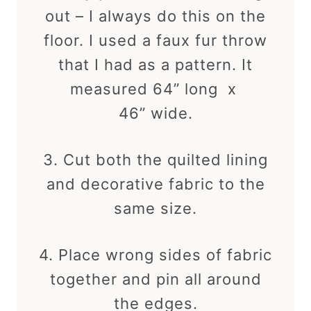
out – I always do this on the
floor. I used a faux fur throw
that I had as a pattern. It
measured 64” long x
46” wide.
3. Cut both the quilted lining
and decorative fabric to the
same size.
4. Place wrong sides of fabric
together and pin all around
the edges.