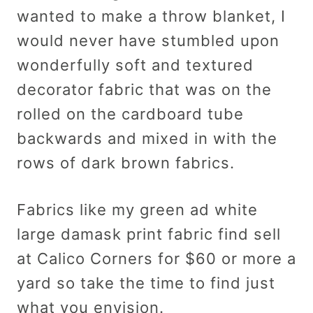
wanted to make a throw blanket, I
would never have stumbled upon
wonderfully soft and textured
decorator fabric that was on the
rolled on the cardboard tube
backwards and mixed in with the
rows of dark brown fabrics.
Fabrics like my green ad white
large damask print fabric find sell
at Calico Corners for $60 or more a
yard so take the time to find just
what you envision.