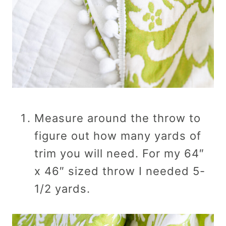
Measure around the throw to
figure out how many yards of
trim you will need. For my 64″
x 46″ sized throw I needed 5-
1/2 yards.