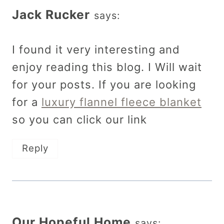
Jack Rucker
says:
I found it very interesting and
enjoy reading this blog. I Will wait
for your posts. If you are looking
for a
luxury flannel fleece blanket
so you can click our link
Reply
Our Hopeful Home
says: