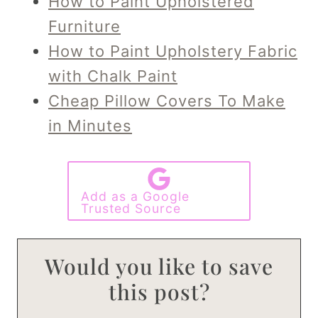
How to Paint Upholstered
Furniture
How to Paint Upholstery Fabric
with Chalk Paint
Cheap Pillow Covers To Make
in Minutes
Add as a Google
Trusted Source
Would you like to save
this post?