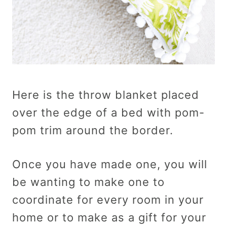
Here is the throw blanket placed
over the edge of a bed with pom-
pom trim around the border.
Once you have made one, you will
be wanting to make one to
coordinate for every room in your
home or to make as a gift for your