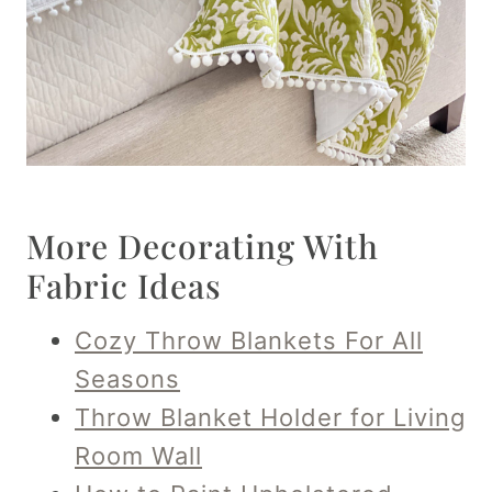
More Decorating With
Fabric Ideas
Cozy Throw Blankets For All
Seasons
Throw Blanket Holder for Living
Room Wall