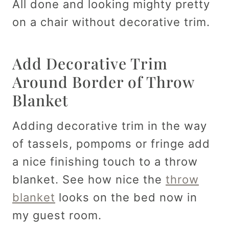
All done and looking mighty pretty
on a chair without decorative trim.
Add Decorative Trim
Around Border of Throw
Blanket
Adding decorative trim in the way
of tassels, pompoms or fringe add
a nice finishing touch to a throw
blanket. See how nice the
throw
blanket
looks on the bed now in
my guest room.