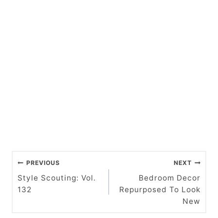
P
PREVIOUS
NEXT
o
Style Scouting: Vol.
Bedroom Decor
132
Repurposed To Look
s
New
t