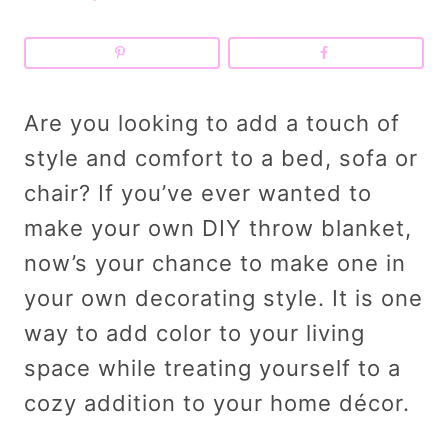
Are you looking to add a touch of
style and comfort to a bed, sofa or
chair? If you’ve ever wanted to
make your own DIY throw blanket,
now’s your chance to make one in
your own decorating style. It is one
way to add color to your living
space while treating yourself to a
cozy addition to your home décor.