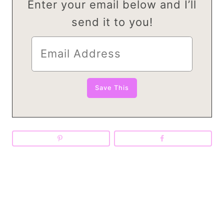
Enter your email below and I’ll
send it to you!