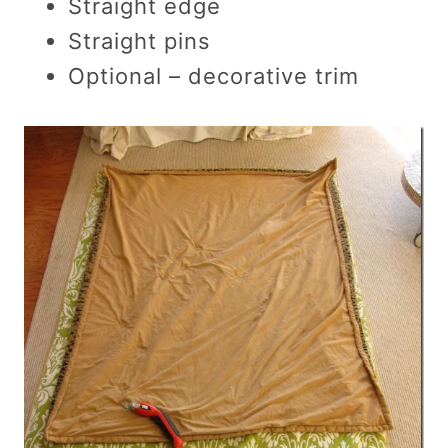
Straight edge
Straight pins
Optional – decorative trim