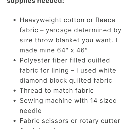
supplies needed:
Heavyweight cotton or fleece
fabric – yardage determined by
size throw blanket you want. I
made mine 64″ x 46″
Polyester fiber filled quilted
fabric for lining – I used white
diamond block quilted fabric
Thread to match fabric
Sewing machine with 14 sized
needle
Fabric scissors or rotary cutter