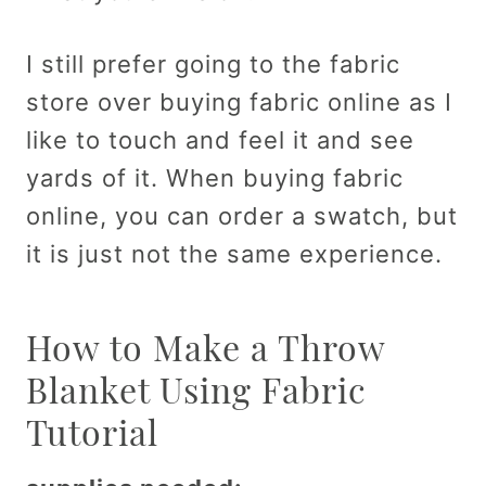
I still prefer going to the fabric
store over buying fabric online as I
like to touch and feel it and see
yards of it. When buying fabric
online, you can order a swatch, but
it is just not the same experience.
How to Make a Throw
Blanket Using Fabric
Tutorial