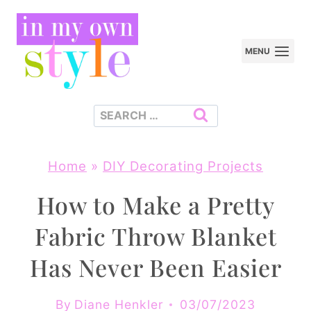
Skip
to
MENU
content
Search
for:
Home
»
DIY Decorating Projects
How to Make a Pretty
Fabric Throw Blanket
Has Never Been Easier
By
Diane Henkler
03/07/2023