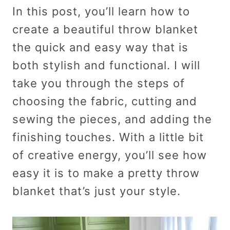
In this post, you’ll learn how to
create a beautiful throw blanket
the quick and easy way that is
both stylish and functional. I will
take you through the steps of
choosing the fabric, cutting and
sewing the pieces, and adding the
finishing touches. With a little bit
of creative energy, you’ll see how
easy it is to make a pretty throw
blanket that’s just your style.