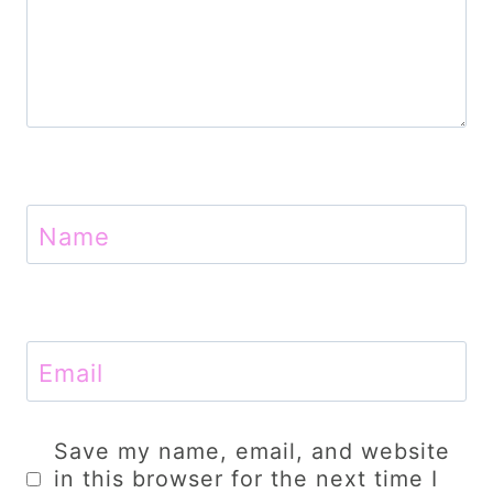
Name
Email
Save my name, email, and website
in this browser for the next time I