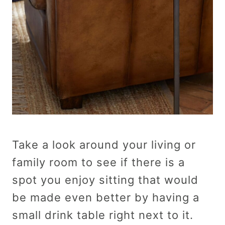
Take a look around your living or
family room to see if there is a
spot you enjoy sitting that would
be made even better by having a
small drink table right next to it.