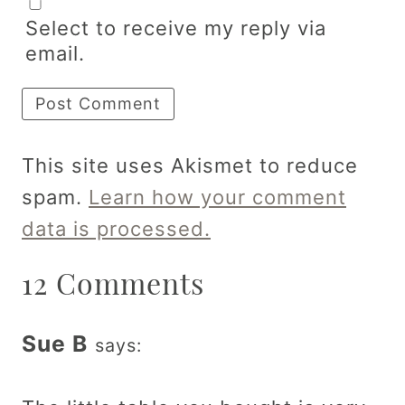
Select to receive my reply via
email.
This site uses Akismet to reduce
spam.
Learn how your comment
data is processed.
12 Comments
Sue B
says: