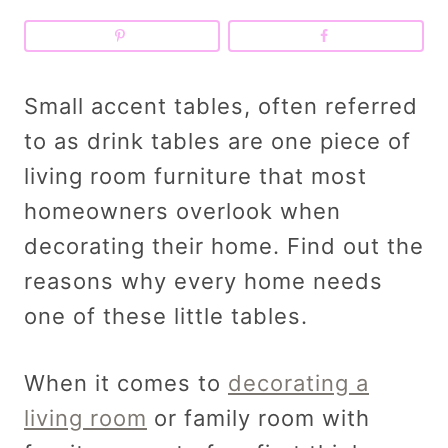
Small accent tables, often referred
to as drink tables are one piece of
living room furniture that most
homeowners overlook when
decorating their home. Find out the
reasons why every home needs
one of these little tables.
When it comes to
decorating a
living room
or family room with