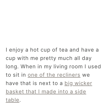
I enjoy a hot cup of tea and have a
cup with me pretty much all day
long. When in my living room I used
to sit in
one of the recliners
we
have that is next to a
big wicker
basket that I made into a side
table
.