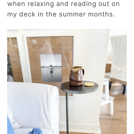
when relaxing and reading out on
my deck in the summer months.