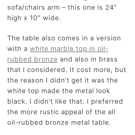
sofa/chairs arm – this one is 24″
high x 10″ wide.
The table also comes in a version
with a
white marble top in oil-
rubbed bronze
and also in brass
that I considered. It cost more, but
the reason I didn’t get it was the
white top made the metal look
black. I didn’t like that. I preferred
the more rustic appeal of the all
oil-rubbed bronze metal table.