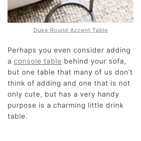
Duke Round Accent Table
Perhaps you even consider adding
a
console table
behind your sofa,
but one table that many of us don’t
think of adding and one that is not
only cute, but has a very handy
purpose is a charming little drink
table.