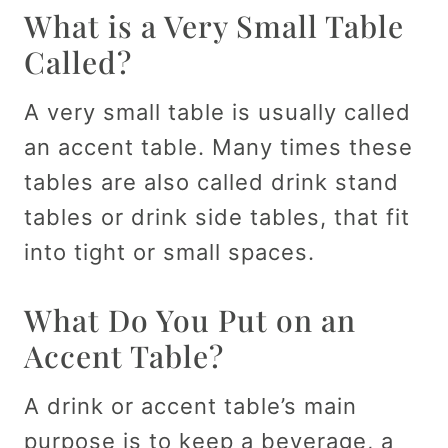
What is a Very Small Table
Called?
A very small table is usually called
an accent table. Many times these
tables are also called drink stand
tables or drink side tables, that fit
into tight or small spaces.
What Do You Put on an
Accent Table?
A drink or accent table’s main
purpose is to keep a beverage, a