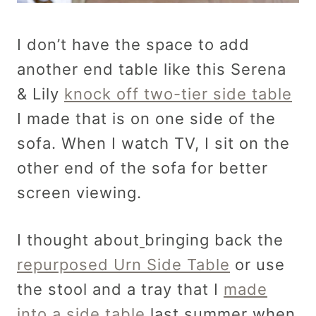
I don’t have the space to add
another end table like this Serena
& Lily
knock off two-tier side table
I made that is on one side of the
sofa. When I watch TV, I sit on the
other end of the sofa for better
screen viewing.
I thought about
bringing back the
repurposed Urn Side Table
or use
the stool and a tray that I
made
into a side table
last summer when