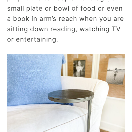
small plate or bowl of food or even
a book in arm’s reach when you are
sitting down reading, watching TV
or entertaining.