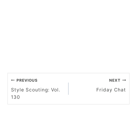
P
PREVIOUS
NEXT
o
Style Scouting: Vol.
Friday Chat
130
s
t
n