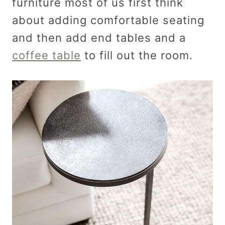
furniture most of us first think
about adding comfortable seating
and then add end tables and a
coffee table
to fill out the room.