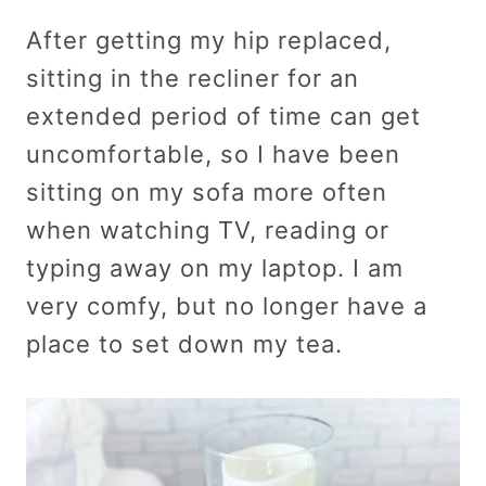
After getting my hip replaced,
sitting in the recliner for an
extended period of time can get
uncomfortable, so I have been
sitting on my sofa more often
when watching TV, reading or
typing away on my laptop. I am
very comfy, but no longer have a
place to set down my tea.