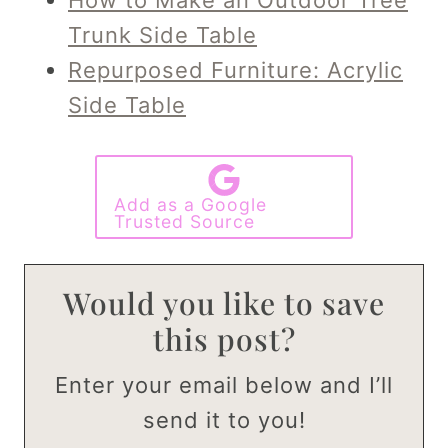
Trunk Side Table
Repurposed Furniture: Acrylic
Side Table
Add as a Google
Trusted Source
Would you like to save
this post?
Enter your email below and I’ll
send it to you!