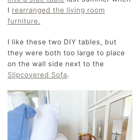
I
rearranged the living room
furniture.
I like these two DIY tables, but
they were both too large to place
on the wall side next to the
Slipcovered Sofa
.