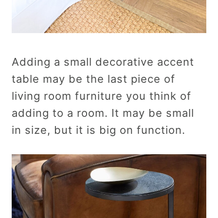
Adding a small decorative accent
table may be the last piece of
living room furniture you think of
adding to a room. It may be small
in size, but it is big on function.