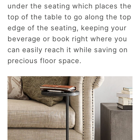
under the seating which places the
top of the table to go along the top
edge of the seating, keeping your
beverage or book right where you
can easily reach it while saving on
precious floor space.