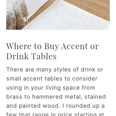
Where to Buy Accent or
Drink Tables
There are many styles of drink or
small accent tables to consider
using in your living space from
brass to hammered metal, stained
and painted wood. I rounded up a
few that range in price starting at