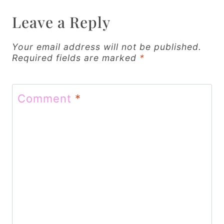
a
v
Leave a Reply
i
Your email address will not be published.
g
Required fields are marked
*
a
t
Comment
*
i
o
n