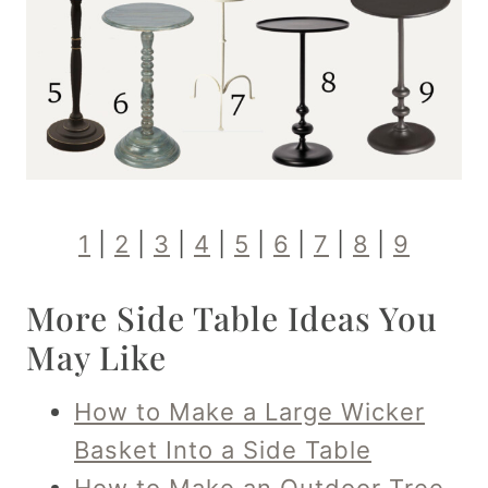
1
|
2
|
3
|
4
|
5
|
6
|
7
|
8
|
9
More Side Table Ideas You
May Like
How to Make a Large Wicker
Basket Into a Side Table
How to Make an Outdoor Tree