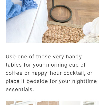
Use one of these very handy
tables for your morning cup of
coffee or happy-hour cocktail, or
place it bedside for your nighttime
essentials.