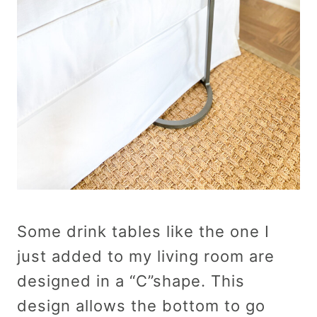
Some drink tables like the one I
just added to my living room are
designed in a “C”shape. This
design allows the bottom to go