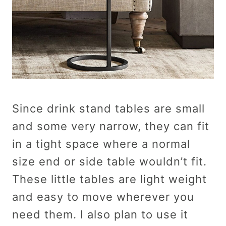
Since drink stand tables are small
and some very narrow, they can fit
in a tight space where a normal
size end or side table wouldn’t fit.
These little tables are light weight
and easy to move wherever you
need them. I also plan to use it