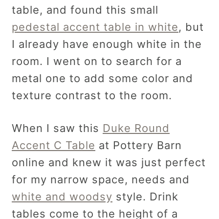
table, and found this small
pedestal accent table in white
, but
I already have enough white in the
room. I went on to search for a
metal one to add some color and
texture contrast to the room.
When I saw this
Duke Round
Accent C Table
at Pottery Barn
online and knew it was just perfect
for my narrow space, needs and
white and woodsy
style. Drink
tables come to the height of a