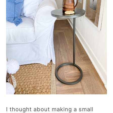
I thought about making a small