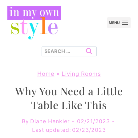
Skip
to
MENU
content
Search
for:
Home
»
Living Rooms
Why You Need a Little
Table Like This
By
Diane Henkler
02/21/2023
Last updated:
02/23/2023