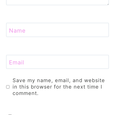
Name
Email
Save my name, email, and website
in this browser for the next time I
comment.