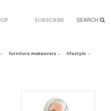
SEARCH
HOP
SUBSCRIBE
furniture makeovers
lifestyle