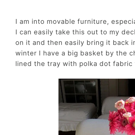
I am into movable furniture, especi
I can easily take this out to my dec
on it and then easily bring it back
winter I have a big basket by the 
lined the tray with polka dot fabric