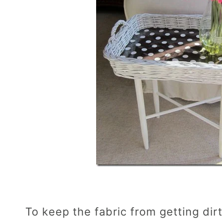
To keep the fabric from getting dirty