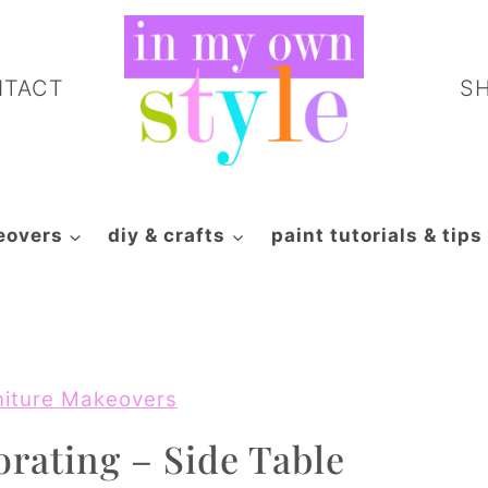
NTACT
S
eovers
diy & crafts
paint tutorials & tips
niture Makeovers
orating – Side Table