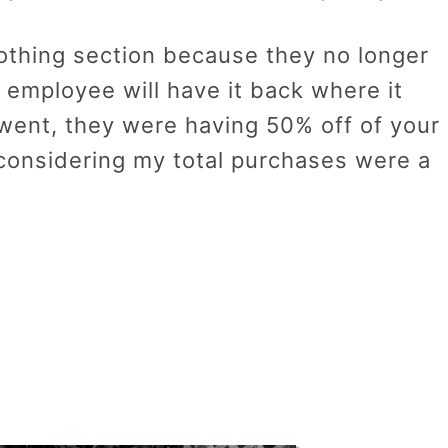
lothing section because they no longer
 employee will have it back where it
 went, they were having 50% off of your
 considering my total purchases were a