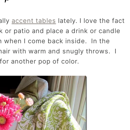
ally
accent tables
lately. I love the fact
k or patio and place a drink or candle
 in when I come back inside. In the
chair with warm and snugly throws. I
 for another pop of color.