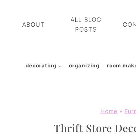
Skip
to
ALL BLOG
ABOUT
CO
content
POSTS
decorating
organizing
room mak
Home
»
Fur
Thrift Store Dec