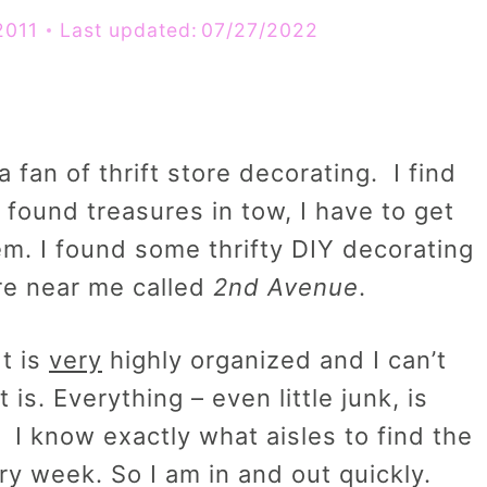
2011
Last updated:
07/27/2022
a fan of thrift store decorating. I find
found treasures in tow, I have to get
em. I found some thrifty DIY decorating
ore near me called
2nd Avenue
.
It is
very
highly organized and I can’t
is. Everything – even little junk, is
. I know exactly what aisles to find the
ry week. So I am in and out quickly.