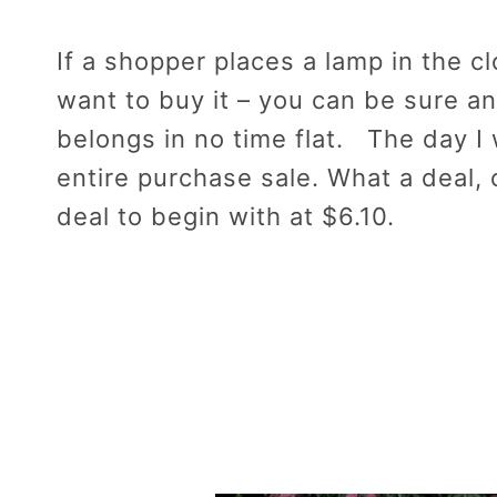
If a shopper places a lamp in the c
want to buy it – you can be sure an
belongs in no time flat. The day I
entire purchase sale. What a deal,
deal to begin with at $6.10.