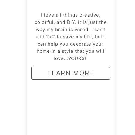
I love all things creative,
colorful, and DIY. It is just the
way my brain is wired. I can't
add 2+2 to save my life, but I
can help you decorate your
home in a style that you will
love...YOURS!
LEARN MORE