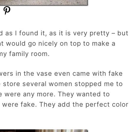
as I found it, as it is very pretty – but
at would go nicely on top to make a
my family room.
owers in the vase even came with fake
he store several women stopped me to
re were any more. They wanted to
 were fake. They add the perfect color