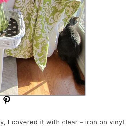
, I covered it with clear – iron on vinyl