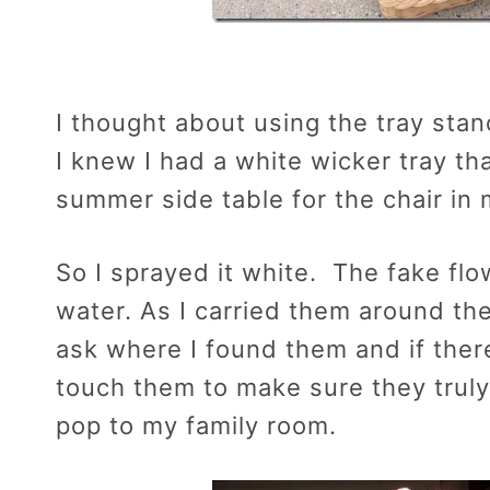
I thought about using the tray stand 
I knew I had a white wicker tray th
summer side table for the chair in 
So I sprayed it white. The fake fl
water. As I carried them around t
ask where I found them and if the
touch them to make sure they truly
pop to my family room.