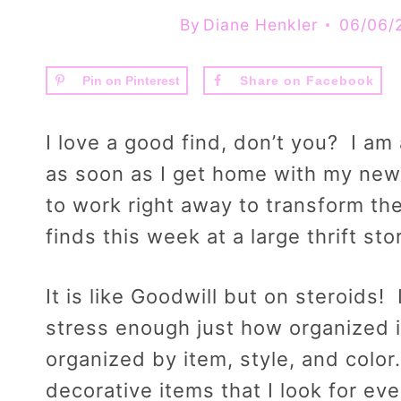
By
Diane Henkler
06/06/
Pin on Pinterest
Share on Facebook
I love a good find, don’t you? I am 
as soon as I get home with my new 
to work right away to transform th
finds this week at a large thrift st
It is like Goodwill but on steroids! 
stress enough just how organized it 
organized by item, style, and color
decorative items that I look for eve