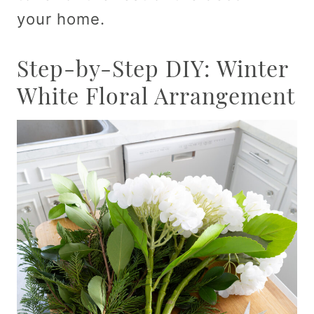
your home.
Step-by-Step DIY: Winter
White Floral Arrangement