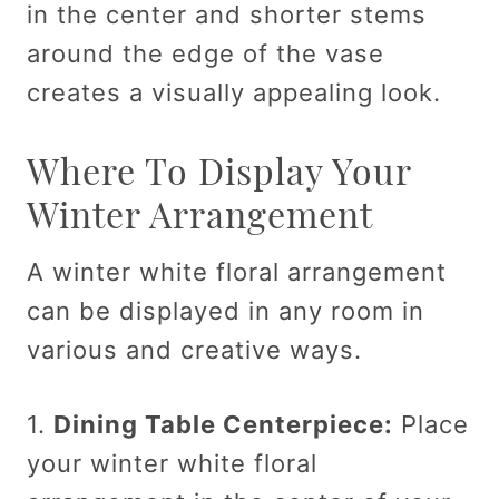
in the center and shorter stems
around the edge of the vase
creates a visually appealing look.
Where To Display Your
Winter Arrangement
A winter white floral arrangement
can be displayed in any room in
various and creative ways.
1.
Dining Table Centerpiece:
Place
your winter white floral