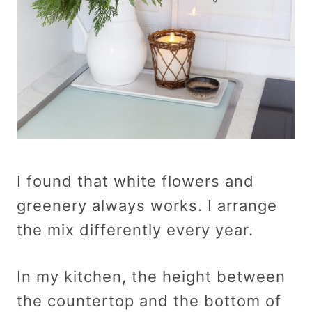
I found that white flowers and
greenery always works. I arrange
the mix differently every year.
In my kitchen, the height between
the countertop and the bottom of