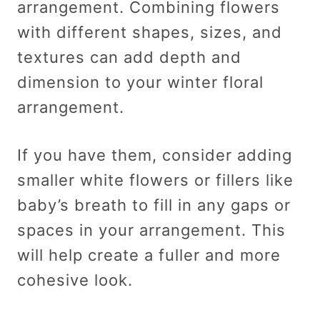
arrangement. Combining flowers
with different shapes, sizes, and
textures can add depth and
dimension to your winter floral
arrangement.
If you have them, consider adding
smaller white flowers or fillers like
baby’s breath to fill in any gaps or
spaces in your arrangement. This
will help create a fuller and more
cohesive look.