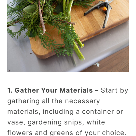
1. Gather Your Materials
– Start by
gathering all the necessary
materials, including a container or
vase, gardening snips, white
flowers and greens of your choice.