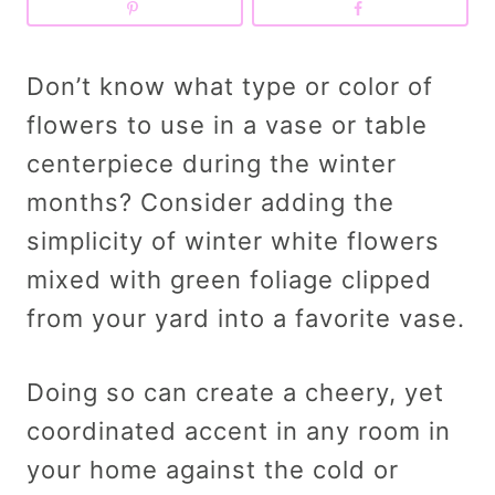
Don’t know what type or color of
flowers to use in a vase or table
centerpiece during the winter
months? Consider adding the
simplicity of winter white flowers
mixed with green foliage clipped
from your yard into a favorite vase.
Doing so can create a cheery, yet
coordinated accent in any room in
your home against the cold or