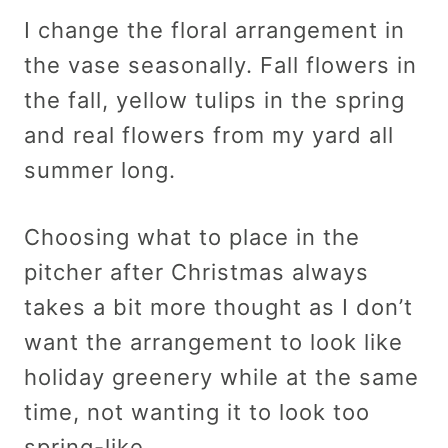
I change the floral arrangement in
the vase seasonally. Fall flowers in
the fall, yellow tulips in the spring
and real flowers from my yard all
summer long.
Choosing what to place in the
pitcher after Christmas always
takes a bit more thought as I don’t
want the arrangement to look like
holiday greenery while at the same
time, not wanting it to look too
spring-like.