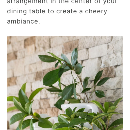
arrangement in the center of your
dining table to create a cheery
ambiance.