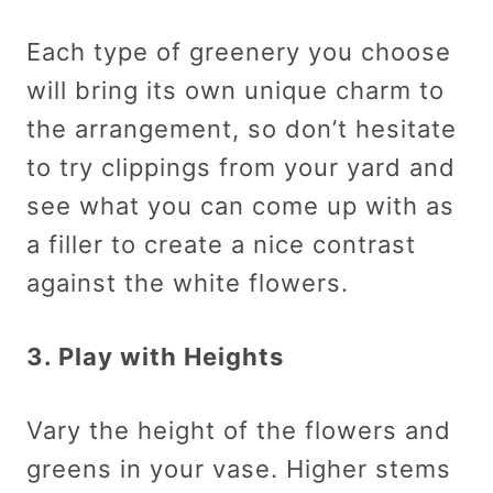
Each type of greenery you choose
will bring its own unique charm to
the arrangement, so don’t hesitate
to try clippings from your yard and
see what you can come up with as
a filler to create a nice contrast
against the white flowers.
3. Play with Heights
Vary the height of the flowers and
greens in your vase. Higher stems