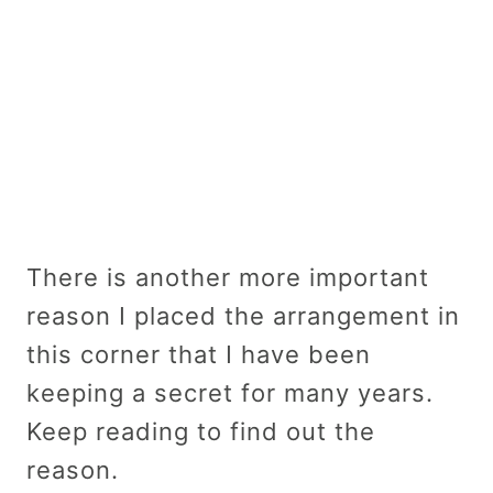
There is another more important
reason I placed the arrangement in
this corner that I have been
keeping a secret for many years.
Keep reading to find out the
reason.