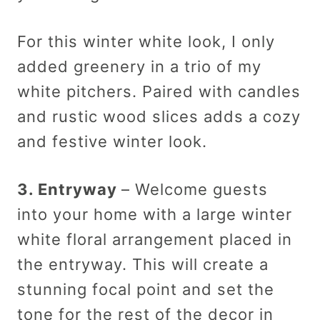
For this winter white look, I only
added greenery in a trio of my
white pitchers. Paired with candles
and rustic wood slices adds a cozy
and festive winter look.
3. Entryway
– Welcome guests
into your home with a large winter
white floral arrangement placed in
the entryway. This will create a
stunning focal point and set the
tone for the rest of the decor in