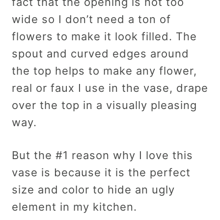
fact that the opening is not too
wide so I don’t need a ton of
flowers to make it look filled. The
spout and curved edges around
the top helps to make any flower,
real or faux I use in the vase, drape
over the top in a visually pleasing
way.
But the #1 reason why I love this
vase is because it is the perfect
size and color to hide an ugly
element in my kitchen.