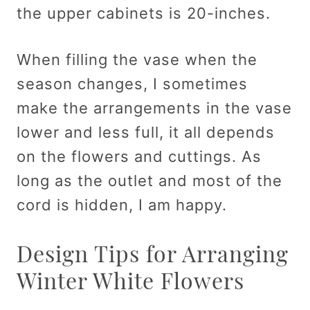
the upper cabinets is 20-inches.
When filling the vase when the
season changes, I sometimes
make the arrangements in the vase
lower and less full, it all depends
on the flowers and cuttings. As
long as the outlet and most of the
cord is hidden, I am happy.
Design Tips for Arranging
Winter White Flowers