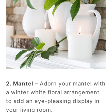
2. Mantel
– Adorn your mantel with
a winter white floral arrangement
to add an eye-pleasing display in
your living room.