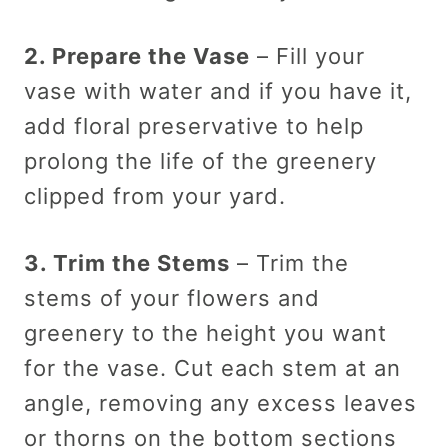
2. Prepare the Vase
– Fill your
vase with water and if you have it,
add floral preservative to help
prolong the life of the greenery
clipped from your yard.
3. Trim the Stems
– Trim the
stems of your flowers and
greenery to the height you want
for the vase. Cut each stem at an
angle, removing any excess leaves
or thorns on the bottom sections