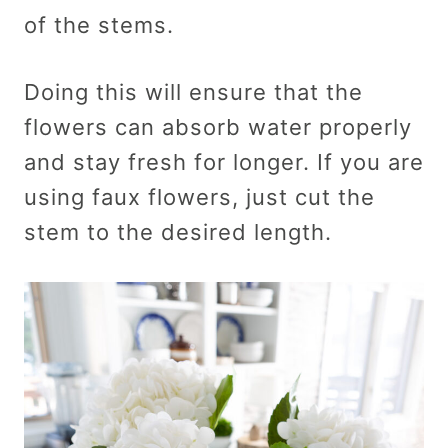
of the stems.
Doing this will ensure that the
flowers can absorb water properly
and stay fresh for longer. If you are
using faux flowers, just cut the
stem to the desired length.