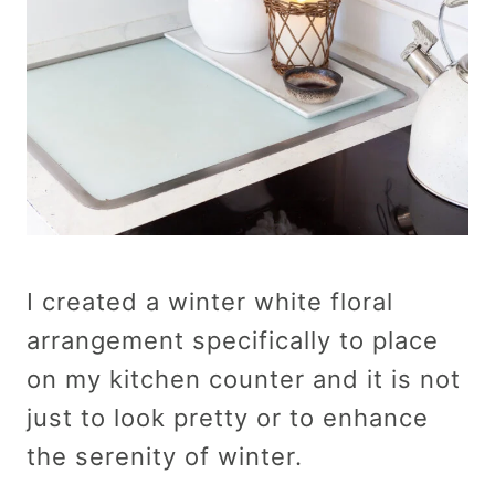
I created a winter white floral
arrangement specifically to place
on my kitchen counter and it is not
just to look pretty or to enhance
the serenity of winter.