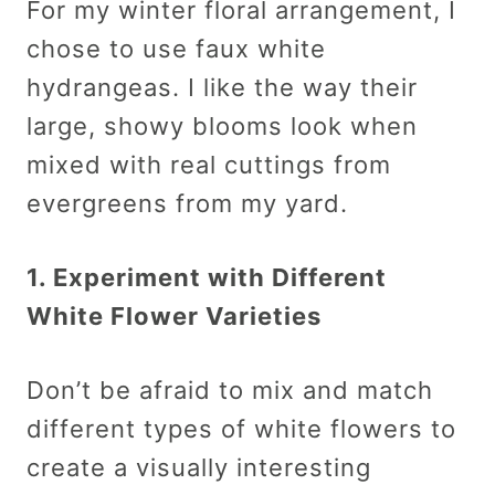
For my winter floral arrangement, I
chose to use faux white
hydrangeas. I like the way their
large, showy blooms look when
mixed with real cuttings from
evergreens from my yard.
1. Experiment with Different
White Flower Varieties
Don’t be afraid to mix and match
different types of white flowers to
create a visually interesting