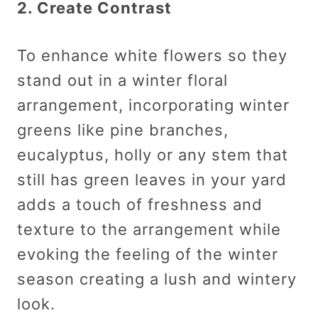
2. Create Contrast
To enhance white flowers so they
stand out in a winter floral
arrangement, incorporating winter
greens like pine branches,
eucalyptus, holly or any stem that
still has green leaves in your yard
adds a touch of freshness and
texture to the arrangement while
evoking the feeling of the winter
season creating a lush and wintery
look.