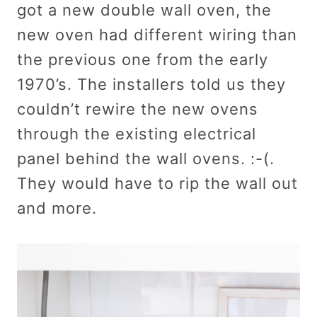
got a new double wall oven, the
new oven had different wiring than
the previous one from the early
1970’s. The installers told us they
couldn’t rewire the new ovens
through the existing electrical
panel behind the wall ovens. :-(.
They would have to rip the wall out
and more.