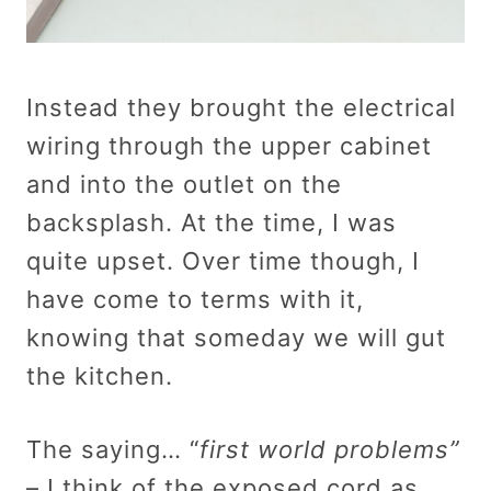
Instead they brought the electrical
wiring through the upper cabinet
and into the outlet on the
backsplash. At the time, I was
quite upset. Over time though, I
have come to terms with it,
knowing that someday we will gut
the kitchen.
The saying… “
first world problems”
– I think of the exposed cord as