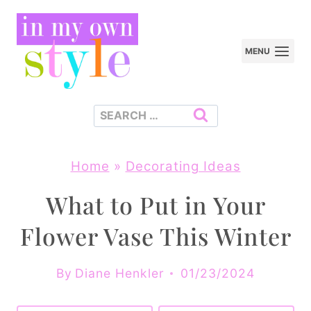
Skip
to
MENU
content
Search
for:
Home
»
Decorating Ideas
What to Put in Your
Flower Vase This Winter
By
Diane Henkler
01/23/2024