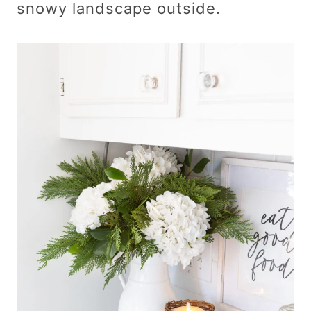
snowy landscape outside.