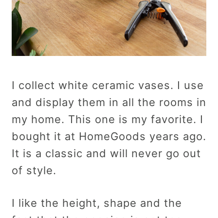
I collect white ceramic vases. I use
and display them in all the rooms in
my home. This one is my favorite. I
bought it at HomeGoods years ago.
It is a classic and will never go out
of style.
I like the height, shape and the