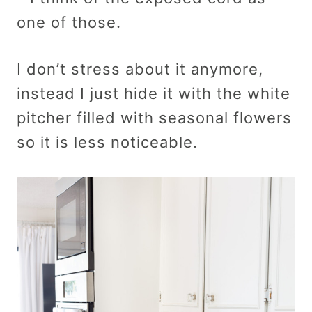
one of those.
I don’t stress about it anymore,
instead I just hide it with the white
pitcher filled with seasonal flowers
so it is less noticeable.