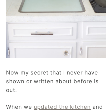
Now my secret that I never have
shown or written about before is
out.
When we
updated the kitchen
and