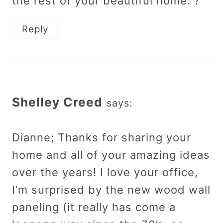
the rest of your beautiful home. ?
Reply
Shelley Creed
says:
Dianne; Thanks for sharing your
home and all of your amazing ideas
over the years! I love your office,
I’m surprised by the new wood wall
paneling (it really has come a