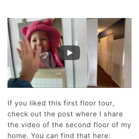
If you liked this first floor tour,
check out the post where I share
the video of the second floor of my
home. You can find that here: