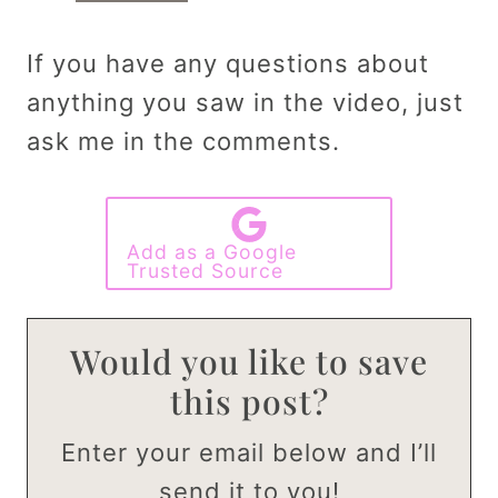
If you have any questions about
anything you saw in the video, just
ask me in the comments.
Add as a Google
Trusted Source
Would you like to save
this post?
Enter your email below and I’ll
send it to you!