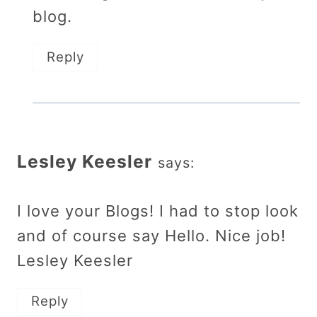
blog.
Reply
Lesley Keesler
says:
I love your Blogs! I had to stop look
and of course say Hello. Nice job!
Lesley Keesler
Reply