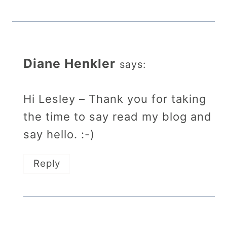
Diane Henkler
says:
Hi Lesley – Thank you for taking
the time to say read my blog and
say hello. :-)
Reply