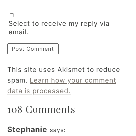
Select to receive my reply via
email.
This site uses Akismet to reduce
spam.
Learn how your comment
data is processed.
108 Comments
Stephanie
says: