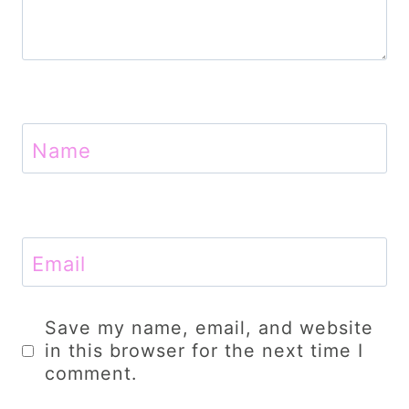
Name
Email
Save my name, email, and website
in this browser for the next time I
comment.