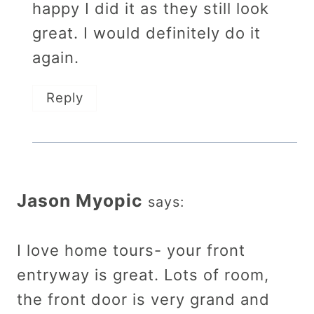
happy I did it as they still look
great. I would definitely do it
again.
Reply
Jason Myopic
says:
I love home tours- your front
entryway is great. Lots of room,
the front door is very grand and