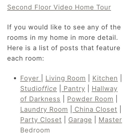
Second Floor Video Home Tour
If you would like to see any of the
rooms in my home in more detail.
Here is a list of posts that feature
each room:
Foyer
|
Living Room
|
Kitchen
|
Studi
office
|
Pantry
|
Hallway
of Darkness
|
Powder Room
|
Laundry Room
|
China Closet
|
Party Closet
|
Garage
|
Master
Bedroom