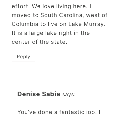
effort. We love living here. I
moved to South Carolina, west of
Columbia to live on Lake Murray.
It is a large lake right in the
center of the state.
Reply
Denise Sabia
says:
You’ve done a fantastic job! I