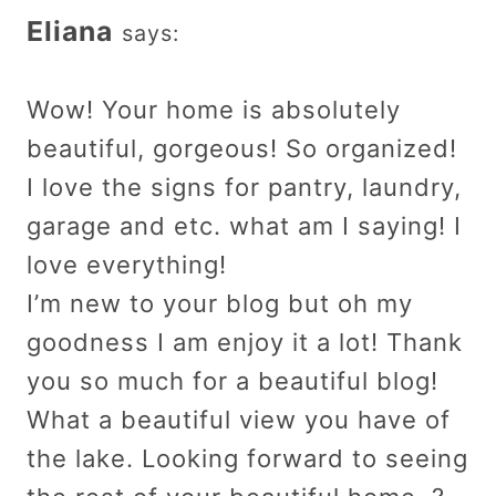
Eliana
says:
Wow! Your home is absolutely
beautiful, gorgeous! So organized!
I love the signs for pantry, laundry,
garage and etc. what am I saying! I
love everything!
I’m new to your blog but oh my
goodness I am enjoy it a lot! Thank
you so much for a beautiful blog!
What a beautiful view you have of
the lake. Looking forward to seeing