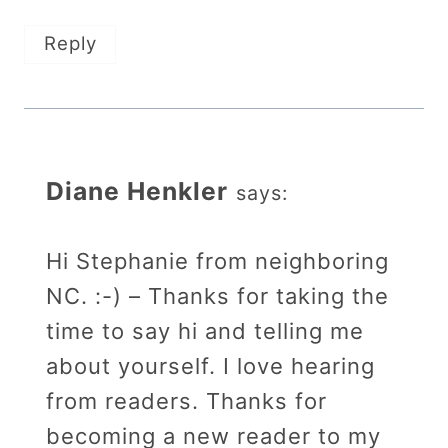
Reply
Diane Henkler
says:
Hi Stephanie from neighboring
NC. :-) – Thanks for taking the
time to say hi and telling me
about yourself. I love hearing
from readers. Thanks for
becoming a new reader to my