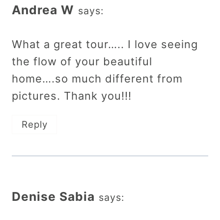
Andrea W
says:
What a great tour….. I love seeing
the flow of your beautiful
home….so much different from
pictures. Thank you!!!
Reply
Denise Sabia
says: