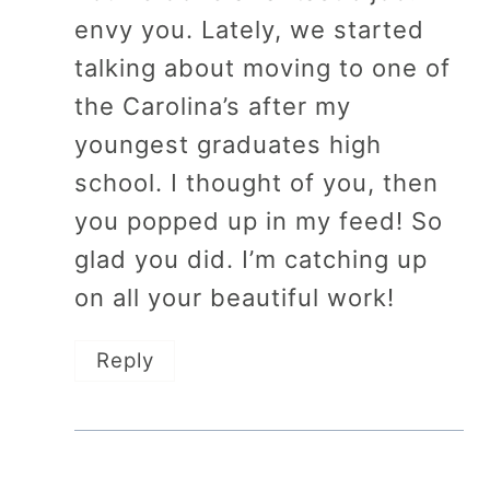
envy you. Lately, we started
talking about moving to one of
the Carolina’s after my
youngest graduates high
school. I thought of you, then
you popped up in my feed! So
glad you did. I’m catching up
on all your beautiful work!
Reply