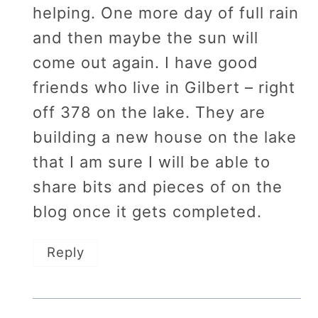
helping. One more day of full rain
and then maybe the sun will
come out again. I have good
friends who live in Gilbert – right
off 378 on the lake. They are
building a new house on the lake
that I am sure I will be able to
share bits and pieces of on the
blog once it gets completed.
Reply