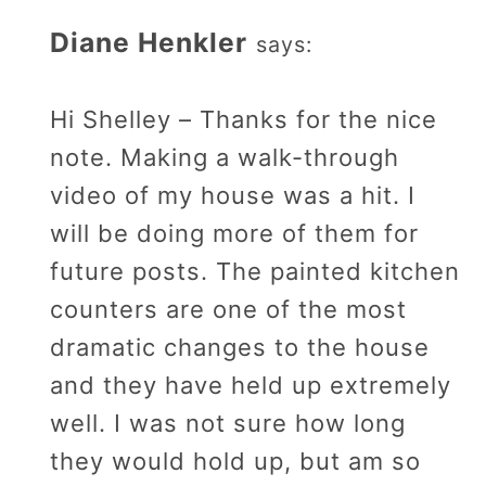
Diane Henkler
says:
Hi Shelley – Thanks for the nice
note. Making a walk-through
video of my house was a hit. I
will be doing more of them for
future posts. The painted kitchen
counters are one of the most
dramatic changes to the house
and they have held up extremely
well. I was not sure how long
they would hold up, but am so