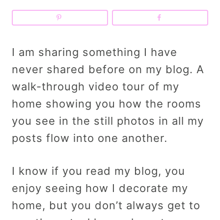
I am sharing something I have
never shared before on my blog. A
walk-through video tour of my
home showing you how the rooms
you see in the still photos in all my
posts flow into one another
.
I know if you read my blog, you
enjoy seeing how I decorate my
home, but you don’t always get to