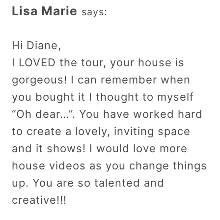
Lisa Marie
says:
Hi Diane,
I LOVED the tour, your house is
gorgeous! I can remember when
you bought it I thought to myself
“Oh dear…”. You have worked hard
to create a lovely, inviting space
and it shows! I would love more
house videos as you change things
up. You are so talented and
creative!!!