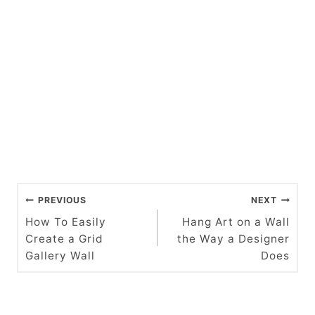
P
PREVIOUS
NEXT
o
How To Easily
Hang Art on a Wall
Create a Grid
the Way a Designer
s
Gallery Wall
Does
t
n