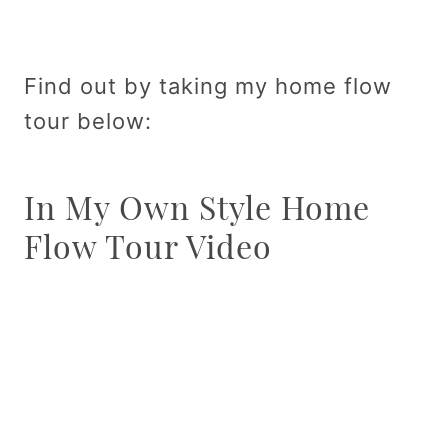
Find out by taking my home flow
tour below:
In My Own Style Home
Flow Tour Video