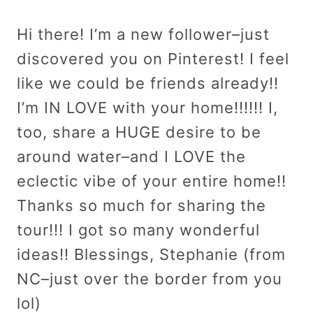
Hi there! I’m a new follower–just
discovered you on Pinterest! I feel
like we could be friends already!!
I’m IN LOVE with your home!!!!!! I,
too, share a HUGE desire to be
around water–and I LOVE the
eclectic vibe of your entire home!!
Thanks so much for sharing the
tour!!! I got so many wonderful
ideas!! Blessings, Stephanie (from
NC–just over the border from you
lol)