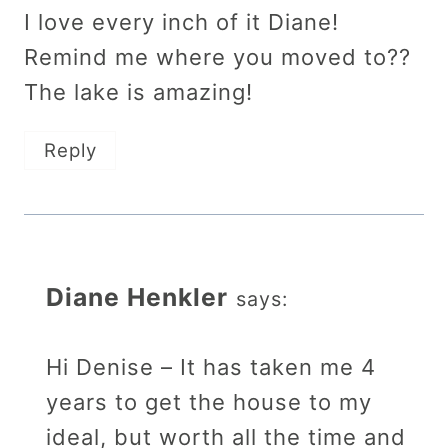
I love every inch of it Diane!
Remind me where you moved to??
The lake is amazing!
Reply
Diane Henkler
says:
Hi Denise – It has taken me 4
years to get the house to my
ideal, but worth all the time and