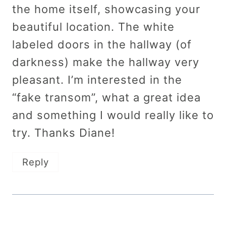
the home itself, showcasing your
beautiful location. The white
labeled doors in the hallway (of
darkness) make the hallway very
pleasant. I’m interested in the
“fake transom”, what a great idea
and something I would really like to
try. Thanks Diane!
Reply