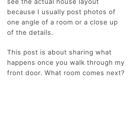
see the actual house layout
because I usually post photos of
one angle of a room or a close up
of the details.
This post is about sharing what
happens once you walk through my
front door. What room comes next?