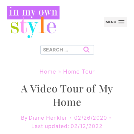
Skip
to
MENU
content
Search
for:
Home
»
Home Tour
A Video Tour of My
Home
By
Diane Henkler
02/26/2020
Last updated:
02/12/2022