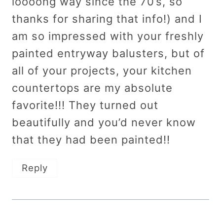
loooong way since the 70’s, so
thanks for sharing that info!) and I
am so impressed with your freshly
painted entryway balusters, but of
all of your projects, your kitchen
countertops are my absolute
favorite!!! They turned out
beautifully and you’d never know
that they had been painted!!
Reply