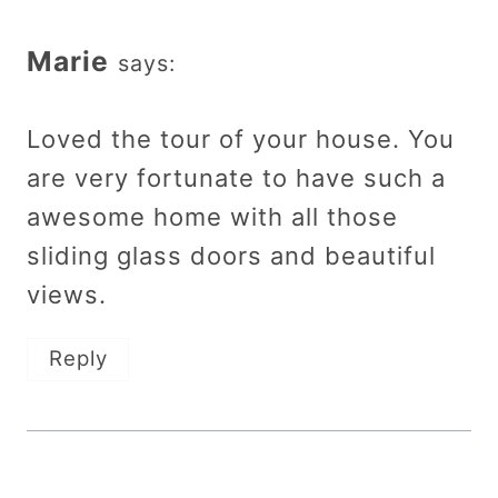
Marie
says:
Loved the tour of your house. You
are very fortunate to have such a
awesome home with all those
sliding glass doors and beautiful
views.
Reply