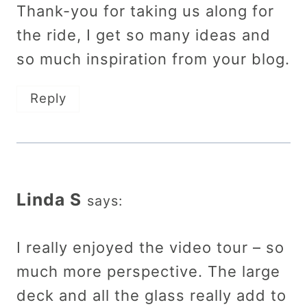
Thank-you for taking us along for
the ride, I get so many ideas and
so much inspiration from your blog.
Reply
Linda S
says:
I really enjoyed the video tour – so
much more perspective. The large
deck and all the glass really add to