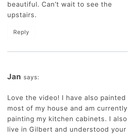
beautiful. Can’t wait to see the
upstairs.
Reply
Jan
says:
Love the video! I have also painted
most of my house and am currently
painting my kitchen cabinets. I also
live in Gilbert and understood your