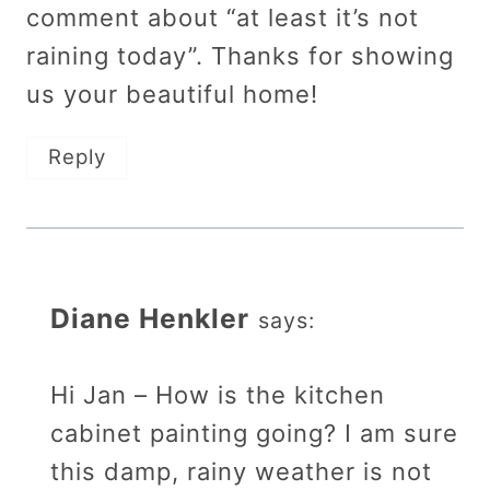
comment about “at least it’s not
raining today”. Thanks for showing
us your beautiful home!
Reply
Diane Henkler
says:
Hi Jan – How is the kitchen
cabinet painting going? I am sure
this damp, rainy weather is not