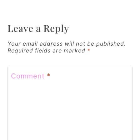
a
v
Leave a Reply
i
g
Your email address will not be published.
Required fields are marked
*
a
t
Comment
*
i
o
n