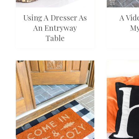
Using A Dresser As
A Vid
An Entryway
M
Table