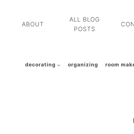
Skip
to
ALL BLOG
ABOUT
CO
content
POSTS
decorating
organizing
room mak