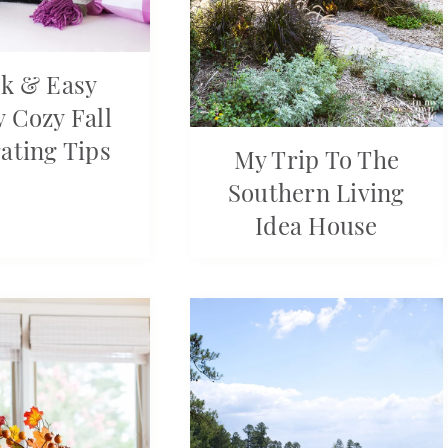
k & Easy
 Cozy Fall
ating Tips
My Trip To The
Southern Living
Idea House