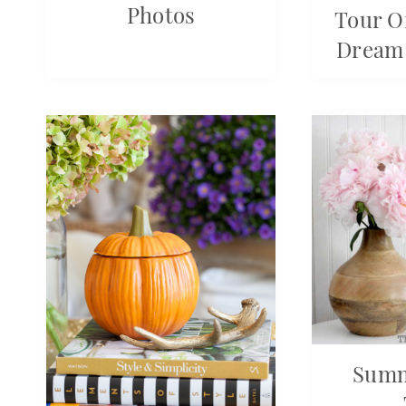
Photos
Tour O
Dream
Sum