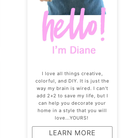
I love all things creative,
colorful, and DIY. It is just the
way my brain is wired. I can't
add 2+2 to save my life, but I
can help you decorate your
home in a style that you will
love...YOURS!
LEARN MORE