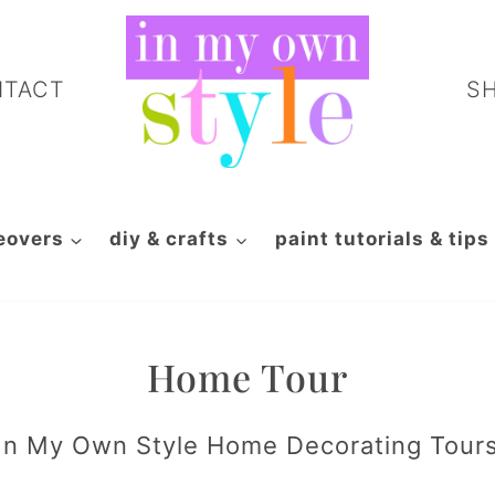
NTACT
S
eovers
diy & crafts
paint tutorials & tips
Home Tour
In My Own Style Home Decorating Tour