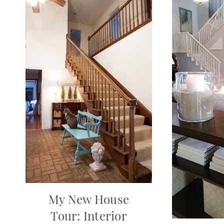
My New House
Tour: Interior