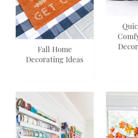
Quic
Comfy
Decor
Fall Home
Decorating Ideas