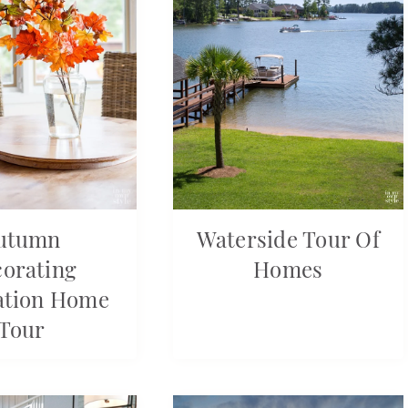
utumn
Waterside Tour Of
orating
Homes
ation Home
Tour