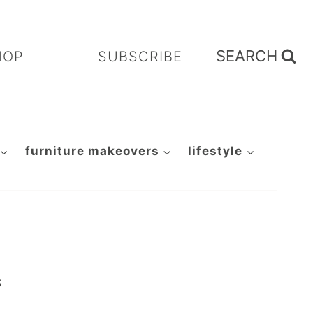
SEARCH
HOP
SUBSCRIBE
furniture makeovers
lifestyle
s