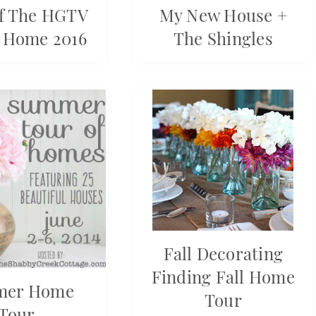
f The HGTV
My New House +
 Home 2016
The Shingles
Fall Decorating
Finding Fall Home
mer Home
Tour
Tour