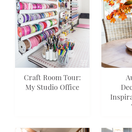
Craft Room Tour:
A
My Studio Office
Dec
Inspir