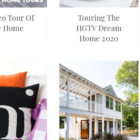
eo Tour Of
Touring The
y Home
HGTV Dream
Home 2020