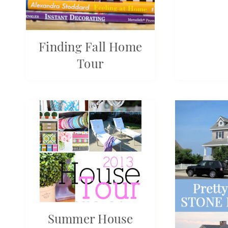
Finding Fall Home
Tour
Summer House