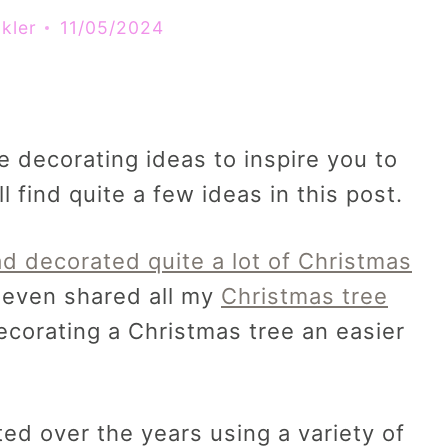
kler
11/05/2024
ee decorating ideas to inspire you to
l find quite a few ideas in this post.
ad decorated quite a lot of Christmas
even shared all my
Christmas tree
corating a Christmas tree an easier
ed over the years using a variety of