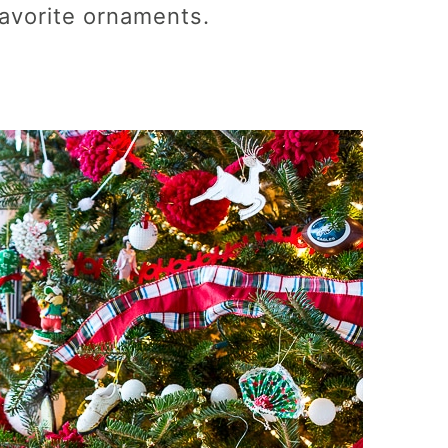
 favorite ornaments.