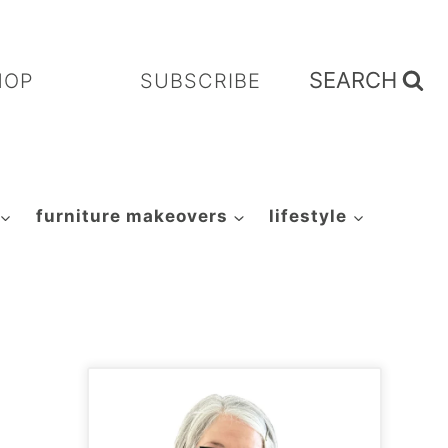
SEARCH
HOP
SUBSCRIBE
furniture makeovers
lifestyle