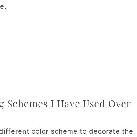
e.
g Schemes I Have Used Over
 different color scheme to decorate the