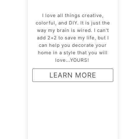
I love all things creative,
colorful, and DIY. It is just the
way my brain is wired. I can't
add 2+2 to save my life, but I
can help you decorate your
home in a style that you will
love...YOURS!
LEARN MORE