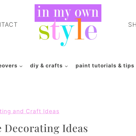
NTACT
S
eovers
diy & crafts
paint tutorials & tips
ting and Craft Ideas
 Decorating Ideas