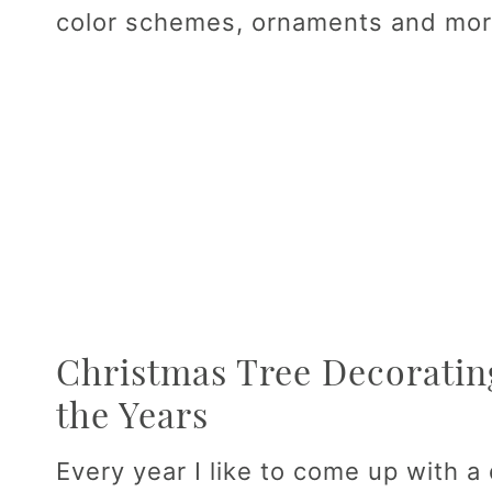
color schemes, ornaments and mor
Christmas Tree Decoratin
the Years
Every year I like to come up with a