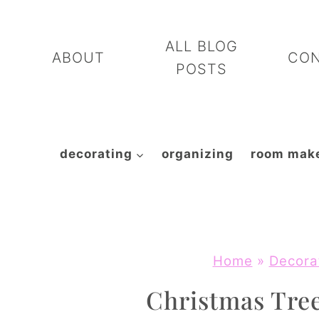
Skip
to
ALL BLOG
ABOUT
CO
content
POSTS
decorating
organizing
room mak
Home
»
Decora
Christmas Tree