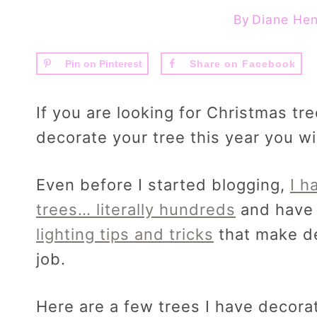
By
Diane Hen
Pin on Pinterest
Share on Facebook
If you are looking for Christmas tr
decorate your tree this year you wil
Even before I started blogging,
I h
trees… literally hundreds
and have 
lighting tips and tricks
that make de
job.
Here are a few trees I have decorat