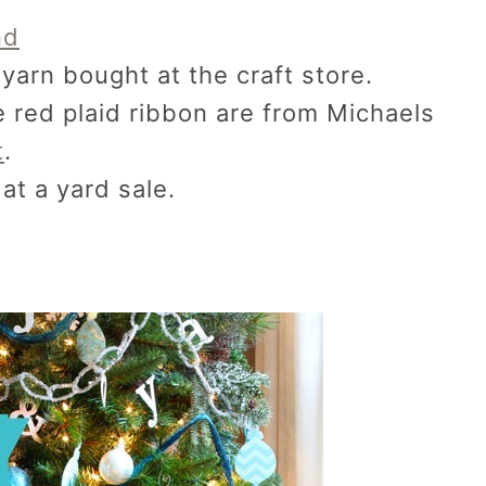
nd
yarn bought at the craft store.
red plaid ribbon are from Michaels
t
.
at a yard sale.