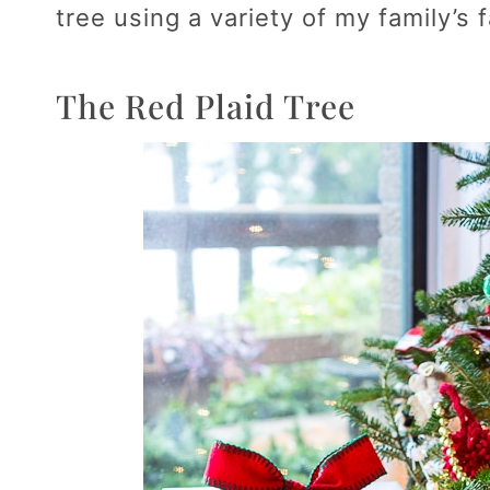
tree using a variety of my family’s
The Red Plaid Tree