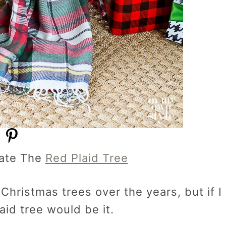
ate The
Red Plaid Tree
Christmas trees over the years, but if I
aid tree would be it.