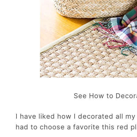
See How to Decor
I have liked how I decorated all my 
had to choose a favorite this red pl