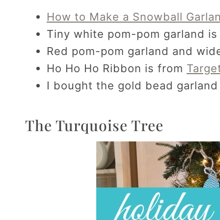
How to Make a Snowball Garla
Tiny white pom-pom garland is 
Red pom-pom garland and wide 
Ho Ho Ho Ribbon is from
Targe
I bought the gold bead garland 
The Turquoise Tree