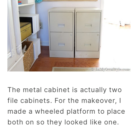
The metal cabinet is actually two
file cabinets. For the makeover, I
made a wheeled platform to place
both on so they looked like one.