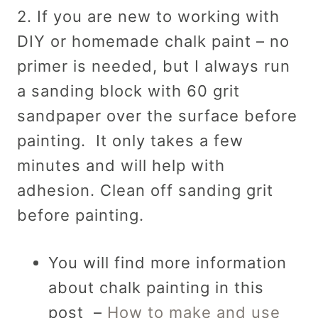
2. If you are new to working with
DIY or homemade chalk paint – no
primer is needed, but I always run
a sanding block with 60 grit
sandpaper over the surface before
painting. It only takes a few
minutes and will help with
adhesion. Clean off sanding grit
before painting.
You will find more information
about chalk painting in this
post –
How to make and use