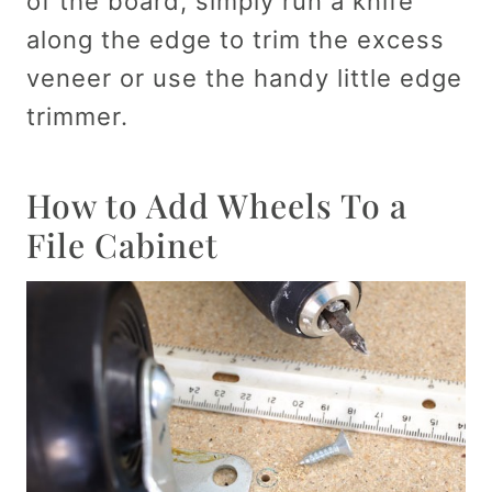
of the board, simply run a knife
along the edge to trim the excess
veneer or use the handy little edge
trimmer.
How to Add Wheels To a
File Cabinet