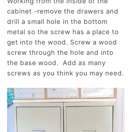
Working from the inside of the
cabinet -remove the drawers and
drill a small hole in the bottom
metal so the screw has a place to
get into the wood. Screw a wood
screw through the hole and into
the base wood. Add as many
screws as you think you may need.