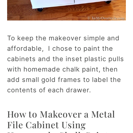
To keep the makeover simple and
affordable, I chose to paint the
cabinets and the inset plastic pulls
with homemade chalk paint, then
add small gold frames to label the
contents of each drawer.
How to Makeover a Metal
File Cabinet Using