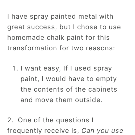
I have spray painted metal with
great success, but I chose to use
homemade chalk paint for this
transformation for two reasons:
I want easy, If I used spray
paint, I would have to empty
the contents of the cabinets
and move them outside.
2. One of the questions I
frequently receive is,
Can you use