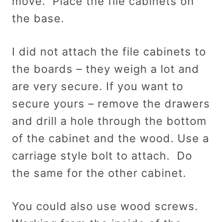
move. Place the file cabinets on
the base.
I did not attach the file cabinets to
the boards – they weigh a lot and
are very secure. If you want to
secure yours – remove the drawers
and drill a hole through the bottom
of the cabinet and the wood. Use a
carriage style bolt to attach. Do
the same for the other cabinet.
You could also use wood screws.