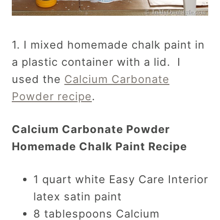
1. I mixed homemade chalk paint in
a plastic container with a lid. I
used the
Calcium Carbonate
Powder recipe
.
Calcium Carbonate Powder
Homemade Chalk Paint Recipe
1 quart white Easy Care Interior
latex satin paint
8 tablespoons Calcium