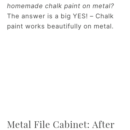
homemade chalk paint on metal?
The answer is a big YES! – Chalk
paint works beautifully on metal.
Metal File Cabinet: After