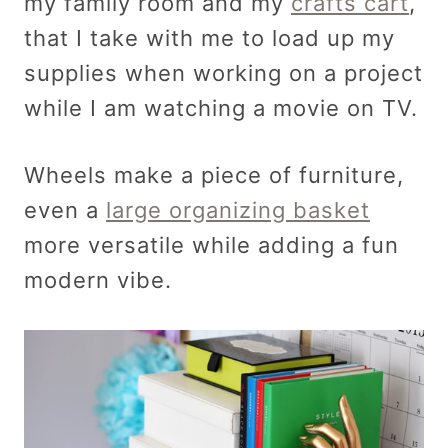
my family room and my
crafts cart
,
that I take with me to load up my
supplies when working on a project
while I am watching a movie on TV.
Wheels make a piece of furniture,
even a
large organizing basket
more versatile while adding a fun
modern vibe.