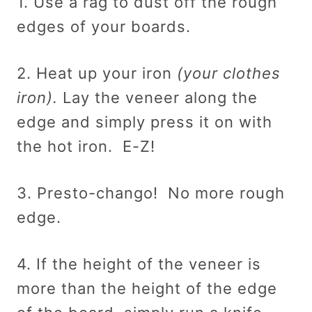
1. Use a rag to dust off the rough
edges of your boards.
2. Heat up your iron
(your clothes
iron).
Lay the veneer along the
edge and simply press it on with
the hot iron. E-Z!
3. Presto-chango! No more rough
edge.
4. If the height of the veneer is
more than the height of the edge