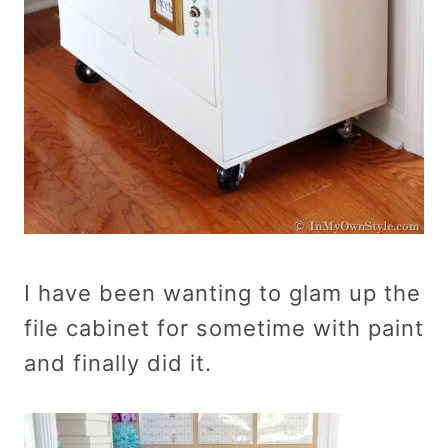
I have been wanting to glam up the
file cabinet for sometime with paint
and finally did it.