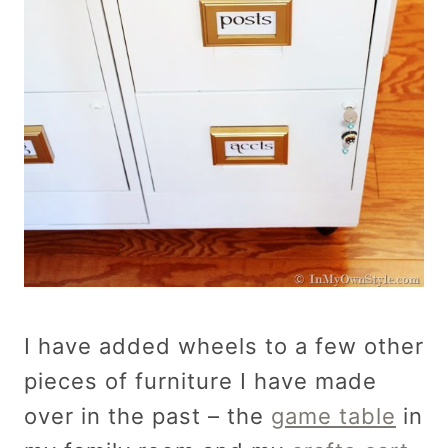
I have added wheels to a few other
pieces of furniture I have made
over in the past – the
game table
in