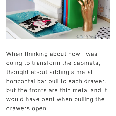
When thinking about how I was
going to transform the cabinets, I
thought about adding a metal
horizontal bar pull to each drawer,
but the fronts are thin metal and it
would have bent when pulling the
drawers open.