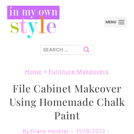
Skip
to
MENU
content
Search
for:
Home
»
Furniture Makeovers
File Cabinet Makeover
Using Homemade Chalk
Paint
By
Diane Henkler
11/18/2013