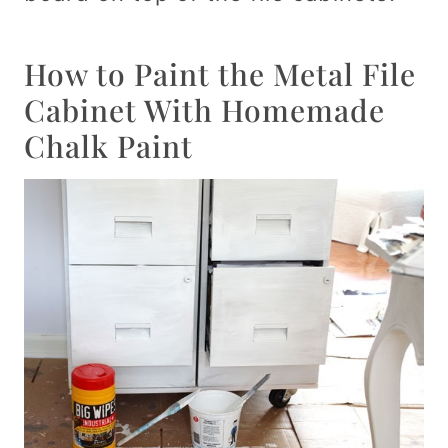
How to Paint the Metal File
Cabinet With Homemade
Chalk Paint