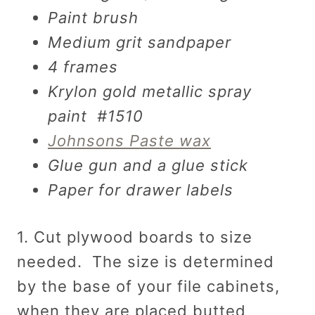
Paint brush
Medium grit sandpaper
4 frames
Krylon gold metallic spray
paint #1510
Johnsons Paste wax
Glue gun and a glue stick
Paper for drawer labels
1. Cut plywood boards to size
needed. The size is determined
by the base of your file cabinets,
when they are placed butted