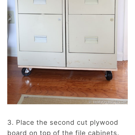
3. Place the second cut plywood
board on top of the file cabinets.