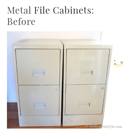
Metal
File Cabinets
:
Before