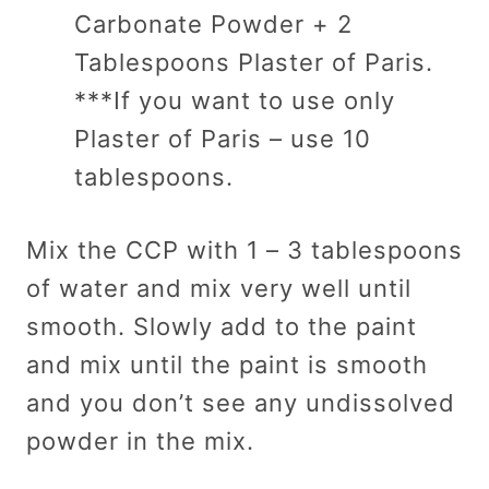
Carbonate Powder + 2
Tablespoons Plaster of Paris.
***If you want to use only
Plaster of Paris – use 10
tablespoons.
Mix the CCP with 1 – 3 tablespoons
of water and mix very well until
smooth. Slowly add to the paint
and mix until the paint is smooth
and you don’t see any undissolved
powder in the mix.