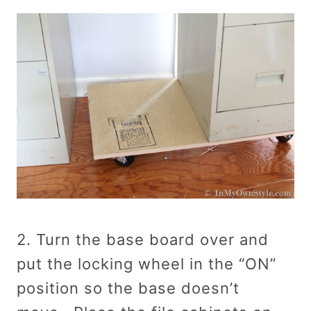
2. Turn the base board over and
put the locking wheel in the “ON”
position so the base doesn’t