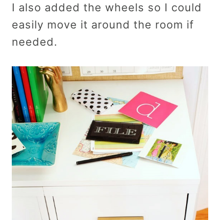
I also added the wheels so I could
easily move it around the room if
needed.