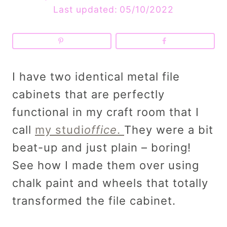
Last updated:
05/10/2022
I have two identical metal file
cabinets that are perfectly
functional in my craft room that I
call
my studi
office
.
They were a bit
beat-up and just plain – boring!
See how I made them over using
chalk paint and wheels that totally
transformed the file cabinet.