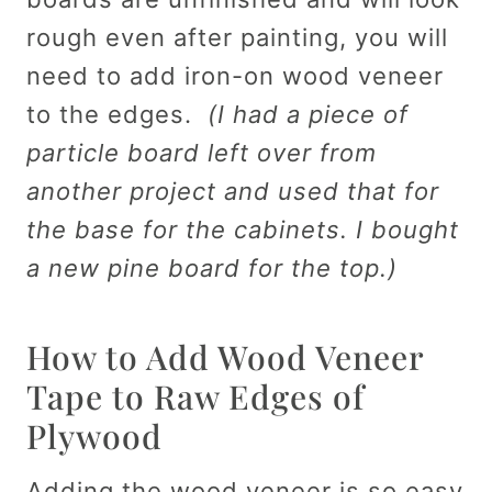
rough even after painting, you will
need to add iron-on wood veneer
to the edges.
(I had a piece of
particle board left over from
another project and used that for
the base for the cabinets. I bought
a new pine board for the top.)
How to Add Wood Veneer
Tape to Raw Edges of
Plywood
Adding the wood veneer is so easy