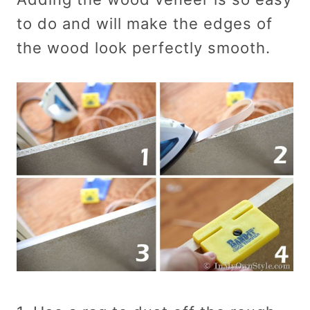
to do and will make the edges of
the wood look perfectly smooth.