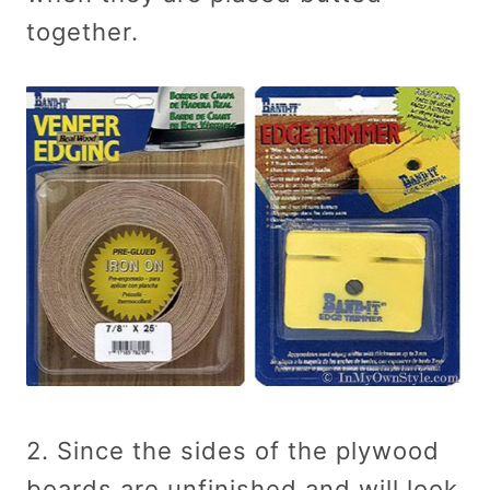
together.
2. Since the sides of the plywood
boards are unfinished and will look