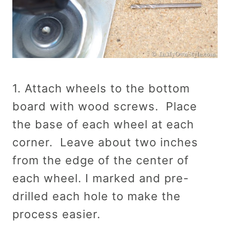
1. Attach wheels to the bottom
board with wood screws. Place
the base of each wheel at each
corner. Leave about two inches
from the edge of the center of
each wheel. I marked and pre-
drilled each hole to make the
process easier.