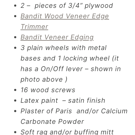
2 – pieces of 3/4” plywood
Bandit Wood Veneer Edge
Trimmer
Bandit Veneer Edging
3 plain wheels with metal
bases and 1 locking wheel (it
has a On/Off lever – shown in
photo above )
16 wood screws
Latex paint – satin finish
Plaster of Paris and/or Calcium
Carbonate Powder
Soft rag and/or buffing mitt