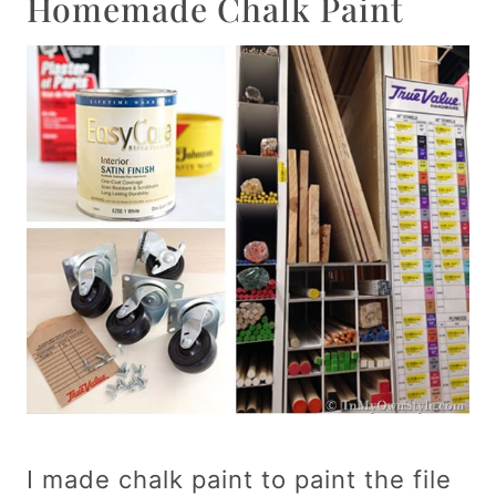
Homemade Chalk Paint
I made chalk paint to paint the file