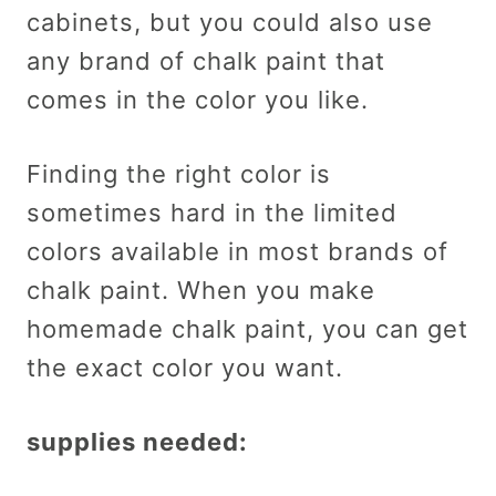
cabinets, but you could also use
any brand of chalk paint that
comes in the color you like.
Finding the right color is
sometimes hard in the limited
colors available in most brands of
chalk paint. When you make
homemade chalk paint, you can get
the exact color you want.
supplies needed: