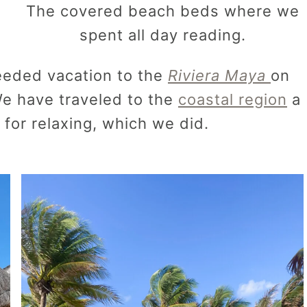
The covered beach beds where we
spent all day reading.
eeded vacation to the
Riviera Maya
on
e have traveled to the
coastal region
a
 for relaxing, which we did.