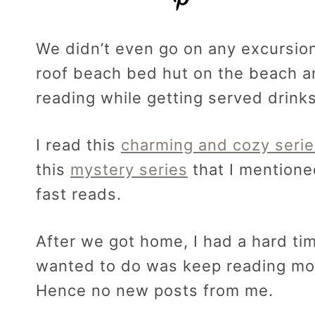
We didn’t even go on any excursio
roof beach bed hut on the beach an
reading while getting served drinks
I read this
charming and cozy serie
this
mystery series
that I mentione
fast reads.
After we got home, I had a hard tim
wanted to do was keep reading m
Hence no new posts from me.