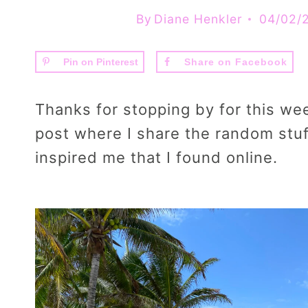
By
Diane Henkler
04/02/
Pin on Pinterest
Share on Facebook
Thanks for stopping by for this we
post where I share the random stuf
inspired me that I found online.