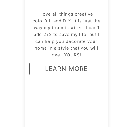
I love all things creative,
colorful, and DIY. It is just the
way my brain is wired. I can't
add 2+2 to save my life, but I
can help you decorate your
home in a style that you will
love...YOURS!
LEARN MORE