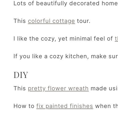
Lots of beautifully decorated home
This
colorful cottage
tour.
I like the cozy, yet minimal feel of
If you like a cozy kitchen, make s
DIY
This
pretty flower wreath
made usi
How to
fix painted finishes
when th