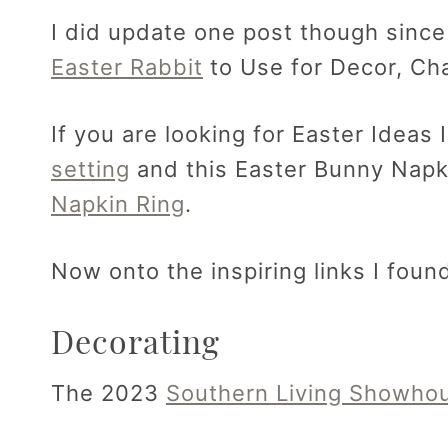
I did update one post though since
Easter Rabbit
to Use for Decor, Ch
If you are looking for Easter Ideas
setting
and this Easter Bunny Napk
Napkin Ring
.
Now onto the inspiring links I foun
Decorating
The 2023
Southern Living Showho