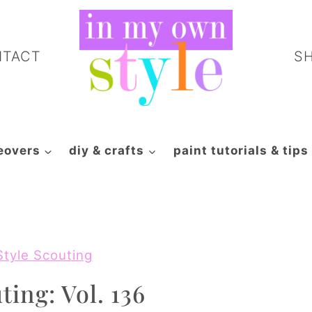
NTACT
S
eovers
diy & crafts
paint tutorials & tips
Style Scouting
ting: Vol. 136