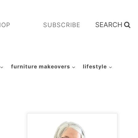
SEARCH
HOP
SUBSCRIBE
furniture makeovers
lifestyle