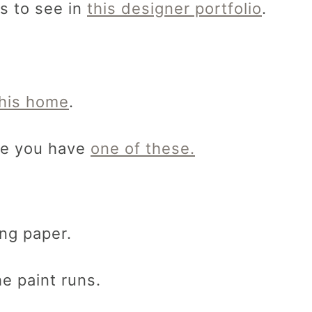
s to see in
this designer portfolio
.
this home
.
ure you have
one of these.
ng paper.
e paint runs.