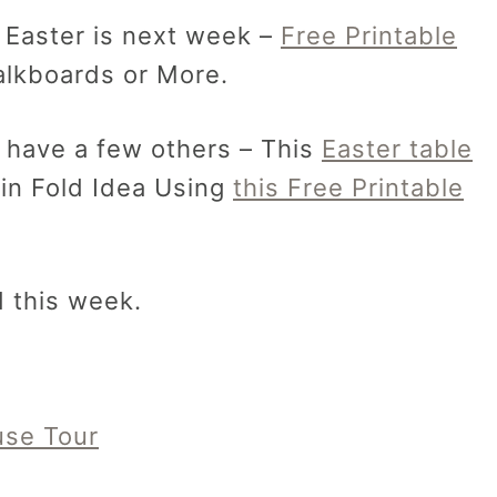
 Easter is next week –
Free Printable
alkboards or More.
 I have a few others – This
Easter table
in Fold Idea Using
this Free Printable
d this week.
use Tour