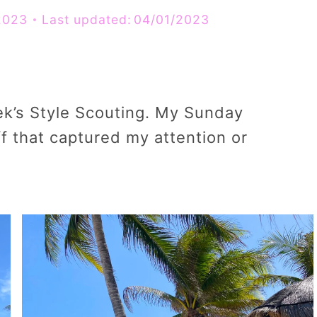
2023
Last updated:
04/01/2023
ek’s Style Scouting. My Sunday
f that captured my attention or