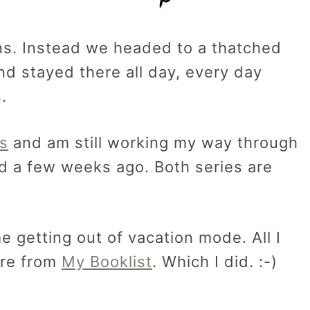
ns. Instead we headed to a thatched
d stayed there all day, every day
.
s
and am still working my way through
d a few weeks ago. Both series are
e getting out of vacation mode. All I
ore from
My Booklist
. Which I did. :-)