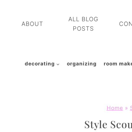
Skip
to
ALL BLOG
ABOUT
CO
content
POSTS
decorating
organizing
room mak
Home
»
Style Scou