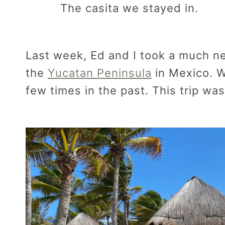
The casita we stayed in.
Last week, Ed and I took a much n
the
Yucatan Peninsula
in Mexico. W
few times in the past. This trip was