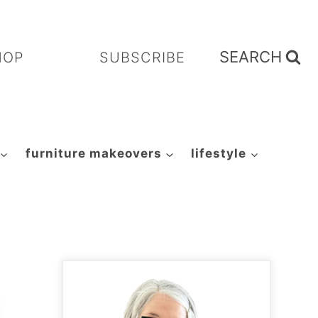
SEARCH
HOP
SUBSCRIBE
furniture makeovers
lifestyle