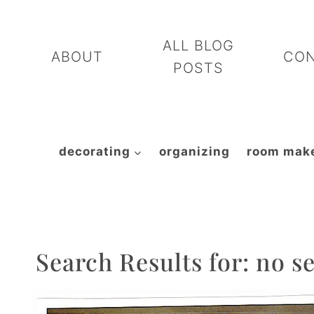
Skip
to
ALL BLOG
ABOUT
CO
content
POSTS
decorating
organizing
room mak
Search Results for:
no s