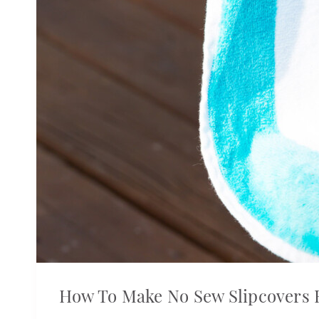
How To Make No Sew Slipcovers 