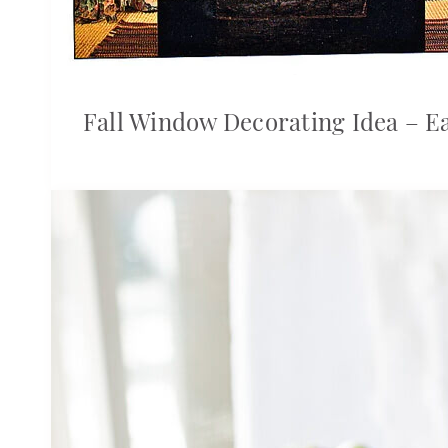
Fall Window Decorating Idea – E