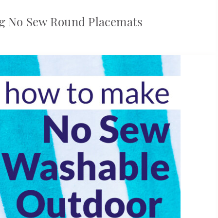
ng No Sew Round Placemats