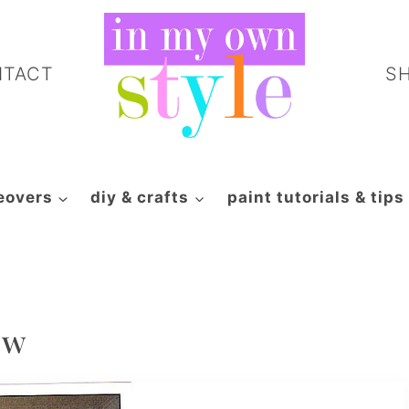
NTACT
S
eovers
diy & crafts
paint tutorials & tips
ew