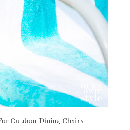
For Outdoor Dining Chairs