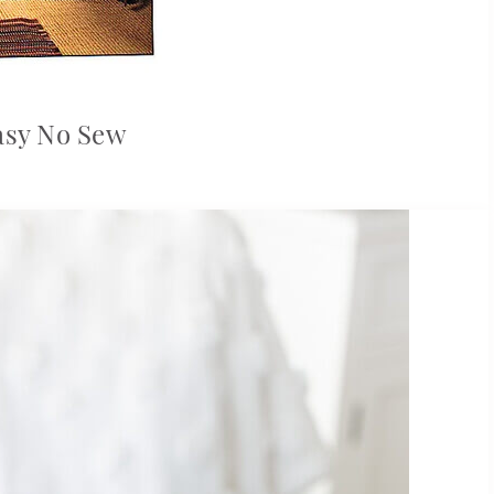
asy No Sew