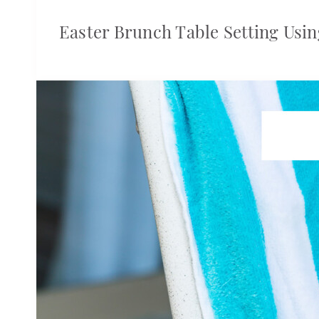
Easter Brunch Table Setting Usi