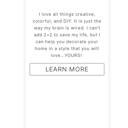
I love all things creative,
colorful, and DIY. It is just the
way my brain is wired. I can't
add 2+2 to save my life, but I
can help you decorate your
home in a style that you will
love...YOURS!
LEARN MORE