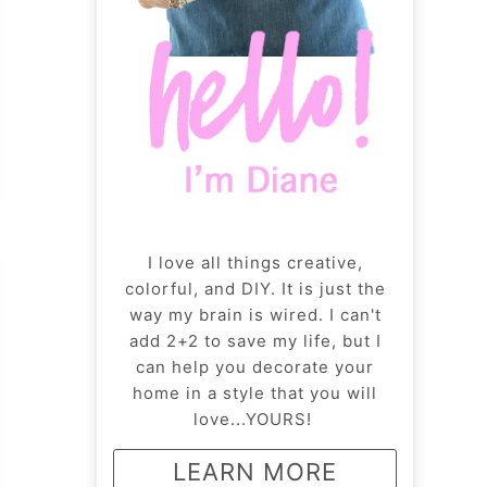
I love all things creative,
colorful, and DIY. It is just the
way my brain is wired. I can't
add 2+2 to save my life, but I
can help you decorate your
home in a style that you will
love...YOURS!
LEARN MORE