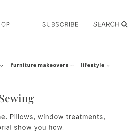
SEARCH
HOP
SUBSCRIBE
furniture makeovers
lifestyle
 Sewing
me. Pillows, window treatments,
orial show you how.