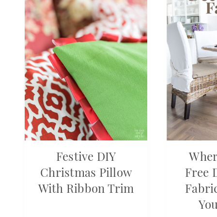
Festive DIY
Wher
Christmas Pillow
Free 
With Ribbon Trim
Fabri
Yo