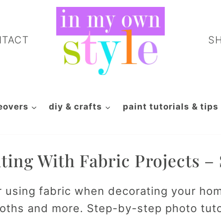
NTACT
S
eovers
diy & crafts
paint tutorials & tips
ting With Fabric Projects –
r using fabric when decorating your ho
cloths and more. Step-by-step photo tut