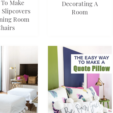
 To Make
Decorating A
 Slipcovers
Room
ining Room
hairs