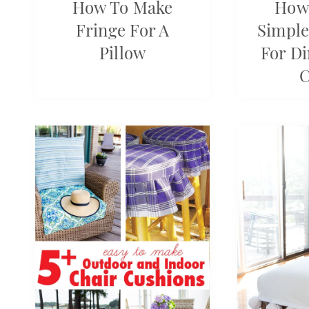
How To Make
How
Fringe For A
Simple
Pillow
For D
C