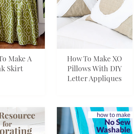
To Make A
How To Make XO
nk Skirt
Pillows With DIY
Letter Appliques