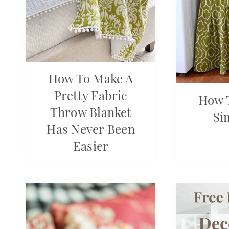
How To Make A
Pretty Fabric
How 
Throw Blanket
Si
Has Never Been
Easier