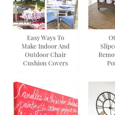
Easy Ways To
O
Make Indoor And
Slip
Outdoor Chair
Remo
Cushion Covers
Po