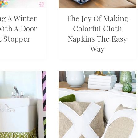
g A Winter
The Joy Of Making
With A Door
Colorful Cloth
t Stopper
Napkins The Easy
Way