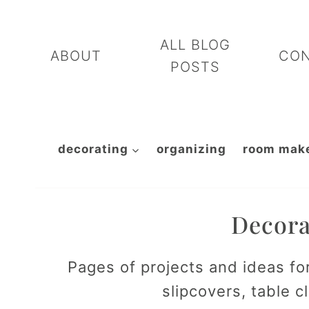
Skip
to
ALL BLOG
ABOUT
CO
content
POSTS
decorating
organizing
room mak
Decora
Pages of projects and ideas fo
slipcovers, table 