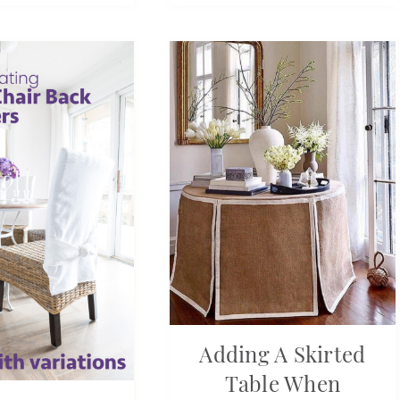
Adding A Skirted
Table When