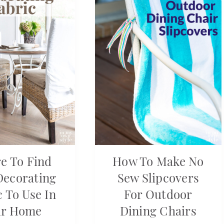
e To Find
How To Make No
Decorating
Sew Slipcovers
c To Use In
For Outdoor
ur Home
Dining Chairs