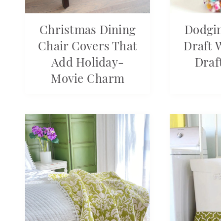
Christmas Dining
Dodgin
Chair Covers That
Draft 
Add Holiday-
Draf
Movie Charm