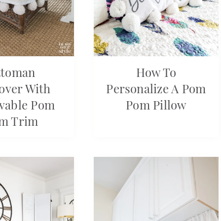
ttoman
How To
cover With
Personalize A Pom
vable Pom
Pom Pillow
m Trim