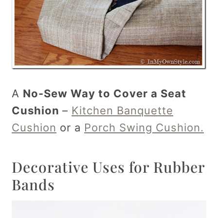
A
No-Sew Way to Cover a Seat
Cushion
–
Kitchen Banquette
Cushion
or a
Porch Swing Cushion.
Decorative Uses for Rubber
Bands