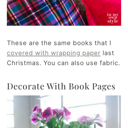
These are the same books that I
covered with wrapping paper
last
Christmas. You can also use fabric.
Decorate With Book Pages