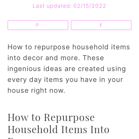
Last updated:
02/15/2022
How to repurpose household items
into decor and more. These
ingenious ideas are created using
every day items you have in your
house right now.
How to Repurpose
Household Items Into