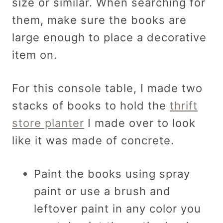
size or similar. When searching for
them, make sure the books are
large enough to place a decorative
item on.
For this console table, I made two
stacks of books to hold the
thrift
store planter
I made over to look
like it was made of concrete.
Paint the books using spray
paint or use a brush and
leftover paint in any color you