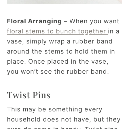
Floral Arranging
– When you want
floral stems to bunch together
in a
vase, simply wrap a rubber band
around the stems to hold them in
place. Once placed in the vase,
you won’t see the rubber band.
Twist Pins
This may be something every
household does not have, but they