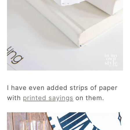
I have even added strips of paper
with
printed sayings
on them.