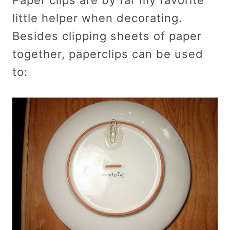
little helper when decorating.
Besides clipping sheets of paper
together, paperclips can be used
to: