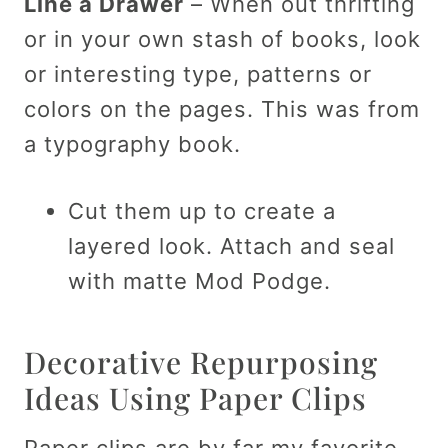
Line a Drawer
– When out thrifting
or in your own stash of books, look
or interesting type, patterns or
colors on the pages. This was from
a typography book.
Cut them up to create a
layered look. Attach and seal
with matte Mod Podge.
Decorative Repurposing
Ideas Using Paper Clips
Paper clips are by far my favorite