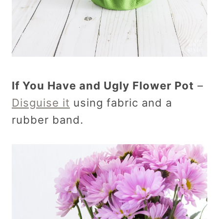
If You Have and Ugly Flower Pot
–
Disguise it
using fabric and a
rubber band.