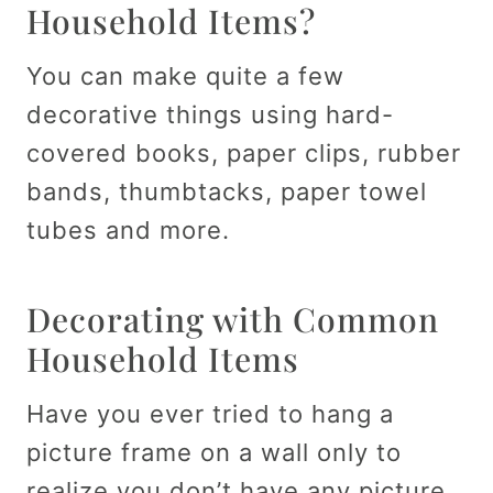
Household Items?
You can make quite a few
decorative things using hard-
covered books, paper clips, rubber
bands, thumbtacks, paper towel
tubes and more.
Decorating with Common
Household Items
Have you ever tried to hang a
picture frame on a wall only to
realize you don’t have any picture