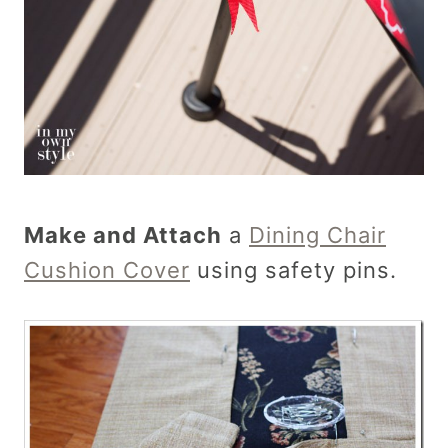
Make and Attach
a
Dining Chair
Cushion Cover
using safety pins.