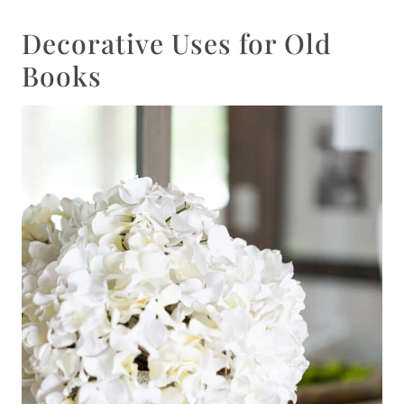
Decorative Uses for Old
Books