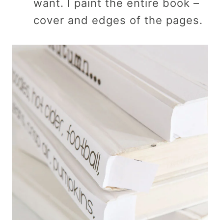
want. I paint the entire book –
cover and edges of the pages.