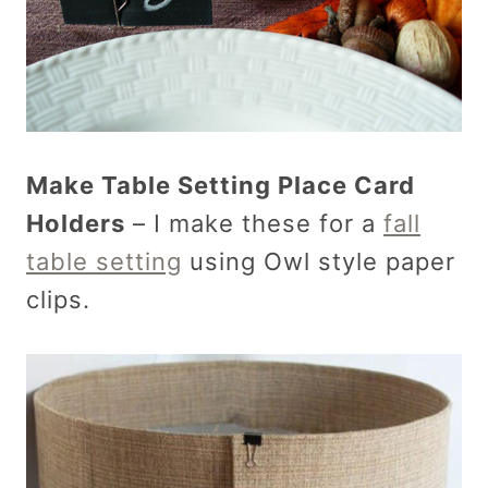
Make Table Setting Place Card
Holders
– I make these for a
fall
table setting
using Owl style paper
clips.