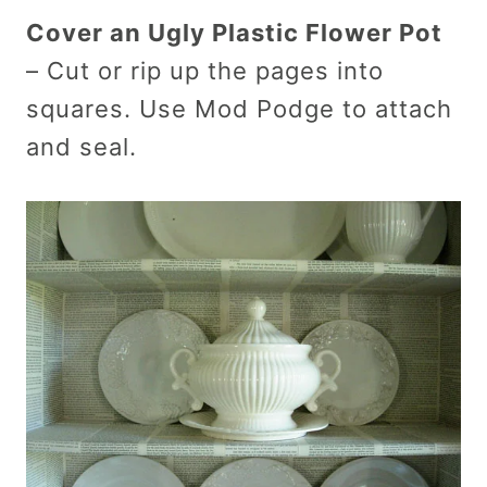
Cover an Ugly Plastic Flower Pot
– Cut or rip up the pages into
squares. Use Mod Podge to attach
and seal.