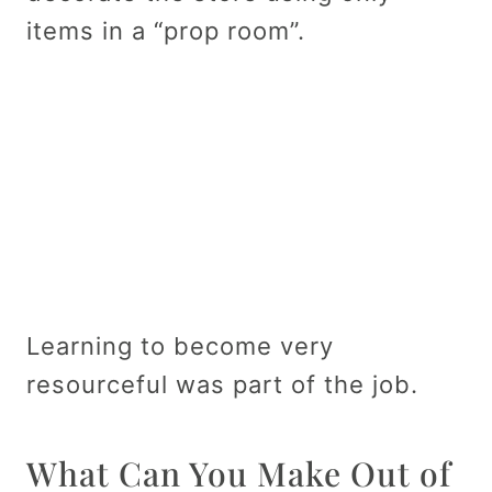
items in a “prop room”.
Learning to become very
resourceful was part of the job.
What Can You Make Out of