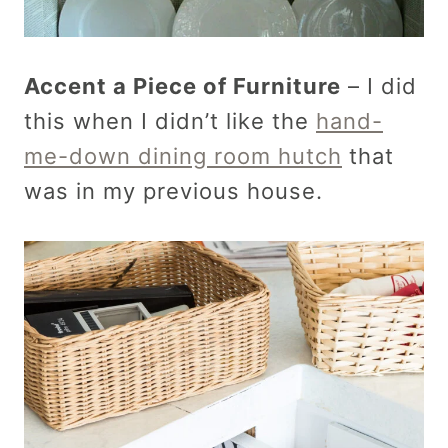
Accent a Piece of Furniture
– I did
this when I didn’t like the
hand-
me-down dining room hutch
that
was in my previous house.