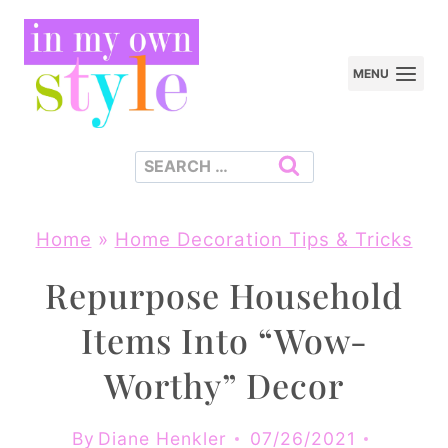
Skip
to
MENU
content
Search
for:
Home
»
Home Decoration Tips & Tricks
Repurpose Household
Items Into “Wow-
Worthy” Decor
By
Diane Henkler
07/26/2021