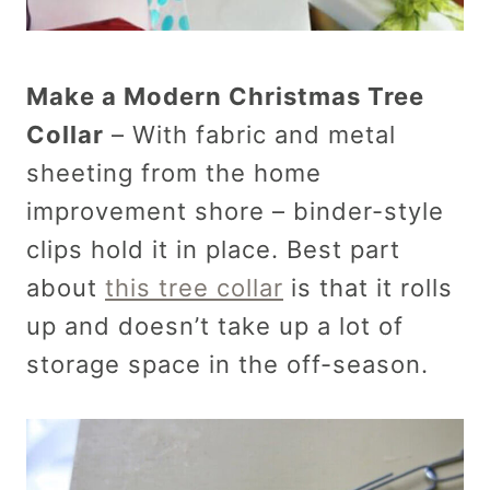
Make a Modern Christmas Tree
Collar
– With fabric and metal
sheeting from the home
improvement shore – binder-style
clips hold it in place. Best part
about
this tree collar
is that it rolls
up and doesn’t take up a lot of
storage space in the off-season.