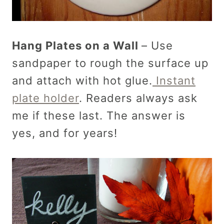
Hang Plates on a Wall
– Use
sandpaper to rough the surface up
and attach with hot glue.
Instant
plate holder
. Readers always ask
me if these last. The answer is
yes, and for years!