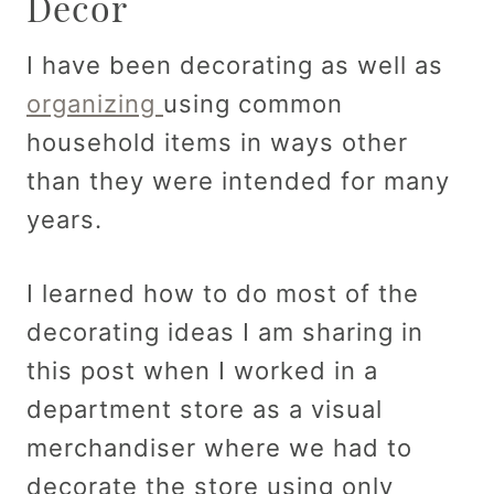
Decor
I have been decorating as well as
organizing
using common
household items in ways other
than they were intended for many
years.
I learned how to do most of the
decorating ideas I am sharing in
this post when I worked in a
department store as a visual
merchandiser where we had to
decorate the store using only