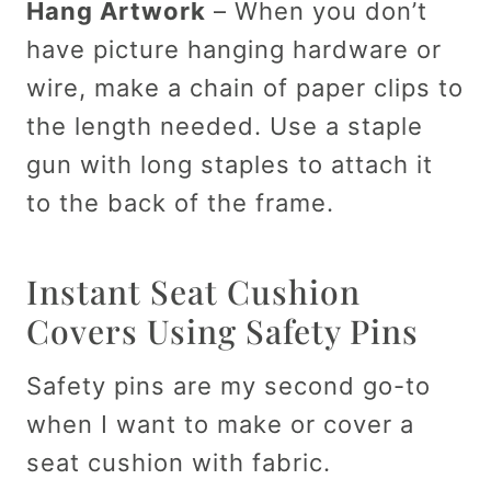
Hang Artwork
– When you don’t
have picture hanging hardware or
wire, make a chain of paper clips to
the length needed. Use a staple
gun with long staples to attach it
to the back of the frame.
Instant Seat Cushion
Covers Using Safety Pins
Safety pins are my second go-to
when I want to make or cover a
seat cushion with fabric.