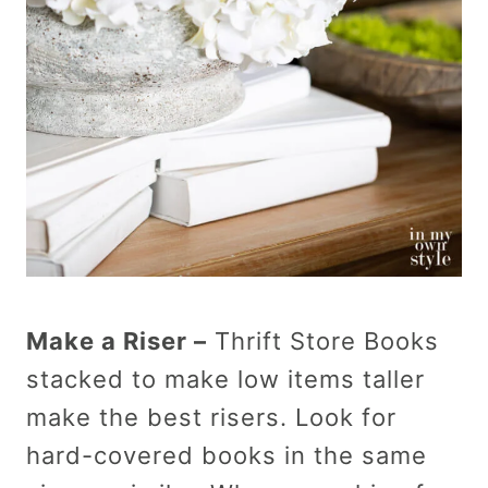
Make a Riser –
Thrift Store Books
stacked to make low items taller
make the best risers. Look for
hard-covered books in the same