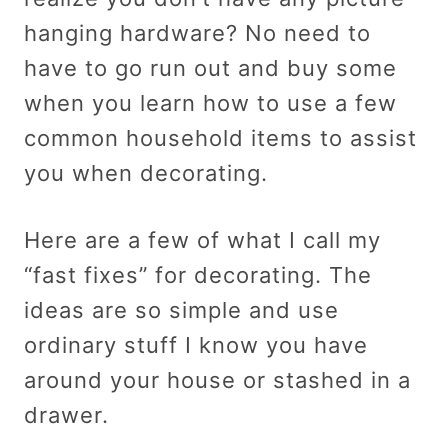
hanging hardware? No need to
have to go run out and buy some
when you learn how to use a few
common household items to assist
you when decorating.
Here are a few of what I call my
“fast fixes” for decorating. The
ideas are so simple and use
ordinary stuff I know you have
around your house or stashed in a
drawer.