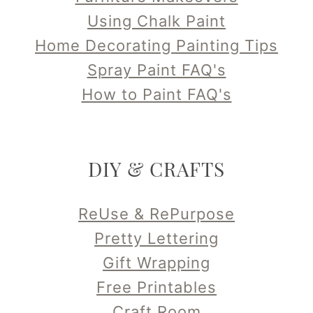
Using Chalk Paint
Home Decorating Painting Tips
Spray Paint FAQ's
How to Paint FAQ's
DIY & CRAFTS
ReUse & RePurpose
Pretty Lettering
Gift Wrapping
Free Printables
Craft Room