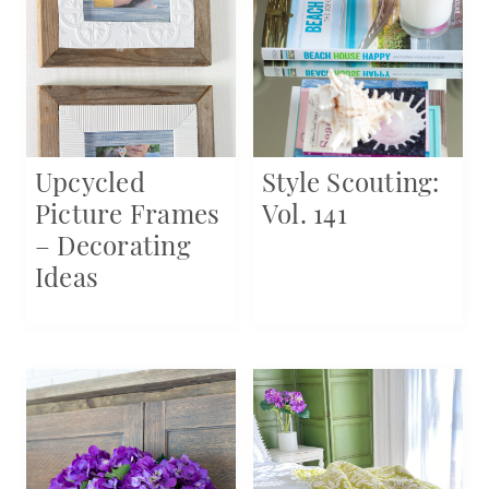
Upcycled
Style Scouting:
Picture Frames
Vol. 141
– Decorating
Ideas