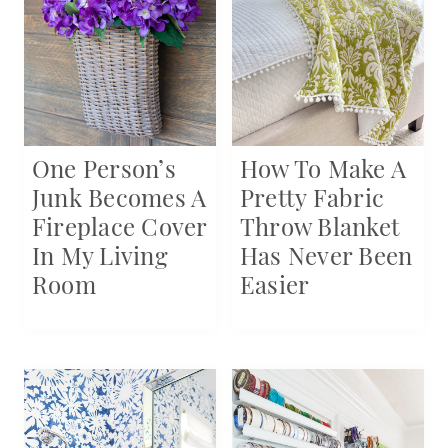
One Person’s
How To Make A
Junk Becomes A
Pretty Fabric
Fireplace Cover
Throw Blanket
In My Living
Has Never Been
Room
Easier