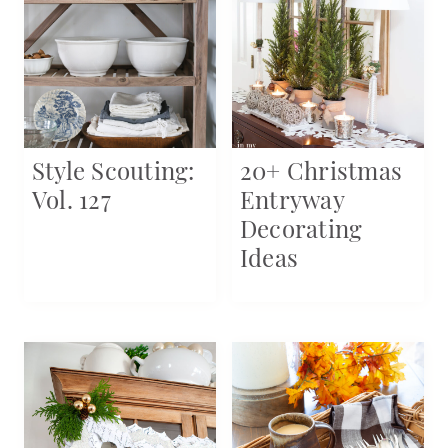
Style Scouting:
20+ Christmas
Vol. 127
Entryway
Decorating
Ideas