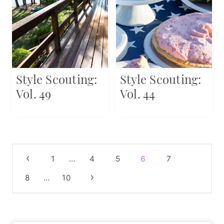
Style Scouting:
Style Scouting:
Vol. 49
Vol. 44
Page
Previous
1
…
4
5
6
7
navigation
Page
Next
8
…
10
Page