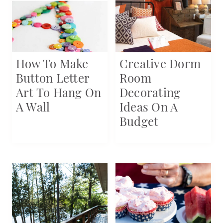
How To Make
Creative Dorm
Button Letter
Room
Art To Hang On
Decorating
A Wall
Ideas On A
Budget