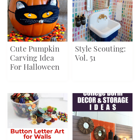
Cute Pumpkin
Style Scouting:
Carving Idea
Vol. 51
For Halloween