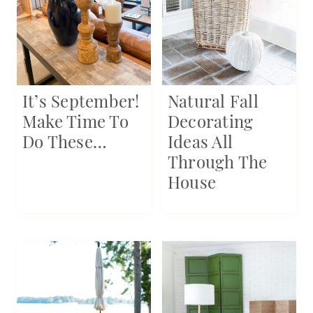
It’s September!
Natural Fall
Make Time To
Decorating
Do These…
Ideas All
Through The
House