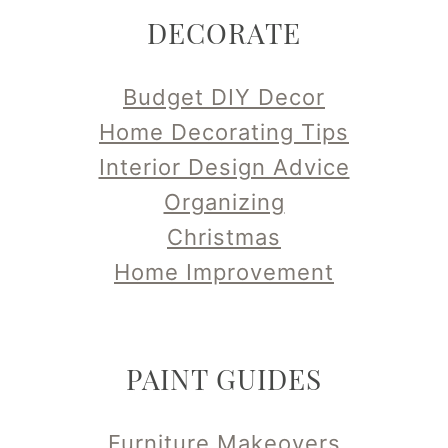
DECORATE
Budget DIY Decor
Home Decorating Tips
Interior Design Advice
Organizing
Christmas
Home Improvement
PAINT GUIDES
Furniture Makeovers