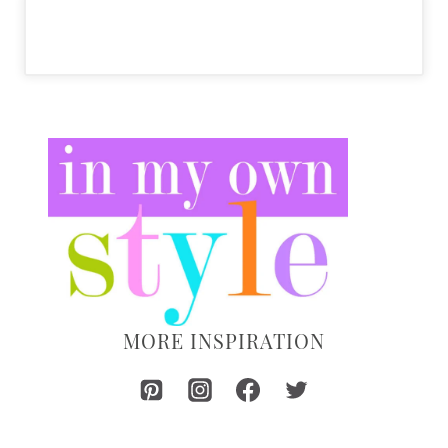
MORE INSPIRATION