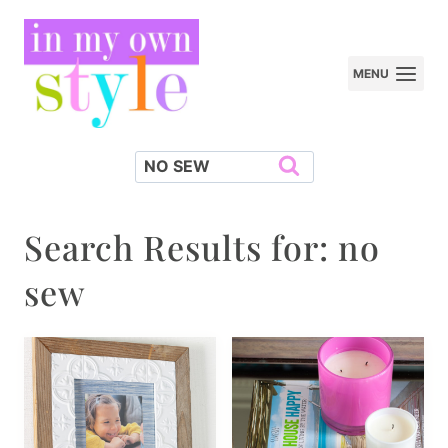
Skip
to
MENU
content
Search
for:
Search Results for:
no
sew