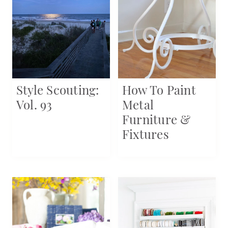
Style Scouting:
How To Paint
Vol. 93
Metal
Furniture &
Fixtures