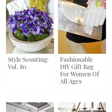
Style Scouting:
Fashionable
Vol. 80
DIY Gift Bag
For Women Of
All Ages