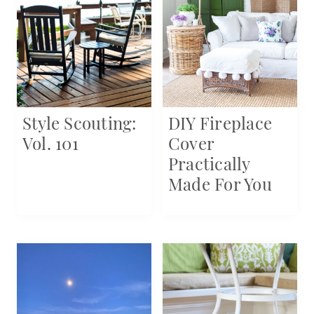
Style Scouting:
DIY Fireplace
Vol. 101
Cover
Practically
Made For You