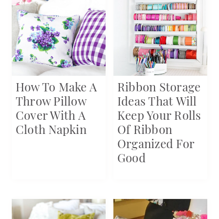
How To Make A
Ribbon Storage
Throw Pillow
Ideas That Will
Cover With A
Keep Your Rolls
Cloth Napkin
Of Ribbon
Organized For
Good