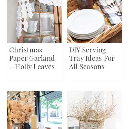
Christmas
DIY Serving
Paper Garland
Tray Ideas For
– Holly Leaves
All Seasons