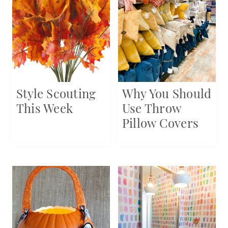
Style Scouting
Why You Should
This Week
Use Throw
Pillow Covers