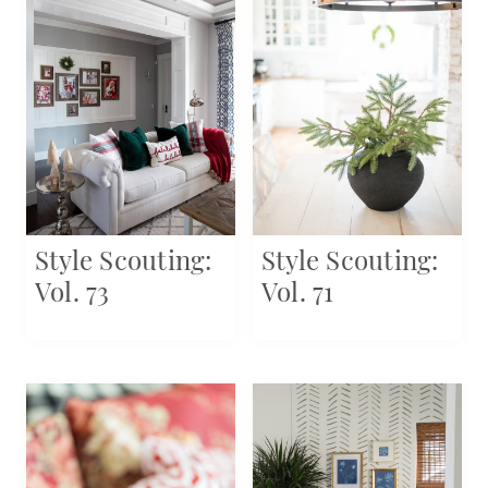
Style Scouting:
Style Scouting:
Vol. 73
Vol. 71