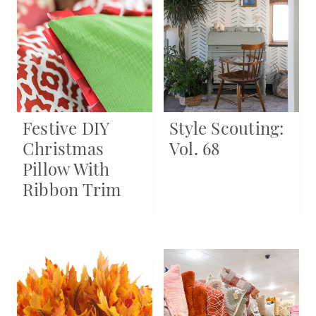
Festive DIY
Style Scouting:
Christmas
Vol. 68
Pillow With
Ribbon Trim