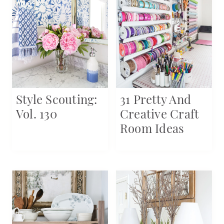
Style Scouting:
31 Pretty And
Vol. 130
Creative Craft
Room Ideas